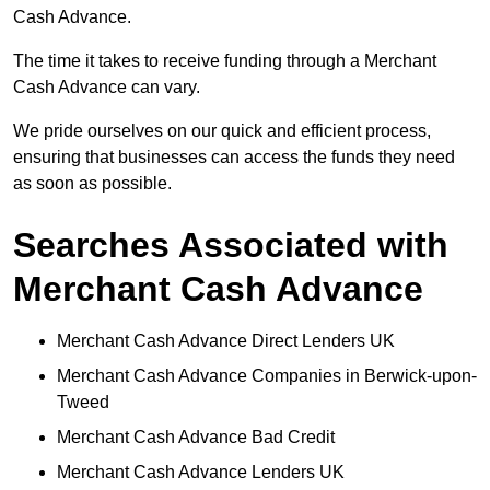
Cash Advance.
The time it takes to receive funding through a Merchant
Cash Advance can vary.
We pride ourselves on our quick and efficient process,
ensuring that businesses can access the funds they need
as soon as possible.
Searches Associated with
Merchant Cash Advance
Merchant Cash Advance Direct Lenders UK
Merchant Cash Advance Companies in Berwick-upon-
Tweed
Merchant Cash Advance Bad Credit
Merchant Cash Advance Lenders UK