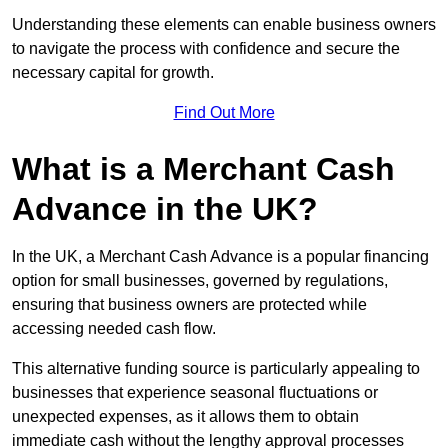
Understanding these elements can enable business owners
to navigate the process with confidence and secure the
necessary capital for growth.
Find Out More
What is a Merchant Cash
Advance in the UK?
In the UK, a Merchant Cash Advance is a popular financing
option for small businesses, governed by regulations,
ensuring that business owners are protected while
accessing needed cash flow.
This alternative funding source is particularly appealing to
businesses that experience seasonal fluctuations or
unexpected expenses, as it allows them to obtain
immediate cash without the lengthy approval processes