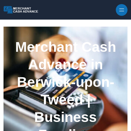
Skip to content
Merchant Cash
Advance in
Berwick-upon-
Tweed |
Business