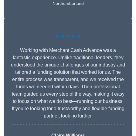
Northumberland
★★★★★
Working with Merchant Cash Advance was a
fantastic experience. Unlike traditional lenders, they
understood the unique challenges of our industry and
tailored a funding solution that worked for us. The
entire process was transparent, and we received the
funds we needed within days. Their professional
team guided us every step of the way, making it easy
to focus on what we do best—running our business.
If you’re looking for a trustworthy and flexible funding
partner, look no further.
Claire Williams