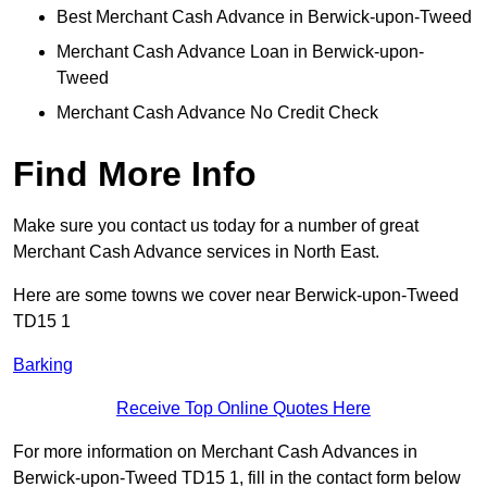
Best Merchant Cash Advance in Berwick-upon-Tweed
Merchant Cash Advance Loan in Berwick-upon-
Tweed
Merchant Cash Advance No Credit Check
Find More Info
Make sure you contact us today for a number of great
Merchant Cash Advance services in North East.
Here are some towns we cover near Berwick-upon-Tweed
TD15 1
Barking
Receive Top Online Quotes Here
For more information on Merchant Cash Advances in
Berwick-upon-Tweed TD15 1, fill in the contact form below