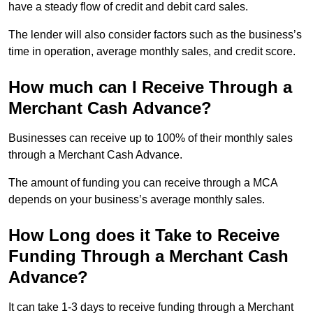
have a steady flow of credit and debit card sales.
The lender will also consider factors such as the business’s
time in operation, average monthly sales, and credit score.
How much can I Receive Through a
Merchant Cash Advance?
Businesses can receive up to 100% of their monthly sales
through a Merchant Cash Advance.
The amount of funding you can receive through a MCA
depends on your business’s average monthly sales.
How Long does it Take to Receive
Funding Through a Merchant Cash
Advance?
It can take 1-3 days to receive funding through a Merchant