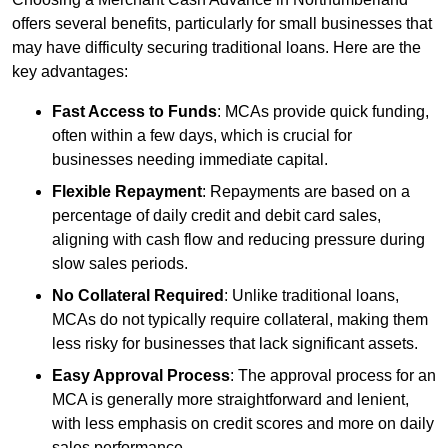
offers several benefits, particularly for small businesses that
may have difficulty securing traditional loans. Here are the
key advantages:
Fast Access to Funds
: MCAs provide quick funding,
often within a few days, which is crucial for
businesses needing immediate capital.
Flexible Repayment
: Repayments are based on a
percentage of daily credit and debit card sales,
aligning with cash flow and reducing pressure during
slow sales periods.
No Collateral Required
: Unlike traditional loans,
MCAs do not typically require collateral, making them
less risky for businesses that lack significant assets.
Easy Approval Process
: The approval process for an
MCA is generally more straightforward and lenient,
with less emphasis on credit scores and more on daily
sales performance.