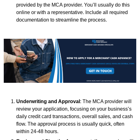
provided by the MCA provider. You’ll usually do this
online or with a representative. Include all required
documentation to streamline the process.
Underwriting and Approval
: The MCA provider will
review your application, focusing on your business’s
daily credit card transactions, overall sales, and cash
flow. The approval process is usually quick, often
within 24-48 hours.