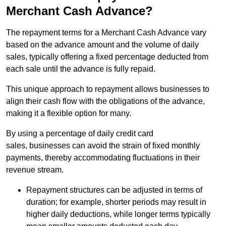
Merchant Cash Advance?
The repayment terms for a Merchant Cash Advance vary
based on the advance amount and the volume of daily
sales, typically offering a fixed percentage deducted from
each sale until the advance is fully repaid.
This unique approach to repayment allows businesses to
align their cash flow with the obligations of the advance,
making it a flexible option for many.
By using a percentage of daily credit card
sales, businesses can avoid the strain of fixed monthly
payments, thereby accommodating fluctuations in their
revenue stream.
Repayment structures can be adjusted in terms of
duration; for example, shorter periods may result in
higher daily deductions, while longer terms typically