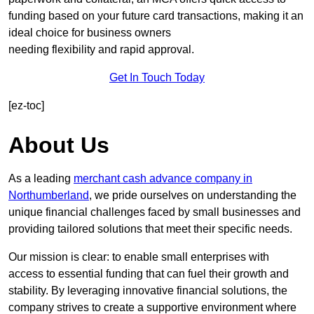
funding based on your future card transactions, making it an
ideal choice for business owners
needing flexibility and rapid approval.
Get In Touch Today
[ez-toc]
About Us
As a leading
merchant cash advance company in
Northumberland
, we pride ourselves on understanding the
unique financial challenges faced by small businesses and
providing tailored solutions that meet their specific needs.
Our mission is clear: to enable small enterprises with
access to essential funding that can fuel their growth and
stability. By leveraging innovative financial solutions, the
company strives to create a supportive environment where