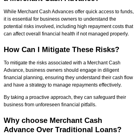
While Merchant Cash Advances offer quick access to funds,
it is essential for business owners to understand the
potential risks involved, including high repayment costs that
can affect overall financial health if not managed properly.
How Can I Mitigate These Risks?
To mitigate the risks associated with a Merchant Cash
Advance, business owners should engage in diligent
financial planning, ensuring they understand their cash flow
and have a strategy to manage repayments effectively.
By taking a proactive approach, they can safeguard their
business from unforeseen financial pitfalls.
Why choose Merchant Cash
Advance Over Traditional Loans?