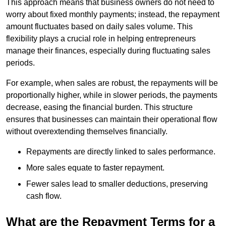
This approach means that business owners do not need to
worry about fixed monthly payments; instead, the repayment
amount fluctuates based on daily sales volume. This
flexibility plays a crucial role in helping entrepreneurs
manage their finances, especially during fluctuating sales
periods.
For example, when sales are robust, the repayments will be
proportionally higher, while in slower periods, the payments
decrease, easing the financial burden. This structure
ensures that businesses can maintain their operational flow
without overextending themselves financially.
Repayments are directly linked to sales performance.
More sales equate to faster repayment.
Fewer sales lead to smaller deductions, preserving
cash flow.
What are the Repayment Terms for a