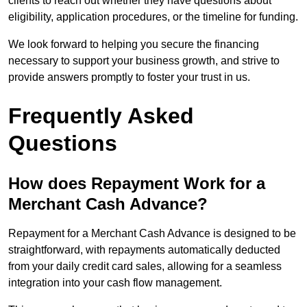
clients to reach out whether they have questions about
eligibility, application procedures, or the timeline for funding.
We look forward to helping you secure the financing
necessary to support your business growth, and strive to
provide answers promptly to foster your trust in us.
Frequently Asked
Questions
How does Repayment Work for a
Merchant Cash Advance?
Repayment for a Merchant Cash Advance is designed to be
straightforward, with repayments automatically deducted
from your daily credit card sales, allowing for a seamless
integration into your cash flow management.