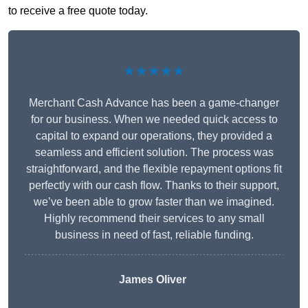
to receive a free quote today.
★★★★★
Merchant Cash Advance has been a game-changer
for our business. When we needed quick access to
capital to expand our operations, they provided a
seamless and efficient solution. The process was
straightforward, and the flexible repayment options fit
perfectly with our cash flow. Thanks to their support,
we’ve been able to grow faster than we imagined.
Highly recommend their services to any small
business in need of fast, reliable funding.
James Oliver