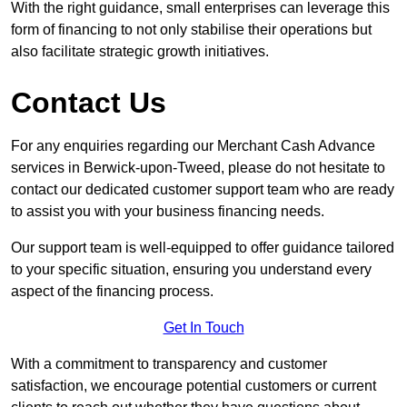
With the right guidance, small enterprises can leverage this
form of financing to not only stabilise their operations but
also facilitate strategic growth initiatives.
Contact Us
For any enquiries regarding our Merchant Cash Advance
services in Berwick-upon-Tweed, please do not hesitate to
contact our dedicated customer support team who are ready
to assist you with your business financing needs.
Our support team is well-equipped to offer guidance tailored
to your specific situation, ensuring you understand every
aspect of the financing process.
Get In Touch
With a commitment to transparency and customer
satisfaction, we encourage potential customers or current