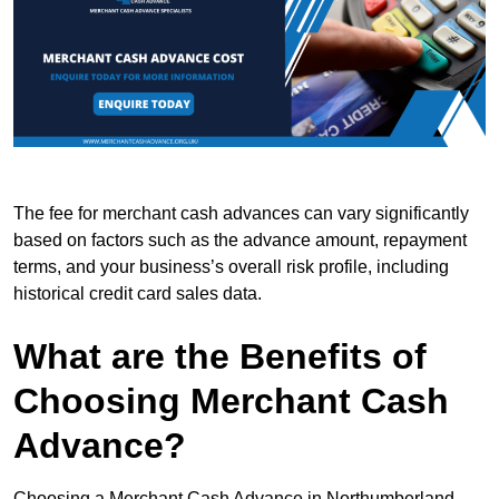
The fee for merchant cash advances can vary significantly
based on factors such as the advance amount, repayment
terms, and your business’s overall risk profile, including
historical credit card sales data.
What are the Benefits of
Choosing Merchant Cash
Advance?
Choosing a Merchant Cash Advance in Northumberland