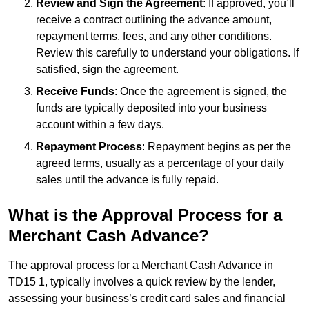
Review and Sign the Agreement
: If approved, you’ll
receive a contract outlining the advance amount,
repayment terms, fees, and any other conditions.
Review this carefully to understand your obligations. If
satisfied, sign the agreement.
Receive Funds
: Once the agreement is signed, the
funds are typically deposited into your business
account within a few days.
Repayment Process
: Repayment begins as per the
agreed terms, usually as a percentage of your daily
sales until the advance is fully repaid.
What is the Approval Process for a
Merchant Cash Advance?
The approval process for a Merchant Cash Advance in
TD15 1, typically involves a quick review by the lender,
assessing your business’s credit card sales and financial