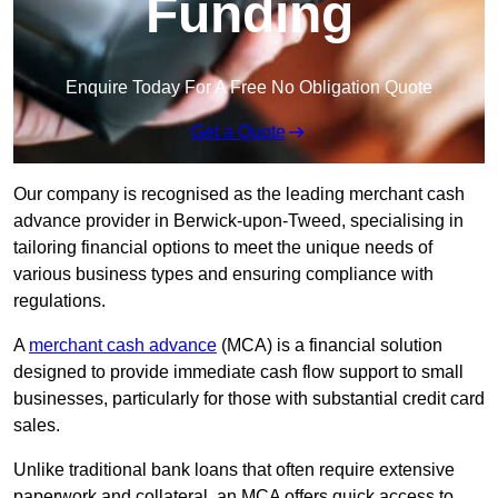
Funding
Enquire Today For A Free No Obligation Quote
Get a Quote
Our company is recognised as the leading merchant cash
advance provider in Berwick-upon-Tweed, specialising in
tailoring financial options to meet the unique needs of
various business types and ensuring compliance with
regulations.
A
merchant cash advance
(MCA) is a financial solution
designed to provide immediate cash flow support to small
businesses, particularly for those with substantial credit card
sales.
Unlike traditional bank loans that often require extensive
paperwork and collateral, an MCA offers quick access to