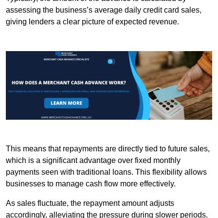
assessing the business’s average daily credit card sales,
giving lenders a clear picture of expected revenue.
This means that repayments are directly tied to future sales,
which is a significant advantage over fixed monthly
payments seen with traditional loans. This flexibility allows
businesses to manage cash flow more effectively.
As sales fluctuate, the repayment amount adjusts
accordingly, alleviating the pressure during slower periods.