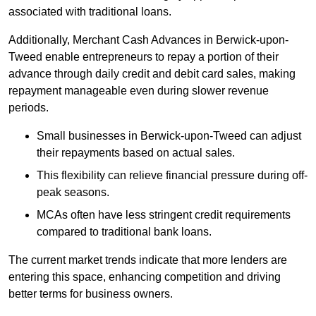
associated with traditional loans.
Additionally, Merchant Cash Advances in Berwick-upon-
Tweed enable entrepreneurs to repay a portion of their
advance through daily credit and debit card sales, making
repayment manageable even during slower revenue
periods.
Small businesses in Berwick-upon-Tweed can adjust
their repayments based on actual sales.
This flexibility can relieve financial pressure during off-
peak seasons.
MCAs often have less stringent credit requirements
compared to traditional bank loans.
The current market trends indicate that more lenders are
entering this space, enhancing competition and driving
better terms for business owners.