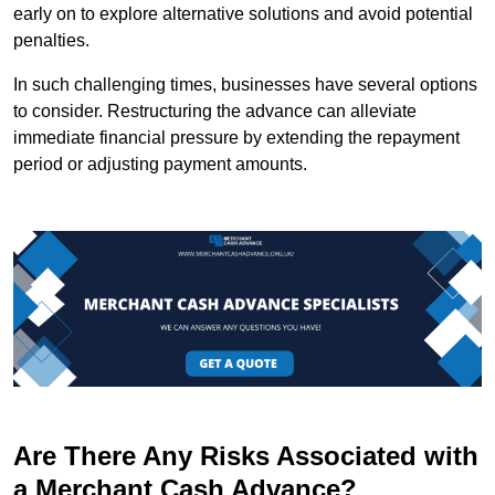
early on to explore alternative solutions and avoid potential
penalties.
In such challenging times, businesses have several options
to consider. Restructuring the advance can alleviate
immediate financial pressure by extending the repayment
period or adjusting payment amounts.
Are There Any Risks Associated with
a Merchant Cash Advance?