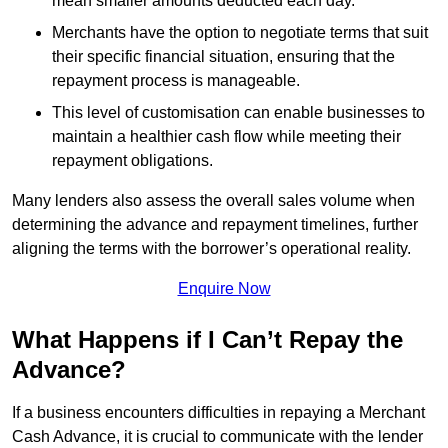
mean smaller amounts deducted each day.
Merchants have the option to negotiate terms that suit
their specific financial situation, ensuring that the
repayment process is manageable.
This level of customisation can enable businesses to
maintain a healthier cash flow while meeting their
repayment obligations.
Many lenders also assess the overall sales volume when
determining the advance and repayment timelines, further
aligning the terms with the borrower’s operational reality.
Enquire Now
What Happens if I Can’t Repay the
Advance?
If a business encounters difficulties in repaying a Merchant
Cash Advance, it is crucial to communicate with the lender