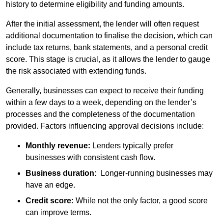
history to determine eligibility and funding amounts.
After the initial assessment, the lender will often request
additional documentation to finalise the decision, which can
include tax returns, bank statements, and a personal credit
score. This stage is crucial, as it allows the lender to gauge
the risk associated with extending funds.
Generally, businesses can expect to receive their funding
within a few days to a week, depending on the lender’s
processes and the completeness of the documentation
provided. Factors influencing approval decisions include:
Monthly revenue:
Lenders typically prefer
businesses with consistent cash flow.
Business duration:
Longer-running businesses may
have an edge.
Credit score:
While not the only factor, a good score
can improve terms.