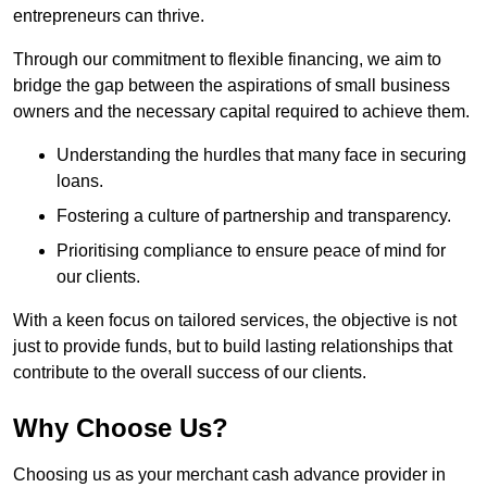
entrepreneurs can thrive.
Through our commitment to flexible financing, we aim to
bridge the gap between the aspirations of small business
owners and the necessary capital required to achieve them.
Understanding the hurdles that many face in securing
loans.
Fostering a culture of partnership and transparency.
Prioritising compliance to ensure peace of mind for
our clients.
With a keen focus on tailored services, the objective is not
just to provide funds, but to build lasting relationships that
contribute to the overall success of our clients.
Why Choose Us?
Choosing us as your merchant cash advance provider in