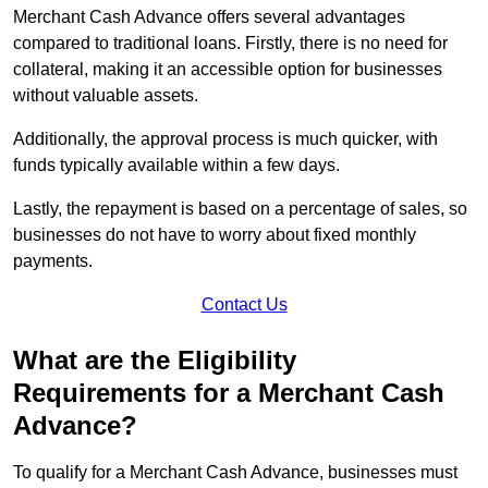
Merchant Cash Advance offers several advantages
compared to traditional loans. Firstly, there is no need for
collateral, making it an accessible option for businesses
without valuable assets.
Additionally, the approval process is much quicker, with
funds typically available within a few days.
Lastly, the repayment is based on a percentage of sales, so
businesses do not have to worry about fixed monthly
payments.
Contact Us
What are the Eligibility
Requirements for a Merchant Cash
Advance?
To qualify for a Merchant Cash Advance, businesses must