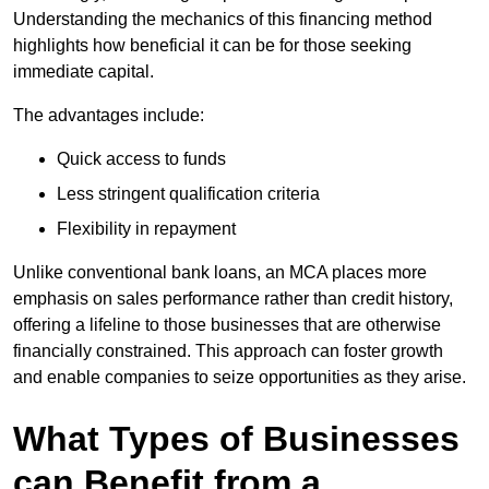
Understanding the mechanics of this financing method
highlights how beneficial it can be for those seeking
immediate capital.
The advantages include:
Quick access to funds
Less stringent qualification criteria
Flexibility in repayment
Unlike conventional bank loans, an MCA places more
emphasis on sales performance rather than credit history,
offering a lifeline to those businesses that are otherwise
financially constrained. This approach can foster growth
and enable companies to seize opportunities as they arise.
What Types of Businesses
can Benefit from a