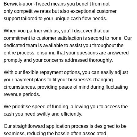
Berwick-upon-Tweed means you benefit from not
only competitive rates but also exceptional customer
support tailored to your unique cash flow needs.
When you partner with us, you’ll discover that our
commitment to customer satisfaction is second to none. Our
dedicated team is available to assist you throughout the
entire process, ensuring that your questions are answered
promptly and your concerns addressed thoroughly.
With our flexible repayment options, you can easily adjust
your payment plans to fit your business’s changing
circumstances, providing peace of mind during fluctuating
revenue periods.
We prioritise speed of funding, allowing you to access the
cash you need swiftly and efficiently.
Our straightforward application process is designed to be
seamless, reducing the hassle often associated