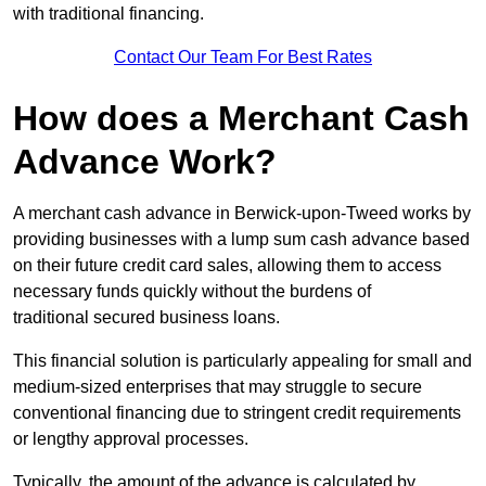
with traditional financing.
Contact Our Team For Best Rates
How does a Merchant Cash
Advance Work?
A merchant cash advance in Berwick-upon-Tweed works by
providing businesses with a lump sum cash advance based
on their future credit card sales, allowing them to access
necessary funds quickly without the burdens of
traditional secured business loans.
This financial solution is particularly appealing for small and
medium-sized enterprises that may struggle to secure
conventional financing due to stringent credit requirements
or lengthy approval processes.
Typically, the amount of the advance is calculated by