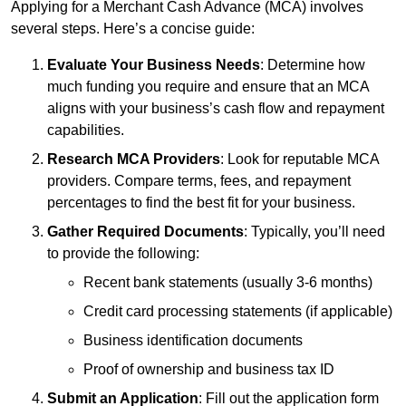
Applying for a Merchant Cash Advance (MCA) involves
several steps. Here’s a concise guide:
Evaluate Your Business Needs
: Determine how
much funding you require and ensure that an MCA
aligns with your business’s cash flow and repayment
capabilities.
Research MCA Providers
: Look for reputable MCA
providers. Compare terms, fees, and repayment
percentages to find the best fit for your business.
Gather Required Documents
: Typically, you’ll need
to provide the following:
Recent bank statements (usually 3-6 months)
Credit card processing statements (if applicable)
Business identification documents
Proof of ownership and business tax ID
Submit an Application
: Fill out the application form