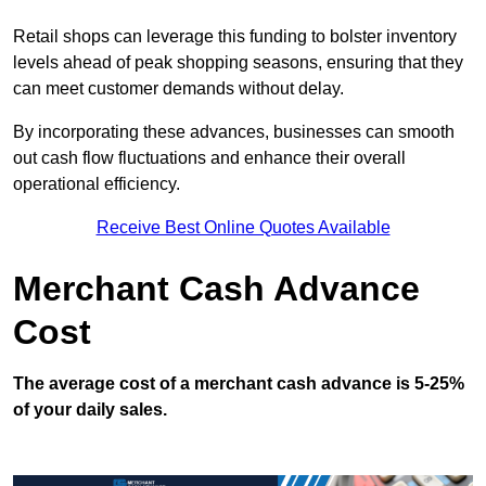
Retail shops can leverage this funding to bolster inventory
levels ahead of peak shopping seasons, ensuring that they
can meet customer demands without delay.
By incorporating these advances, businesses can smooth
out cash flow fluctuations and enhance their overall
operational efficiency.
Receive Best Online Quotes Available
Merchant Cash Advance
Cost
The average cost of a merchant cash advance is 5-25%
of your daily sales.