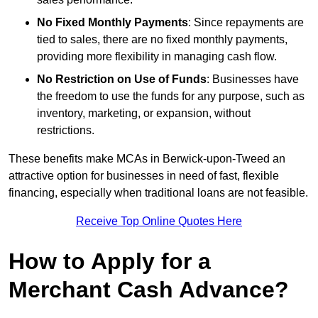
No Fixed Monthly Payments
: Since repayments are
tied to sales, there are no fixed monthly payments,
providing more flexibility in managing cash flow.
No Restriction on Use of Funds
: Businesses have
the freedom to use the funds for any purpose, such as
inventory, marketing, or expansion, without
restrictions.
These benefits make MCAs in Berwick-upon-Tweed an
attractive option for businesses in need of fast, flexible
financing, especially when traditional loans are not feasible.
Receive Top Online Quotes Here
How to Apply for a
Merchant Cash Advance?