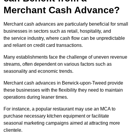
Merchant Cash Advance?
Merchant cash advances are particularly beneficial for small
businesses in sectors such as retail, hospitality, and
the service industry, where cash flow can be unpredictable
and reliant on credit card transactions.
Many establishments face the challenge of uneven revenue
streams, often dependent on various factors such as
seasonality and economic trends.
Merchant cash advances in Berwick-upon-Tweed provide
these businesses with the flexibility they need to maintain
operations during leaner times.
For instance, a popular restaurant may use an MCA to
purchase necessary kitchen equipment or facilitate
seasonal marketing campaigns aimed at attracting more
clientele.