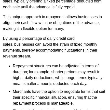
sales, typically offering a fixed percentage deducted from
each sale until the advance is fully repaid.
This unique approach to repayment allows businesses to
align their cash flow with the obligations of the advance,
making it a flexible option for many.
By using a percentage of daily credit card
sales, businesses can avoid the strain of fixed monthly
payments, thereby accommodating fluctuations in their
revenue stream.
Repayment structures can be adjusted in terms of
duration; for example, shorter periods may result in
higher daily deductions, while longer terms typically
mean smaller amounts deducted each day.
Merchants have the option to negotiate terms that suit
their specific financial situation, ensuring that the
repayment process is manageable.