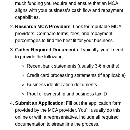
much funding you require and ensure that an MCA
aligns with your business’s cash flow and repayment
capabilities.
Research MCA Providers
: Look for reputable MCA
providers. Compare terms, fees, and repayment
percentages to find the best fit for your business.
Gather Required Documents
: Typically, you’ll need
to provide the following:
Recent bank statements (usually 3-6 months)
Credit card processing statements (if applicable)
Business identification documents
Proof of ownership and business tax ID
Submit an Application
: Fill out the application form
provided by the MCA provider. You’ll usually do this
online or with a representative. Include all required
documentation to streamline the process.