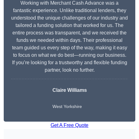
Working with Merchant Cash Advance was a
fantastic experience. Unlike traditional lenders, they
understood the unique challenges of our industry and
tailored a funding solution that worked for us. The
entire process was transparent, and we received the
funds we needed within days. Their professional
team guided us every step of the way, making it easy
to focus on what we do best—running our business.
If you’re looking for a trustworthy and flexible funding
partner, look no further.
Claire Williams
West Yorkshire
Get A Free Quote