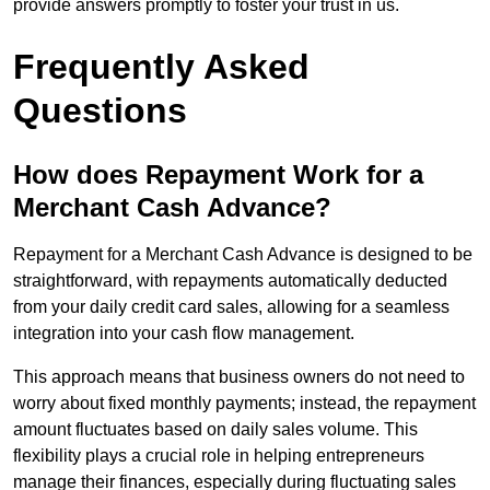
provide answers promptly to foster your trust in us.
Frequently Asked
Questions
How does Repayment Work for a
Merchant Cash Advance?
Repayment for a Merchant Cash Advance is designed to be
straightforward, with repayments automatically deducted
from your daily credit card sales, allowing for a seamless
integration into your cash flow management.
This approach means that business owners do not need to
worry about fixed monthly payments; instead, the repayment
amount fluctuates based on daily sales volume. This
flexibility plays a crucial role in helping entrepreneurs
manage their finances, especially during fluctuating sales