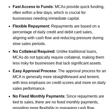
Fast Access to Funds
: MCAs provide quick funding,
often within a few days, which is crucial for
businesses needing immediate capital.
Flexible Repayment
: Repayments are based on a
percentage of daily credit and debit card sales,
aligning with cash flow and reducing pressure during
slow sales periods.
No Collateral Required
: Unlike traditional loans,
MCAs do not typically require collateral, making them
less risky for businesses that lack significant assets.
Easy Approval Process
: The approval process for an
MCA is generally more straightforward and lenient,
with less emphasis on credit scores and more on daily
sales performance.
No Fixed Monthly Payments
: Since repayments are
tied to sales, there are no fixed monthly payments,
providing more flexibility in managing cash flow.