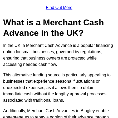
Find Out More
What is a Merchant Cash
Advance in the UK?
In the UK, a Merchant Cash Advance is a popular financing
option for small businesses, governed by regulations,
ensuring that business owners are protected while
accessing needed cash flow.
This alternative funding source is particularly appealing to
businesses that experience seasonal fluctuations or
unexpected expenses, as it allows them to obtain
immediate cash without the lengthy approval processes
associated with traditional loans.
Additionally, Merchant Cash Advances in Bingley enable
entrepreneurs to repay a portion of their advance through