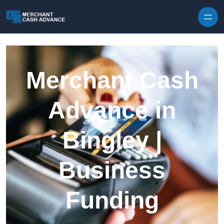
Skip to content
Merchant Cash
Advance in
Bingley |
Business
Funding