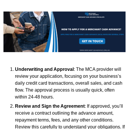
Underwriting and Approval
: The MCA provider will
review your application, focusing on your business’s
daily credit card transactions, overall sales, and cash
flow. The approval process is usually quick, often
within 24-48 hours.
Review and Sign the Agreement
: If approved, you’ll
receive a contract outlining the advance amount,
repayment terms, fees, and any other conditions.
Review this carefully to understand your obligations. If