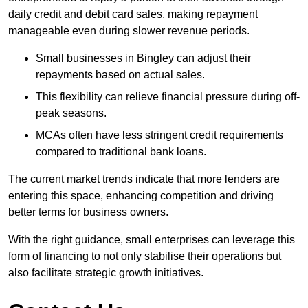
daily credit and debit card sales, making repayment
manageable even during slower revenue periods.
Small businesses in Bingley can adjust their
repayments based on actual sales.
This flexibility can relieve financial pressure during off-
peak seasons.
MCAs often have less stringent credit requirements
compared to traditional bank loans.
The current market trends indicate that more lenders are
entering this space, enhancing competition and driving
better terms for business owners.
With the right guidance, small enterprises can leverage this
form of financing to not only stabilise their operations but
also facilitate strategic growth initiatives.