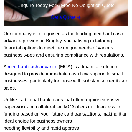
Enquire Today For A Free No Obligation Quote
Get a Quote
Our company is recognised as the leading merchant cash
advance provider in Bingley, specialising in tailoring
financial options to meet the unique needs of various
business types and ensuring compliance with regulations.
A
merchant cash advance
(MCA) is a financial solution
designed to provide immediate cash flow support to small
businesses, particularly for those with substantial credit card
sales.
Unlike traditional bank loans that often require extensive
paperwork and collateral, an MCA offers quick access to
funding based on your future card transactions, making it an
ideal choice for business owners
needing flexibility and rapid approval.