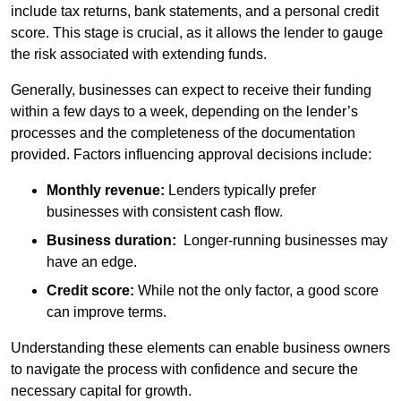
include tax returns, bank statements, and a personal credit
score. This stage is crucial, as it allows the lender to gauge
the risk associated with extending funds.
Generally, businesses can expect to receive their funding
within a few days to a week, depending on the lender’s
processes and the completeness of the documentation
provided. Factors influencing approval decisions include:
Monthly revenue:
Lenders typically prefer
businesses with consistent cash flow.
Business duration:
Longer-running businesses may
have an edge.
Credit score:
While not the only factor, a good score
can improve terms.
Understanding these elements can enable business owners
to navigate the process with confidence and secure the
necessary capital for growth.