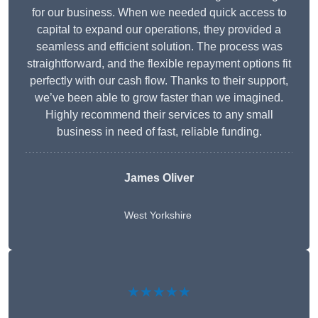
for our business. When we needed quick access to
capital to expand our operations, they provided a
seamless and efficient solution. The process was
straightforward, and the flexible repayment options fit
perfectly with our cash flow. Thanks to their support,
we’ve been able to grow faster than we imagined.
Highly recommend their services to any small
business in need of fast, reliable funding.
James Oliver
West Yorkshire
★★★★★