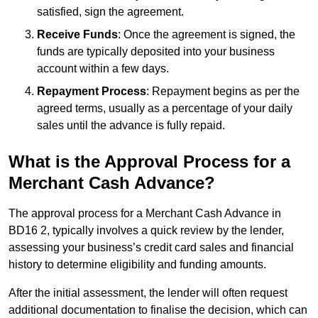
satisfied, sign the agreement.
Receive Funds
: Once the agreement is signed, the
funds are typically deposited into your business
account within a few days.
Repayment Process
: Repayment begins as per the
agreed terms, usually as a percentage of your daily
sales until the advance is fully repaid.
What is the Approval Process for a
Merchant Cash Advance?
The approval process for a Merchant Cash Advance in
BD16 2, typically involves a quick review by the lender,
assessing your business’s credit card sales and financial
history to determine eligibility and funding amounts.
After the initial assessment, the lender will often request
additional documentation to finalise the decision, which can