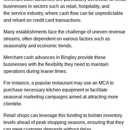
businesses in sectors such as retail, hospitality, and
the service industry, where cash flow can be unpredictable
and reliant on credit card transactions.
Many establishments face the challenge of uneven revenue
streams, often dependent on various factors such as
seasonality and economic trends.
Merchant cash advances in Bingley provide these
businesses with the flexibility they need to maintain
operations during leaner times.
For instance, a popular restaurant may use an MCA to
purchase necessary kitchen equipment or facilitate
seasonal marketing campaigns aimed at attracting more
clientele.
Retail shops can leverage this funding to bolster inventory
levels ahead of peak shopping seasons, ensuring that they
can meet customer demands without delay.