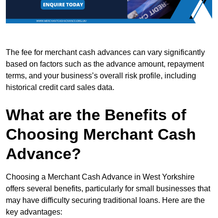
The fee for merchant cash advances can vary significantly
based on factors such as the advance amount, repayment
terms, and your business’s overall risk profile, including
historical credit card sales data.
What are the Benefits of
Choosing Merchant Cash
Advance?
Choosing a Merchant Cash Advance in West Yorkshire
offers several benefits, particularly for small businesses that
may have difficulty securing traditional loans. Here are the
key advantages: