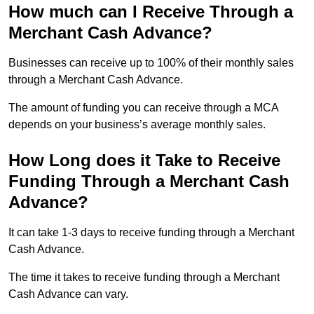
How much can I Receive Through a
Merchant Cash Advance?
Businesses can receive up to 100% of their monthly sales
through a Merchant Cash Advance.
The amount of funding you can receive through a MCA
depends on your business’s average monthly sales.
How Long does it Take to Receive
Funding Through a Merchant Cash
Advance?
It can take 1-3 days to receive funding through a Merchant
Cash Advance.
The time it takes to receive funding through a Merchant
Cash Advance can vary.