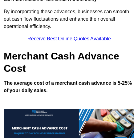
By incorporating these advances, businesses can smooth
out cash flow fluctuations and enhance their overall
operational efficiency.
Receive Best Online Quotes Available
Merchant Cash Advance
Cost
The average cost of a merchant cash advance is 5-25%
of your daily sales.