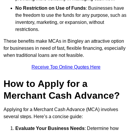
No Restriction on Use of Funds
: Businesses have
the freedom to use the funds for any purpose, such as
inventory, marketing, or expansion, without
restrictions.
These benefits make MCAs in Bingley an attractive option
for businesses in need of fast, flexible financing, especially
when traditional loans are not feasible.
Receive Top Online Quotes Here
How to Apply for a
Merchant Cash Advance?
Applying for a Merchant Cash Advance (MCA) involves
several steps. Here’s a concise guide:
Evaluate Your Business Needs
: Determine how