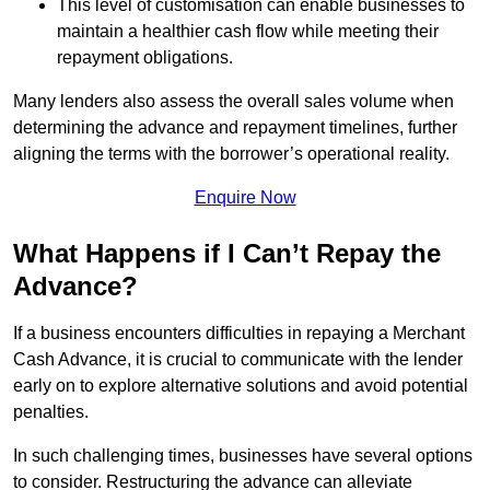
This level of customisation can enable businesses to
maintain a healthier cash flow while meeting their
repayment obligations.
Many lenders also assess the overall sales volume when
determining the advance and repayment timelines, further
aligning the terms with the borrower’s operational reality.
Enquire Now
What Happens if I Can’t Repay the
Advance?
If a business encounters difficulties in repaying a Merchant
Cash Advance, it is crucial to communicate with the lender
early on to explore alternative solutions and avoid potential
penalties.
In such challenging times, businesses have several options
to consider. Restructuring the advance can alleviate