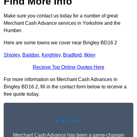
Find More Info
Make sure you contact us today for a number of great
Merchant Cash Advance services in Yorkshire and the
Humber.
Here are some towns we cover near Bingley BD16 2
Shipley
,
Baildon
,
Keighley
,
Bradford
,
Ilkley
Receive Top Online Quotes Here
For more information on Merchant Cash Advances in
Bingley BD16 2, fill in the contact form below to receive a
free quote today.
★★★★★
Merchant Cash Advance has been a game-changer