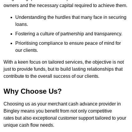
owners and the necessary capital required to achieve them.
Understanding the hurdles that many face in securing
loans.
Fostering a culture of partnership and transparency.
Prioritising compliance to ensure peace of mind for
our clients.
With a keen focus on tailored services, the objective is not
just to provide funds, but to build lasting relationships that
contribute to the overall success of our clients.
Why Choose Us?
Choosing us as your merchant cash advance provider in
Bingley means you benefit from not only competitive
rates but also exceptional customer support tailored to your
unique cash flow needs.