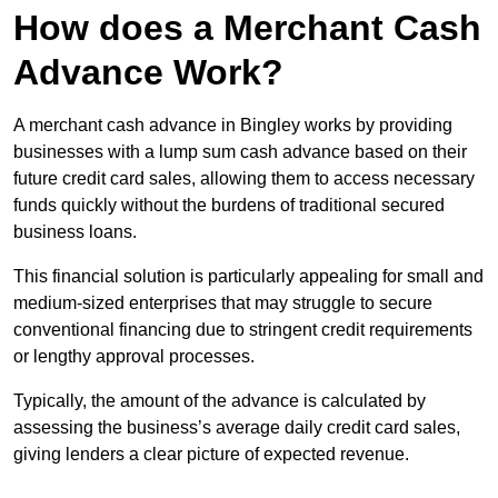
How does a Merchant Cash
Advance Work?
A merchant cash advance in Bingley works by providing
businesses with a lump sum cash advance based on their
future credit card sales, allowing them to access necessary
funds quickly without the burdens of traditional secured
business loans.
This financial solution is particularly appealing for small and
medium-sized enterprises that may struggle to secure
conventional financing due to stringent credit requirements
or lengthy approval processes.
Typically, the amount of the advance is calculated by
assessing the business’s average daily credit card sales,
giving lenders a clear picture of expected revenue.