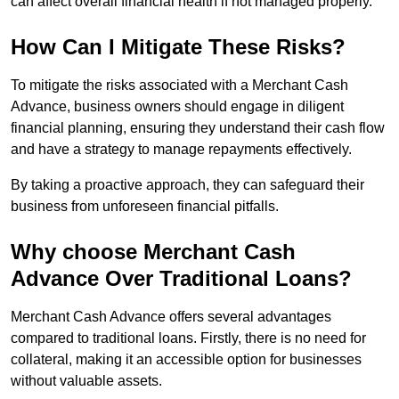
can affect overall financial health if not managed properly.
How Can I Mitigate These Risks?
To mitigate the risks associated with a Merchant Cash
Advance, business owners should engage in diligent
financial planning, ensuring they understand their cash flow
and have a strategy to manage repayments effectively.
By taking a proactive approach, they can safeguard their
business from unforeseen financial pitfalls.
Why choose Merchant Cash
Advance Over Traditional Loans?
Merchant Cash Advance offers several advantages
compared to traditional loans. Firstly, there is no need for
collateral, making it an accessible option for businesses
without valuable assets.