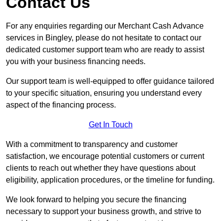
Contact Us
For any enquiries regarding our Merchant Cash Advance
services in Bingley, please do not hesitate to contact our
dedicated customer support team who are ready to assist
you with your business financing needs.
Our support team is well-equipped to offer guidance tailored
to your specific situation, ensuring you understand every
aspect of the financing process.
Get In Touch
With a commitment to transparency and customer
satisfaction, we encourage potential customers or current
clients to reach out whether they have questions about
eligibility, application procedures, or the timeline for funding.
We look forward to helping you secure the financing
necessary to support your business growth, and strive to