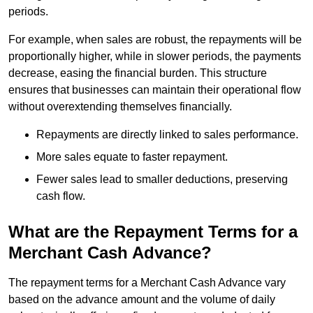
periods.
For example, when sales are robust, the repayments will be
proportionally higher, while in slower periods, the payments
decrease, easing the financial burden. This structure
ensures that businesses can maintain their operational flow
without overextending themselves financially.
Repayments are directly linked to sales performance.
More sales equate to faster repayment.
Fewer sales lead to smaller deductions, preserving
cash flow.
What are the Repayment Terms for a
Merchant Cash Advance?
The repayment terms for a Merchant Cash Advance vary
based on the advance amount and the volume of daily