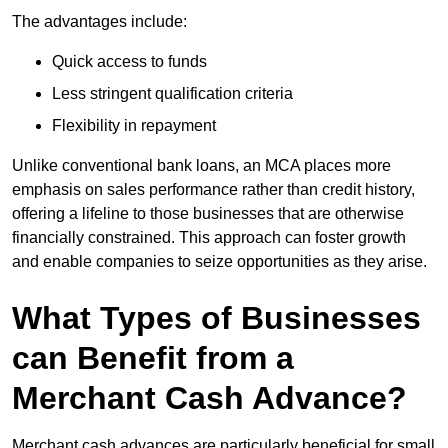
The advantages include:
Quick access to funds
Less stringent qualification criteria
Flexibility in repayment
Unlike conventional bank loans, an MCA places more
emphasis on sales performance rather than credit history,
offering a lifeline to those businesses that are otherwise
financially constrained. This approach can foster growth
and enable companies to seize opportunities as they arise.
What Types of Businesses
can Benefit from a
Merchant Cash Advance?
Merchant cash advances are particularly beneficial for small