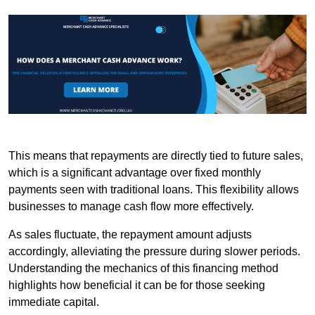
This means that repayments are directly tied to future sales,
which is a significant advantage over fixed monthly
payments seen with traditional loans. This flexibility allows
businesses to manage cash flow more effectively.
As sales fluctuate, the repayment amount adjusts
accordingly, alleviating the pressure during slower periods.
Understanding the mechanics of this financing method
highlights how beneficial it can be for those seeking
immediate capital.