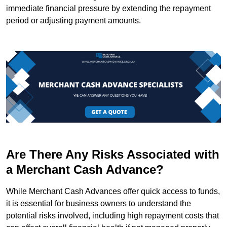
immediate financial pressure by extending the repayment
period or adjusting payment amounts.
Are There Any Risks Associated with
a Merchant Cash Advance?
While Merchant Cash Advances offer quick access to funds,
it is essential for business owners to understand the
potential risks involved, including high repayment costs that