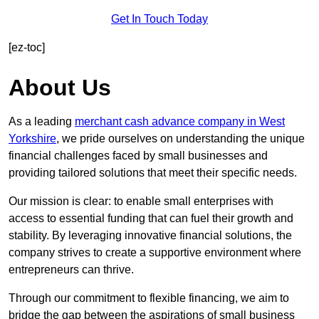
Get In Touch Today
[ez-toc]
About Us
As a leading
merchant cash advance company in West
Yorkshire
, we pride ourselves on understanding the unique
financial challenges faced by small businesses and
providing tailored solutions that meet their specific needs.
Our mission is clear: to enable small enterprises with
access to essential funding that can fuel their growth and
stability. By leveraging innovative financial solutions, the
company strives to create a supportive environment where
entrepreneurs can thrive.
Through our commitment to flexible financing, we aim to
bridge the gap between the aspirations of small business