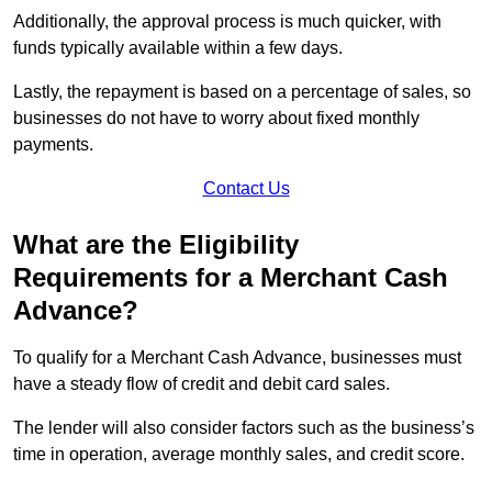
Additionally, the approval process is much quicker, with
funds typically available within a few days.
Lastly, the repayment is based on a percentage of sales, so
businesses do not have to worry about fixed monthly
payments.
Contact Us
What are the Eligibility
Requirements for a Merchant Cash
Advance?
To qualify for a Merchant Cash Advance, businesses must
have a steady flow of credit and debit card sales.
The lender will also consider factors such as the business’s
time in operation, average monthly sales, and credit score.