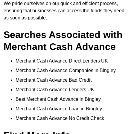
We pride ourselves on our quick and efficient process,
ensuring that businesses can access the funds they need
as soon as possible.
Searches Associated with
Merchant Cash Advance
Merchant Cash Advance Direct Lenders UK
Merchant Cash Advance Companies in Bingley
Merchant Cash Advance Bad Credit
Merchant Cash Advance Lenders UK
Best Merchant Cash Advance in Bingley
Merchant Cash Advance Loan in Bingley
Merchant Cash Advance No Credit Check