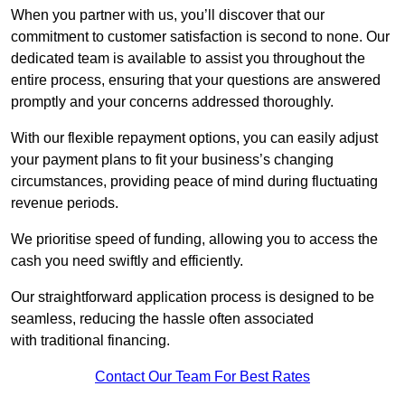
When you partner with us, you’ll discover that our
commitment to customer satisfaction is second to none. Our
dedicated team is available to assist you throughout the
entire process, ensuring that your questions are answered
promptly and your concerns addressed thoroughly.
With our flexible repayment options, you can easily adjust
your payment plans to fit your business’s changing
circumstances, providing peace of mind during fluctuating
revenue periods.
We prioritise speed of funding, allowing you to access the
cash you need swiftly and efficiently.
Our straightforward application process is designed to be
seamless, reducing the hassle often associated
with traditional financing.
Contact Our Team For Best Rates