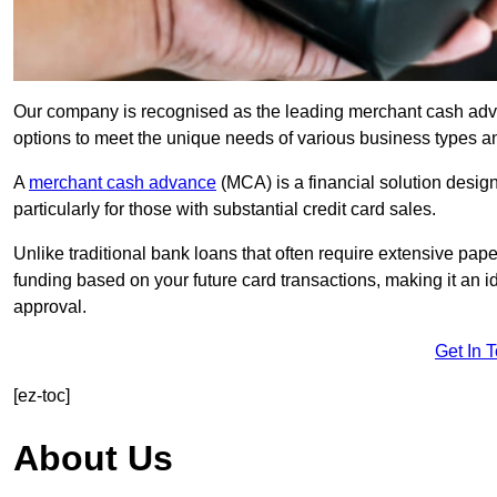
Our company is recognised as the leading merchant cash advanc
options to meet the unique needs of various business types a
A
merchant cash advance
(MCA) is a financial solution desig
particularly for those with substantial credit card sales.
Unlike traditional bank loans that often require extensive pap
funding based on your future card transactions, making it an i
approval.
Get In 
[ez-toc]
About Us