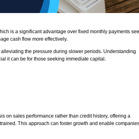
 which is a significant advantage over fixed monthly payments se
nage cash flow more effectively.
 alleviating the pressure during slower periods. Understanding
al it can be for those seeking immediate capital.
on sales performance rather than credit history, offering a
onstrained. This approach can foster growth and enable companie