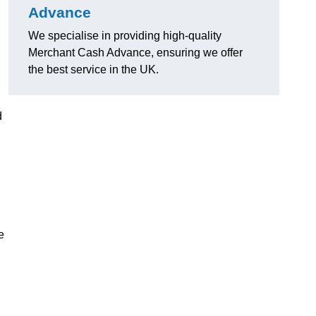
Advance
We specialise in providing high-quality
Merchant Cash Advance, ensuring we offer
the best service in the UK.
d
e