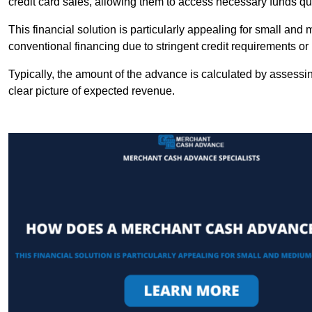
credit card sales, allowing them to access necessary funds qui
This financial solution is particularly appealing for small an
conventional financing due to stringent credit requirements o
Typically, the amount of the advance is calculated by assessin
clear picture of expected revenue.