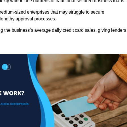
ckly without the burdens of traditional secured business loans.
d medium-sized enterprises that may struggle to secure
r lengthy approval processes.
g the business’s average daily credit card sales, giving lenders