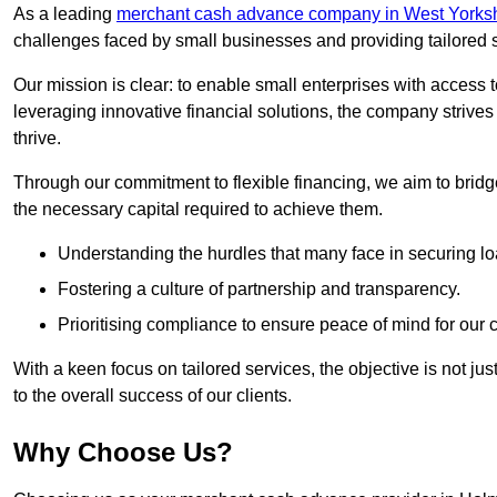
As a leading
merchant cash advance company in West Yorksh
challenges faced by small businesses and providing tailored so
Our mission is clear: to enable small enterprises with access to
leveraging innovative financial solutions, the company strive
thrive.
Through our commitment to flexible financing, we aim to brid
the necessary capital required to achieve them.
Understanding the hurdles that many face in securing lo
Fostering a culture of partnership and transparency.
Prioritising compliance to ensure peace of mind for our c
With a keen focus on tailored services, the objective is not just
to the overall success of our clients.
Why Choose Us?