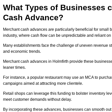
What Types of Businesses c
Cash Advance?
Merchant cash advances are particularly beneficial for small bu
industry, where cash flow can be unpredictable and reliant on 
Many establishments face the challenge of uneven revenue st
and economic trends.
Merchant cash advances in Holmfirth provide these businesses 
leaner times.
For instance, a popular restaurant may use an MCA to purchas
campaigns aimed at attracting more clientele.
Retail shops can leverage this funding to bolster inventory l
meet customer demands without delay.
By incorporating these advances, businesses can smooth out c