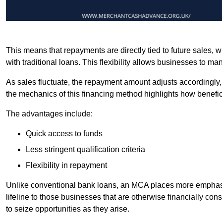
This means that repayments are directly tied to future sales,
with traditional loans. This flexibility allows businesses to ma
As sales fluctuate, the repayment amount adjusts accordingly,
the mechanics of this financing method highlights how benefici
The advantages include:
Quick access to funds
Less stringent qualification criteria
Flexibility in repayment
Unlike conventional bank loans, an MCA places more emphasis 
lifeline to those businesses that are otherwise financially c
to seize opportunities as they arise.