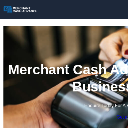
Merchant Cash Adv
Busines
Enquire Today For A 
Get a