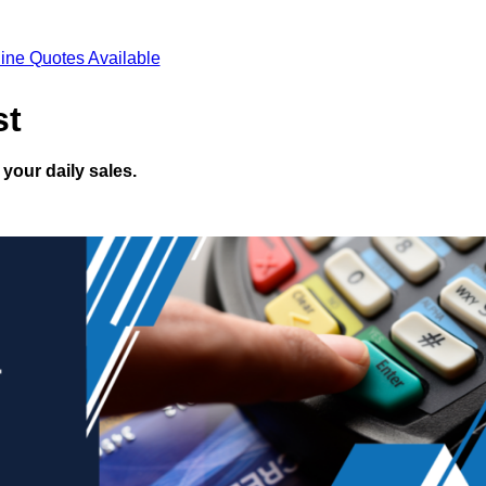
ine Quotes Available
st
your daily sales.