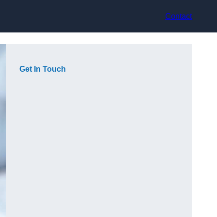
Contact
Get In Touch