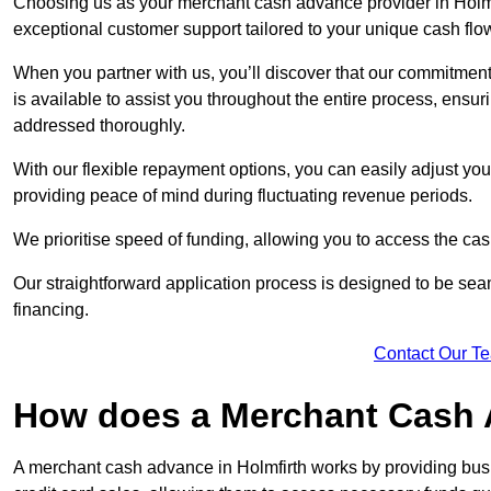
Choosing us as your merchant cash advance provider in Holmfi
exceptional customer support tailored to your unique cash flo
When you partner with us, you’ll discover that our commitment
is available to assist you throughout the entire process, ens
addressed thoroughly.
With our flexible repayment options, you can easily adjust yo
providing peace of mind during fluctuating revenue periods.
We prioritise speed of funding, allowing you to access the cash
Our straightforward application process is designed to be seam
financing.
Contact Our T
How does a Merchant Cash
A merchant cash advance in Holmfirth works by providing bus