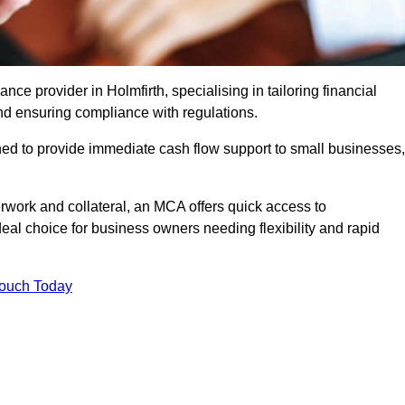
e provider in Holmfirth, specialising in tailoring financial
nd ensuring compliance with regulations.
ned to provide immediate cash flow support to small businesses,
erwork and collateral, an MCA offers quick access to
deal choice for business owners needing flexibility and rapid
Touch Today