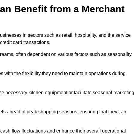
an Benefit from a Merchant
sinesses in sectors such as retail, hospitality, and the service
credit card transactions.
reams, often dependent on various factors such as seasonality
with the flexibility they need to maintain operations during
e necessary kitchen equipment or facilitate seasonal marketin
evels ahead of peak shopping seasons, ensuring that they can
ash flow fluctuations and enhance their overall operational