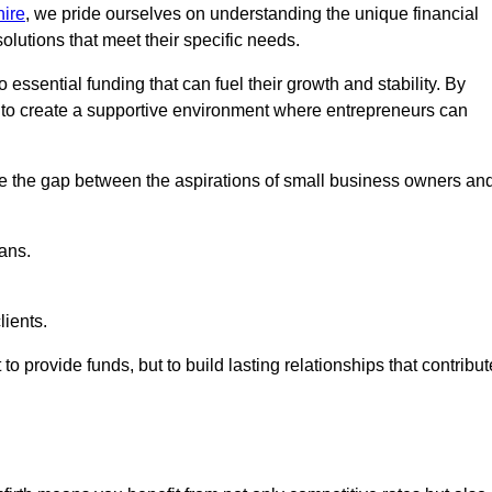
ire
, we pride ourselves on understanding the unique financial
lutions that meet their specific needs.
 essential funding that can fuel their growth and stability. By
s to create a supportive environment where entrepreneurs can
ge the gap between the aspirations of small business owners an
ans.
lients.
 to provide funds, but to build lasting relationships that contribut