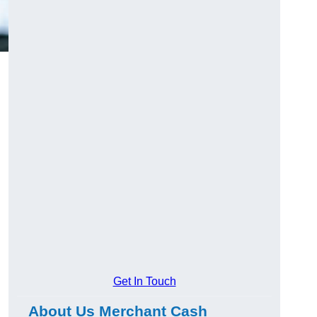
Get In Touch
About Us Merchant Cash