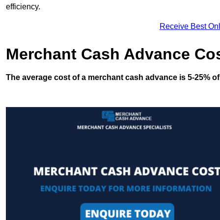
efficiency.
Receive Best Onl
Merchant Cash Advance Co
The average cost of a merchant cash advance is 5-25% of 