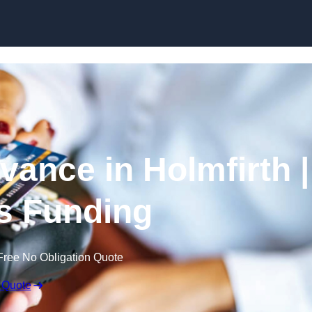
Skip to content
ance in Holmfirth |
s Funding
Free No Obligation Quote
 Quote