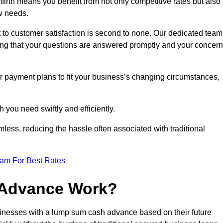
rth means you benefit from not only competitive rates but also
w needs.
 to customer satisfaction is second to none. Our dedicated team
uring that your questions are answered promptly and your concer
ur payment plans to fit your business’s changing circumstances,
 you need swiftly and efficiently.
less, reducing the hassle often associated with traditional
eam For Best Rates
 Advance Work?
inesses with a lump sum cash advance based on their future