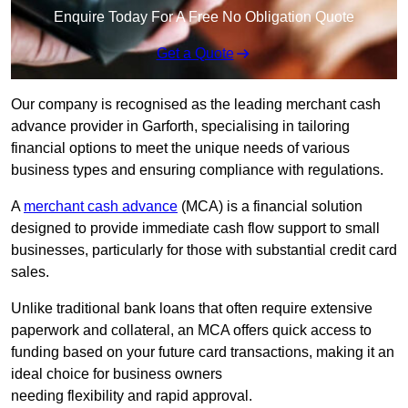
Enquire Today For A Free No Obligation Quote
Get a Quote
Our company is recognised as the leading merchant cash
advance provider in Garforth, specialising in tailoring
financial options to meet the unique needs of various
business types and ensuring compliance with regulations.
A
merchant cash advance
(MCA) is a financial solution
designed to provide immediate cash flow support to small
businesses, particularly for those with substantial credit card
sales.
Unlike traditional bank loans that often require extensive
paperwork and collateral, an MCA offers quick access to
funding based on your future card transactions, making it an
ideal choice for business owners
needing flexibility and rapid approval.