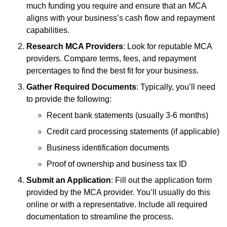
much funding you require and ensure that an MCA
aligns with your business’s cash flow and repayment
capabilities.
Research MCA Providers
: Look for reputable MCA
providers. Compare terms, fees, and repayment
percentages to find the best fit for your business.
Gather Required Documents
: Typically, you’ll need
to provide the following:
Recent bank statements (usually 3-6 months)
Credit card processing statements (if applicable)
Business identification documents
Proof of ownership and business tax ID
Submit an Application
: Fill out the application form
provided by the MCA provider. You’ll usually do this
online or with a representative. Include all required
documentation to streamline the process.