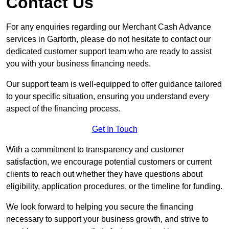
Contact Us
For any enquiries regarding our Merchant Cash Advance
services in Garforth, please do not hesitate to contact our
dedicated customer support team who are ready to assist
you with your business financing needs.
Our support team is well-equipped to offer guidance tailored
to your specific situation, ensuring you understand every
aspect of the financing process.
Get In Touch
With a commitment to transparency and customer
satisfaction, we encourage potential customers or current
clients to reach out whether they have questions about
eligibility, application procedures, or the timeline for funding.
We look forward to helping you secure the financing
necessary to support your business growth, and strive to