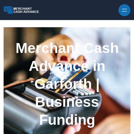
Skip to content
Merchant Cash
Advance in
Garforth |
Business
Funding