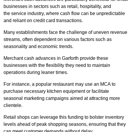
businesses in sectors such as retail, hospitality, and
the service industry, where cash flow can be unpredictable
and reliant on credit card transactions.
Many establishments face the challenge of uneven revenue
streams, often dependent on various factors such as
seasonality and economic trends.
Merchant cash advances in Garforth provide these
businesses with the flexibility they need to maintain
operations during leaner times.
For instance, a popular restaurant may use an MCA to
purchase necessary kitchen equipment or facilitate
seasonal marketing campaigns aimed at attracting more
clientele.
Retail shops can leverage this funding to bolster inventory
levels ahead of peak shopping seasons, ensuring that they
can meet customer demands without delay.