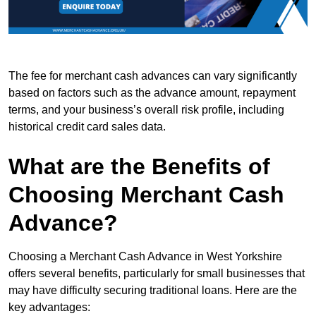
The fee for merchant cash advances can vary significantly
based on factors such as the advance amount, repayment
terms, and your business’s overall risk profile, including
historical credit card sales data.
What are the Benefits of
Choosing Merchant Cash
Advance?
Choosing a Merchant Cash Advance in West Yorkshire
offers several benefits, particularly for small businesses that
may have difficulty securing traditional loans. Here are the
key advantages: