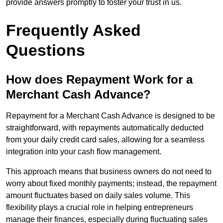
provide answers promptly to foster your trust in us.
Frequently Asked
Questions
How does Repayment Work for a
Merchant Cash Advance?
Repayment for a Merchant Cash Advance is designed to be
straightforward, with repayments automatically deducted
from your daily credit card sales, allowing for a seamless
integration into your cash flow management.
This approach means that business owners do not need to
worry about fixed monthly payments; instead, the repayment
amount fluctuates based on daily sales volume. This
flexibility plays a crucial role in helping entrepreneurs
manage their finances, especially during fluctuating sales