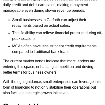
daily credit and debit card sales, making repayment
manageable even during slower revenue periods.
Small businesses in Garforth can adjust their
repayments based on actual sales.
This flexibility can relieve financial pressure during off-
peak seasons.
MCAs often have less stringent credit requirements
compared to traditional bank loans.
The current market trends indicate that more lenders are
entering this space, enhancing competition and driving
better terms for business owners.
With the right guidance, small enterprises can leverage this
form of financing to not only stabilise their operations but
also facilitate strategic growth initiatives.