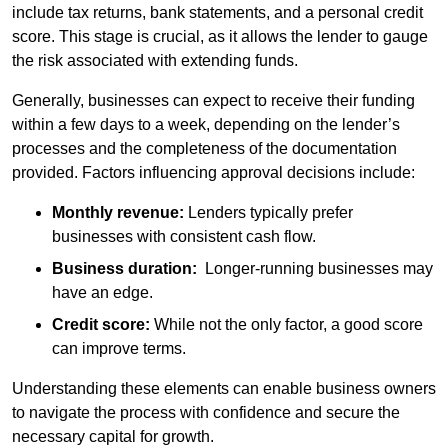
include tax returns, bank statements, and a personal credit
score. This stage is crucial, as it allows the lender to gauge
the risk associated with extending funds.
Generally, businesses can expect to receive their funding
within a few days to a week, depending on the lender’s
processes and the completeness of the documentation
provided. Factors influencing approval decisions include:
Monthly revenue:
Lenders typically prefer
businesses with consistent cash flow.
Business duration:
Longer-running businesses may
have an edge.
Credit score:
While not the only factor, a good score
can improve terms.
Understanding these elements can enable business owners
to navigate the process with confidence and secure the
necessary capital for growth.