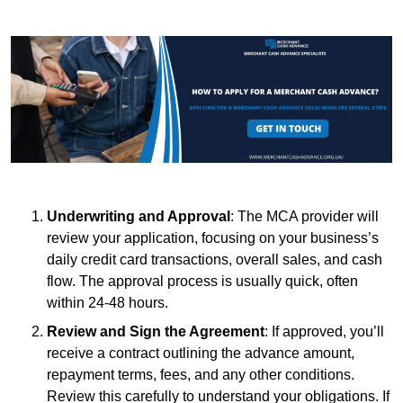
Underwriting and Approval
: The MCA provider will
review your application, focusing on your business’s
daily credit card transactions, overall sales, and cash
flow. The approval process is usually quick, often
within 24-48 hours.
Review and Sign the Agreement
: If approved, you’ll
receive a contract outlining the advance amount,
repayment terms, fees, and any other conditions.
Review this carefully to understand your obligations. If