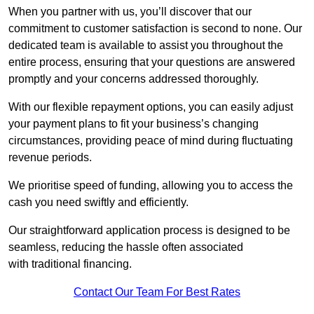
When you partner with us, you’ll discover that our
commitment to customer satisfaction is second to none. Our
dedicated team is available to assist you throughout the
entire process, ensuring that your questions are answered
promptly and your concerns addressed thoroughly.
With our flexible repayment options, you can easily adjust
your payment plans to fit your business’s changing
circumstances, providing peace of mind during fluctuating
revenue periods.
We prioritise speed of funding, allowing you to access the
cash you need swiftly and efficiently.
Our straightforward application process is designed to be
seamless, reducing the hassle often associated
with traditional financing.
Contact Our Team For Best Rates