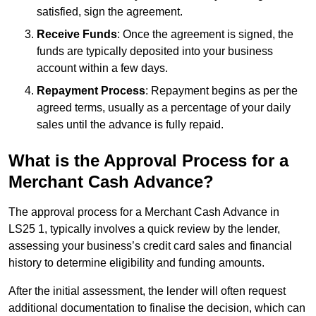
satisfied, sign the agreement.
Receive Funds
: Once the agreement is signed, the
funds are typically deposited into your business
account within a few days.
Repayment Process
: Repayment begins as per the
agreed terms, usually as a percentage of your daily
sales until the advance is fully repaid.
What is the Approval Process for a
Merchant Cash Advance?
The approval process for a Merchant Cash Advance in
LS25 1, typically involves a quick review by the lender,
assessing your business’s credit card sales and financial
history to determine eligibility and funding amounts.
After the initial assessment, the lender will often request
additional documentation to finalise the decision, which can