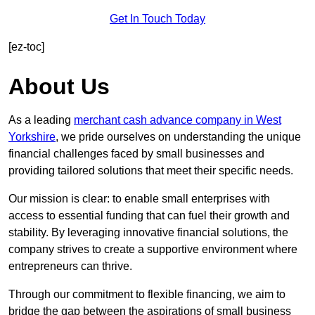
Get In Touch Today
[ez-toc]
About Us
As a leading
merchant cash advance company in West
Yorkshire
, we pride ourselves on understanding the unique
financial challenges faced by small businesses and
providing tailored solutions that meet their specific needs.
Our mission is clear: to enable small enterprises with
access to essential funding that can fuel their growth and
stability. By leveraging innovative financial solutions, the
company strives to create a supportive environment where
entrepreneurs can thrive.
Through our commitment to flexible financing, we aim to
bridge the gap between the aspirations of small business