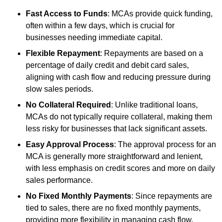
Fast Access to Funds
: MCAs provide quick funding,
often within a few days, which is crucial for
businesses needing immediate capital.
Flexible Repayment
: Repayments are based on a
percentage of daily credit and debit card sales,
aligning with cash flow and reducing pressure during
slow sales periods.
No Collateral Required
: Unlike traditional loans,
MCAs do not typically require collateral, making them
less risky for businesses that lack significant assets.
Easy Approval Process
: The approval process for an
MCA is generally more straightforward and lenient,
with less emphasis on credit scores and more on daily
sales performance.
No Fixed Monthly Payments
: Since repayments are
tied to sales, there are no fixed monthly payments,
providing more flexibility in managing cash flow.