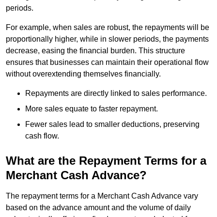
periods.
For example, when sales are robust, the repayments will be
proportionally higher, while in slower periods, the payments
decrease, easing the financial burden. This structure
ensures that businesses can maintain their operational flow
without overextending themselves financially.
Repayments are directly linked to sales performance.
More sales equate to faster repayment.
Fewer sales lead to smaller deductions, preserving
cash flow.
What are the Repayment Terms for a
Merchant Cash Advance?
The repayment terms for a Merchant Cash Advance vary
based on the advance amount and the volume of daily