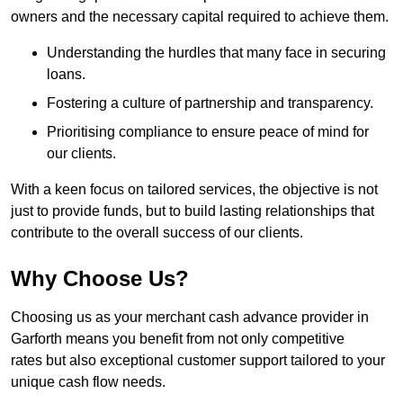
owners and the necessary capital required to achieve them.
Understanding the hurdles that many face in securing
loans.
Fostering a culture of partnership and transparency.
Prioritising compliance to ensure peace of mind for
our clients.
With a keen focus on tailored services, the objective is not
just to provide funds, but to build lasting relationships that
contribute to the overall success of our clients.
Why Choose Us?
Choosing us as your merchant cash advance provider in
Garforth means you benefit from not only competitive
rates but also exceptional customer support tailored to your
unique cash flow needs.