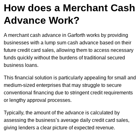
How does a Merchant Cash
Advance Work?
A merchant cash advance in Garforth works by providing
businesses with a lump sum cash advance based on their
future credit card sales, allowing them to access necessary
funds quickly without the burdens of traditional secured
business loans.
This financial solution is particularly appealing for small and
medium-sized enterprises that may struggle to secure
conventional financing due to stringent credit requirements
or lengthy approval processes.
Typically, the amount of the advance is calculated by
assessing the business’s average daily credit card sales,
giving lenders a clear picture of expected revenue.