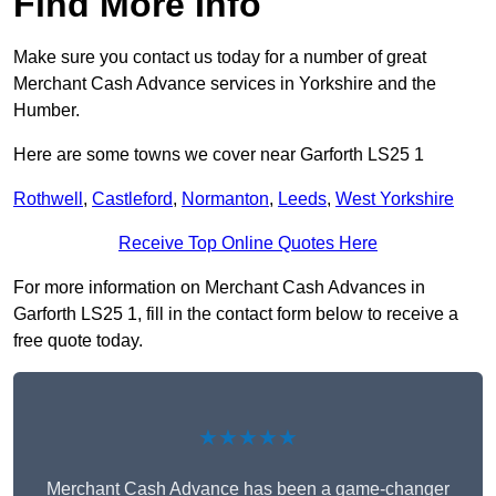
Find More Info
Make sure you contact us today for a number of great
Merchant Cash Advance services in Yorkshire and the
Humber.
Here are some towns we cover near Garforth LS25 1
Rothwell
,
Castleford
,
Normanton
,
Leeds
,
West Yorkshire
Receive Top Online Quotes Here
For more information on Merchant Cash Advances in
Garforth LS25 1, fill in the contact form below to receive a
free quote today.
★★★★★
Merchant Cash Advance has been a game-changer