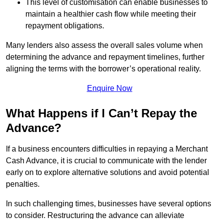
This level of customisation can enable businesses to
maintain a healthier cash flow while meeting their
repayment obligations.
Many lenders also assess the overall sales volume when
determining the advance and repayment timelines, further
aligning the terms with the borrower’s operational reality.
Enquire Now
What Happens if I Can’t Repay the
Advance?
If a business encounters difficulties in repaying a Merchant
Cash Advance, it is crucial to communicate with the lender
early on to explore alternative solutions and avoid potential
penalties.
In such challenging times, businesses have several options
to consider. Restructuring the advance can alleviate