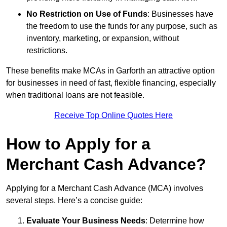
No Restriction on Use of Funds
: Businesses have
the freedom to use the funds for any purpose, such as
inventory, marketing, or expansion, without
restrictions.
These benefits make MCAs in Garforth an attractive option
for businesses in need of fast, flexible financing, especially
when traditional loans are not feasible.
Receive Top Online Quotes Here
How to Apply for a
Merchant Cash Advance?
Applying for a Merchant Cash Advance (MCA) involves
several steps. Here’s a concise guide:
Evaluate Your Business Needs
: Determine how