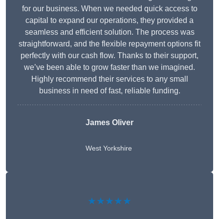
for our business. When we needed quick access to
capital to expand our operations, they provided a
seamless and efficient solution. The process was
straightforward, and the flexible repayment options fit
perfectly with our cash flow. Thanks to their support,
we’ve been able to grow faster than we imagined.
Highly recommend their services to any small
business in need of fast, reliable funding.
James Oliver
West Yorkshire
★★★★★