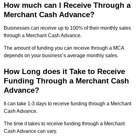
How much can I Receive Through a
Merchant Cash Advance?
Businesses can receive up to 100% of their monthly sales
through a Merchant Cash Advance.
The amount of funding you can receive through a MCA
depends on your business’s average monthly sales.
How Long does it Take to Receive
Funding Through a Merchant Cash
Advance?
It can take 1-3 days to receive funding through a Merchant
Cash Advance.
The time it takes to receive funding through a Merchant
Cash Advance can vary.