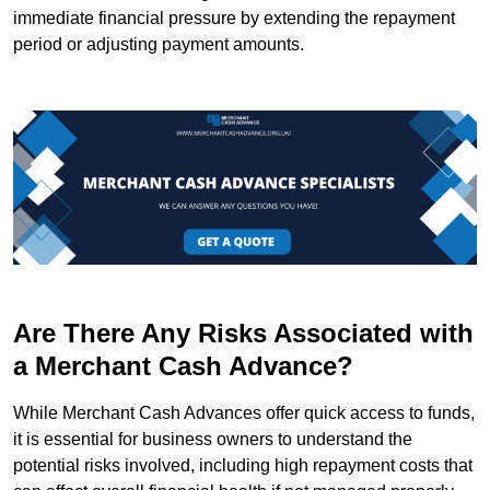
immediate financial pressure by extending the repayment
period or adjusting payment amounts.
Are There Any Risks Associated with
a Merchant Cash Advance?
While Merchant Cash Advances offer quick access to funds,
it is essential for business owners to understand the
potential risks involved, including high repayment costs that