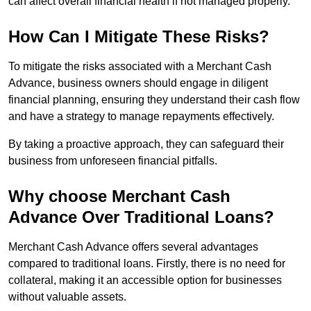
can affect overall financial health if not managed properly.
How Can I Mitigate These Risks?
To mitigate the risks associated with a Merchant Cash
Advance, business owners should engage in diligent
financial planning, ensuring they understand their cash flow
and have a strategy to manage repayments effectively.
By taking a proactive approach, they can safeguard their
business from unforeseen financial pitfalls.
Why choose Merchant Cash
Advance Over Traditional Loans?
Merchant Cash Advance offers several advantages
compared to traditional loans. Firstly, there is no need for
collateral, making it an accessible option for businesses
without valuable assets.