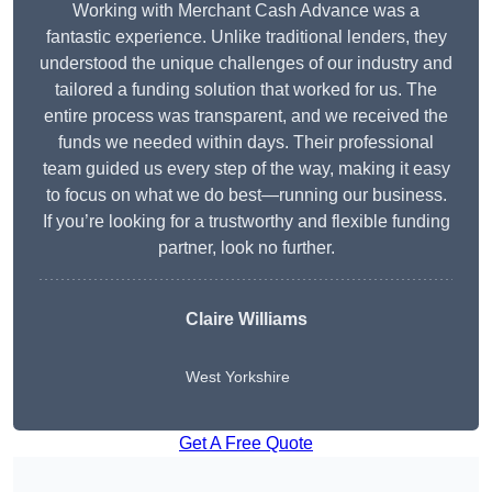
Working with Merchant Cash Advance was a
fantastic experience. Unlike traditional lenders, they
understood the unique challenges of our industry and
tailored a funding solution that worked for us. The
entire process was transparent, and we received the
funds we needed within days. Their professional
team guided us every step of the way, making it easy
to focus on what we do best—running our business.
If you’re looking for a trustworthy and flexible funding
partner, look no further.
Claire Williams
West Yorkshire
Get A Free Quote