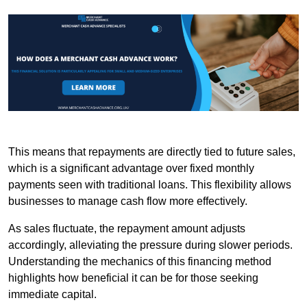
This means that repayments are directly tied to future sales,
which is a significant advantage over fixed monthly
payments seen with traditional loans. This flexibility allows
businesses to manage cash flow more effectively.
As sales fluctuate, the repayment amount adjusts
accordingly, alleviating the pressure during slower periods.
Understanding the mechanics of this financing method
highlights how beneficial it can be for those seeking
immediate capital.