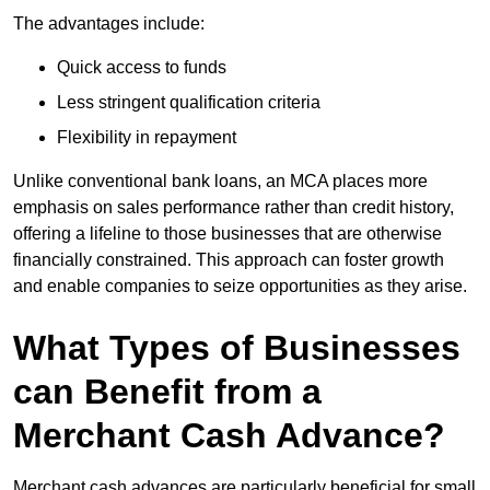
The advantages include:
Quick access to funds
Less stringent qualification criteria
Flexibility in repayment
Unlike conventional bank loans, an MCA places more
emphasis on sales performance rather than credit history,
offering a lifeline to those businesses that are otherwise
financially constrained. This approach can foster growth
and enable companies to seize opportunities as they arise.
What Types of Businesses
can Benefit from a
Merchant Cash Advance?
Merchant cash advances are particularly beneficial for small