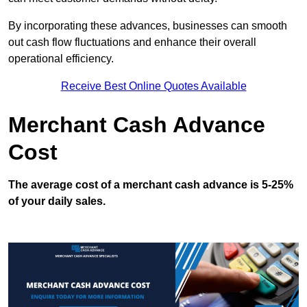
By incorporating these advances, businesses can smooth
out cash flow fluctuations and enhance their overall
operational efficiency.
Receive Best Online Quotes Available
Merchant Cash Advance
Cost
The average cost of a merchant cash advance is 5-25%
of your daily sales.