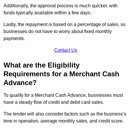
Additionally, the approval process is much quicker, with
funds typically available within a few days.
Lastly, the repayment is based on a percentage of sales, so
businesses do not have to worry about fixed monthly
payments.
Contact Us
What are the Eligibility
Requirements for a Merchant Cash
Advance?
To qualify for a Merchant Cash Advance, businesses must
have a steady flow of credit and debit card sales.
The lender will also consider factors such as the business’s
time in operation, average monthly sales, and credit score.