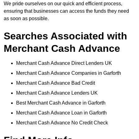
We pride ourselves on our quick and efficient process,
ensuring that businesses can access the funds they need
as soon as possible.
Searches Associated with
Merchant Cash Advance
Merchant Cash Advance Direct Lenders UK
Merchant Cash Advance Companies in Garforth
Merchant Cash Advance Bad Credit
Merchant Cash Advance Lenders UK
Best Merchant Cash Advance in Garforth
Merchant Cash Advance Loan in Garforth
Merchant Cash Advance No Credit Check