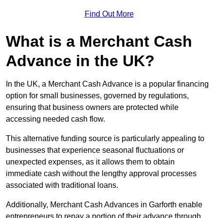
Find Out More
What is a Merchant Cash
Advance in the UK?
In the UK, a Merchant Cash Advance is a popular financing
option for small businesses, governed by regulations,
ensuring that business owners are protected while
accessing needed cash flow.
This alternative funding source is particularly appealing to
businesses that experience seasonal fluctuations or
unexpected expenses, as it allows them to obtain
immediate cash without the lengthy approval processes
associated with traditional loans.
Additionally, Merchant Cash Advances in Garforth enable
entrepreneurs to repay a portion of their advance through