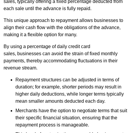
sales, typically offering a fixed percentage deducted from
each sale until the advance is fully repaid.
This unique approach to repayment allows businesses to
align their cash flow with the obligations of the advance,
making it a flexible option for many.
By using a percentage of daily credit card
sales, businesses can avoid the strain of fixed monthly
payments, thereby accommodating fluctuations in their
revenue stream.
Repayment structures can be adjusted in terms of
duration; for example, shorter periods may result in
higher daily deductions, while longer terms typically
mean smaller amounts deducted each day.
Merchants have the option to negotiate terms that suit
their specific financial situation, ensuring that the
repayment process is manageable.