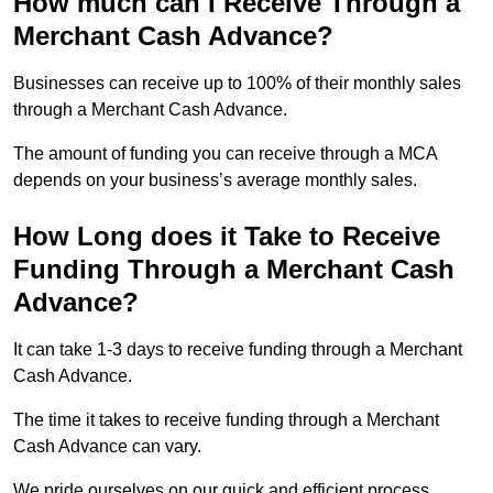
How much can I Receive Through a
Merchant Cash Advance?
Businesses can receive up to 100% of their monthly sales
through a Merchant Cash Advance.
The amount of funding you can receive through a MCA
depends on your business’s average monthly sales.
How Long does it Take to Receive
Funding Through a Merchant Cash
Advance?
It can take 1-3 days to receive funding through a Merchant
Cash Advance.
The time it takes to receive funding through a Merchant
Cash Advance can vary.
We pride ourselves on our quick and efficient process,