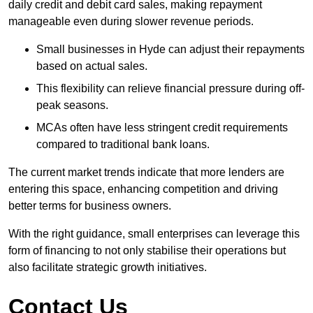
daily credit and debit card sales, making repayment
manageable even during slower revenue periods.
Small businesses in Hyde can adjust their repayments
based on actual sales.
This flexibility can relieve financial pressure during off-
peak seasons.
MCAs often have less stringent credit requirements
compared to traditional bank loans.
The current market trends indicate that more lenders are
entering this space, enhancing competition and driving
better terms for business owners.
With the right guidance, small enterprises can leverage this
form of financing to not only stabilise their operations but
also facilitate strategic growth initiatives.
Contact Us