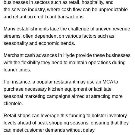
businesses in sectors such as retail, hospitality, and
the service industry, where cash flow can be unpredictable
and reliant on credit card transactions.
Many establishments face the challenge of uneven revenue
streams, often dependent on various factors such as
seasonality and economic trends.
Merchant cash advances in Hyde provide these businesses
with the flexibility they need to maintain operations during
leaner times.
For instance, a popular restaurant may use an MCA to
purchase necessary kitchen equipment or facilitate
seasonal marketing campaigns aimed at attracting more
clientele.
Retail shops can leverage this funding to bolster inventory
levels ahead of peak shopping seasons, ensuring that they
can meet customer demands without delay.