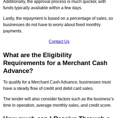
Additionally, the approval process is much quicker, with
funds typically available within a few days.
Lastly, the repayment is based on a percentage of sales, so
businesses do not have to worry about fixed monthly
payments.
Contact Us
What are the Eligibility
Requirements for a Merchant Cash
Advance?
To qualify for a Merchant Cash Advance, businesses must
have a steady flow of credit and debit card sales.
The lender will also consider factors such as the business’s
time in operation, average monthly sales, and credit score.