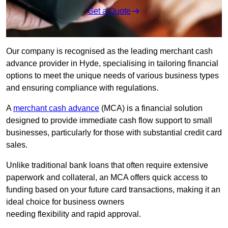
Get a Quote
Our company is recognised as the leading merchant cash
advance provider in Hyde, specialising in tailoring financial
options to meet the unique needs of various business types
and ensuring compliance with regulations.
A
merchant cash advance
(MCA) is a financial solution
designed to provide immediate cash flow support to small
businesses, particularly for those with substantial credit card
sales.
Unlike traditional bank loans that often require extensive
paperwork and collateral, an MCA offers quick access to
funding based on your future card transactions, making it an
ideal choice for business owners
needing flexibility and rapid approval.