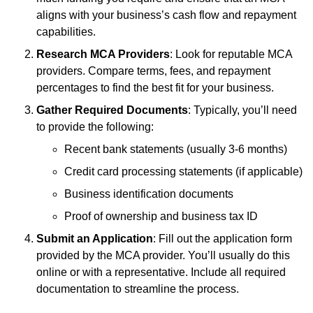
aligns with your business’s cash flow and repayment
capabilities.
Research MCA Providers
: Look for reputable MCA
providers. Compare terms, fees, and repayment
percentages to find the best fit for your business.
Gather Required Documents
: Typically, you’ll need
to provide the following:
Recent bank statements (usually 3-6 months)
Credit card processing statements (if applicable)
Business identification documents
Proof of ownership and business tax ID
Submit an Application
: Fill out the application form
provided by the MCA provider. You’ll usually do this
online or with a representative. Include all required
documentation to streamline the process.