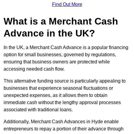
Find Out More
What is a Merchant Cash
Advance in the UK?
In the UK, a Merchant Cash Advance is a popular financing
option for small businesses, governed by regulations,
ensuring that business owners are protected while
accessing needed cash flow.
This alternative funding source is particularly appealing to
businesses that experience seasonal fluctuations or
unexpected expenses, as it allows them to obtain
immediate cash without the lengthy approval processes
associated with traditional loans.
Additionally, Merchant Cash Advances in Hyde enable
entrepreneurs to repay a portion of their advance through