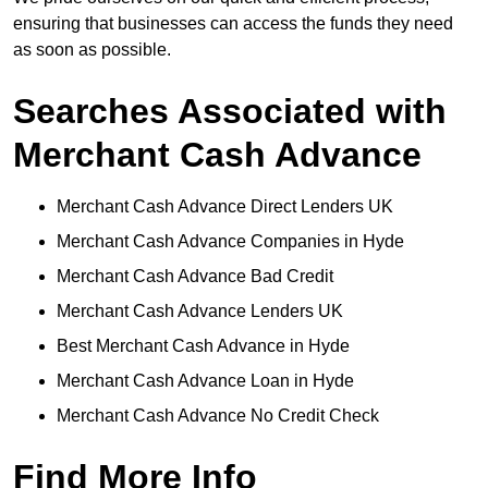
ensuring that businesses can access the funds they need
as soon as possible.
Searches Associated with
Merchant Cash Advance
Merchant Cash Advance Direct Lenders UK
Merchant Cash Advance Companies in Hyde
Merchant Cash Advance Bad Credit
Merchant Cash Advance Lenders UK
Best Merchant Cash Advance in Hyde
Merchant Cash Advance Loan in Hyde
Merchant Cash Advance No Credit Check
Find More Info