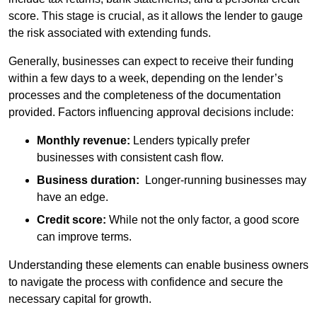
score. This stage is crucial, as it allows the lender to gauge
the risk associated with extending funds.
Generally, businesses can expect to receive their funding
within a few days to a week, depending on the lender’s
processes and the completeness of the documentation
provided. Factors influencing approval decisions include:
Monthly revenue:
Lenders typically prefer
businesses with consistent cash flow.
Business duration:
Longer-running businesses may
have an edge.
Credit score:
While not the only factor, a good score
can improve terms.
Understanding these elements can enable business owners
to navigate the process with confidence and secure the
necessary capital for growth.