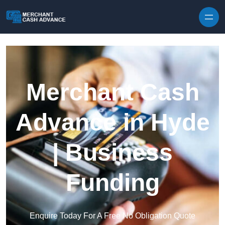
Skip to content
Merchant Cash
Advance in Hyde
| Business
Funding
Enquire Today For A Free No Obligation Quote