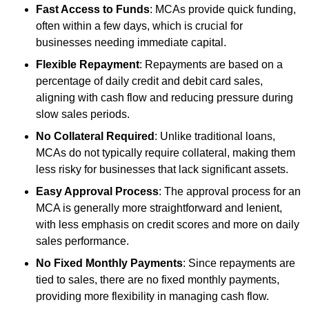
Fast Access to Funds
: MCAs provide quick funding,
often within a few days, which is crucial for
businesses needing immediate capital.
Flexible Repayment
: Repayments are based on a
percentage of daily credit and debit card sales,
aligning with cash flow and reducing pressure during
slow sales periods.
No Collateral Required
: Unlike traditional loans,
MCAs do not typically require collateral, making them
less risky for businesses that lack significant assets.
Easy Approval Process
: The approval process for an
MCA is generally more straightforward and lenient,
with less emphasis on credit scores and more on daily
sales performance.
No Fixed Monthly Payments
: Since repayments are
tied to sales, there are no fixed monthly payments,
providing more flexibility in managing cash flow.