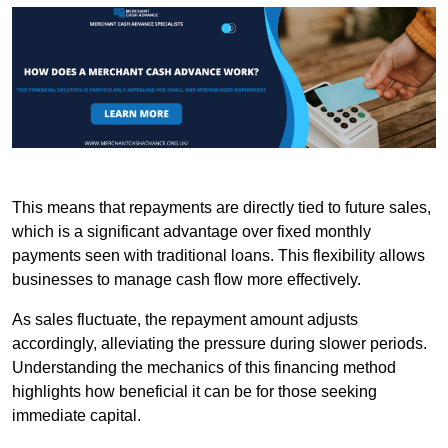
This means that repayments are directly tied to future sales,
which is a significant advantage over fixed monthly
payments seen with traditional loans. This flexibility allows
businesses to manage cash flow more effectively.
As sales fluctuate, the repayment amount adjusts
accordingly, alleviating the pressure during slower periods.
Understanding the mechanics of this financing method
highlights how beneficial it can be for those seeking
immediate capital.