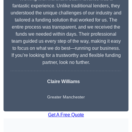
fantastic experience. Unlike traditional lenders, they
understood the unique challenges of our industry and
tailored a funding solution that worked for us. The
entire process was transparent, and we received the
funds we needed within days. Their professional
team guided us every step of the way, making it easy
to focus on what we do best—running our business.
If you’re looking for a trustworthy and flexible funding
partner, look no further.
Claire Williams
Greater Manchester
Get A Free Quote