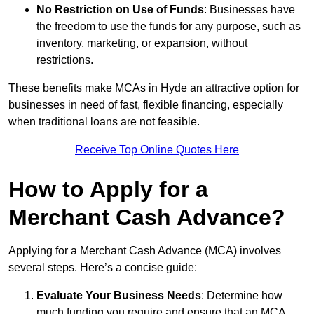
No Restriction on Use of Funds
: Businesses have
the freedom to use the funds for any purpose, such as
inventory, marketing, or expansion, without
restrictions.
These benefits make MCAs in Hyde an attractive option for
businesses in need of fast, flexible financing, especially
when traditional loans are not feasible.
Receive Top Online Quotes Here
How to Apply for a
Merchant Cash Advance?
Applying for a Merchant Cash Advance (MCA) involves
several steps. Here’s a concise guide:
Evaluate Your Business Needs
: Determine how
much funding you require and ensure that an MCA