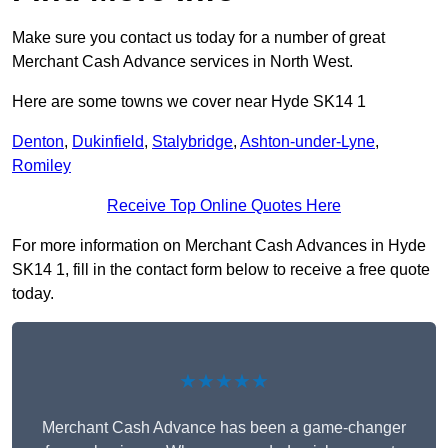
Make sure you contact us today for a number of great
Merchant Cash Advance services in North West.
Here are some towns we cover near Hyde SK14 1
Denton
,
Dukinfield
,
Stalybridge
,
Ashton-under-Lyne
,
Romiley
Receive Top Online Quotes Here
For more information on Merchant Cash Advances in Hyde
SK14 1, fill in the contact form below to receive a free quote
today.
★★★★★
Merchant Cash Advance has been a game-changer