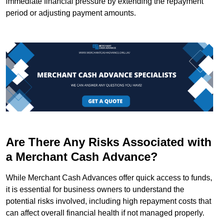
immediate financial pressure by extending the repayment
period or adjusting payment amounts.
Are There Any Risks Associated with
a Merchant Cash Advance?
While Merchant Cash Advances offer quick access to funds,
it is essential for business owners to understand the
potential risks involved, including high repayment costs that
can affect overall financial health if not managed properly.