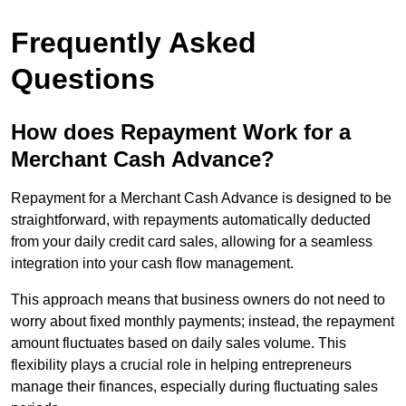
Frequently Asked
Questions
How does Repayment Work for a
Merchant Cash Advance?
Repayment for a Merchant Cash Advance is designed to be
straightforward, with repayments automatically deducted
from your daily credit card sales, allowing for a seamless
integration into your cash flow management.
This approach means that business owners do not need to
worry about fixed monthly payments; instead, the repayment
amount fluctuates based on daily sales volume. This
flexibility plays a crucial role in helping entrepreneurs
manage their finances, especially during fluctuating sales