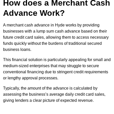
How does a Merchant Cash
Advance Work?
A merchant cash advance in Hyde works by providing
businesses with a lump sum cash advance based on their
future credit card sales, allowing them to access necessary
funds quickly without the burdens of traditional secured
business loans.
This financial solution is particularly appealing for small and
medium-sized enterprises that may struggle to secure
conventional financing due to stringent credit requirements
or lengthy approval processes.
Typically, the amount of the advance is calculated by
assessing the business’s average daily credit card sales,
giving lenders a clear picture of expected revenue.