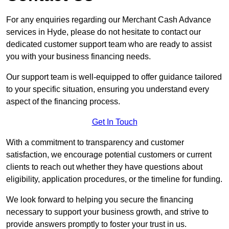
For any enquiries regarding our Merchant Cash Advance
services in Hyde, please do not hesitate to contact our
dedicated customer support team who are ready to assist
you with your business financing needs.
Our support team is well-equipped to offer guidance tailored
to your specific situation, ensuring you understand every
aspect of the financing process.
Get In Touch
With a commitment to transparency and customer
satisfaction, we encourage potential customers or current
clients to reach out whether they have questions about
eligibility, application procedures, or the timeline for funding.
We look forward to helping you secure the financing
necessary to support your business growth, and strive to
provide answers promptly to foster your trust in us.