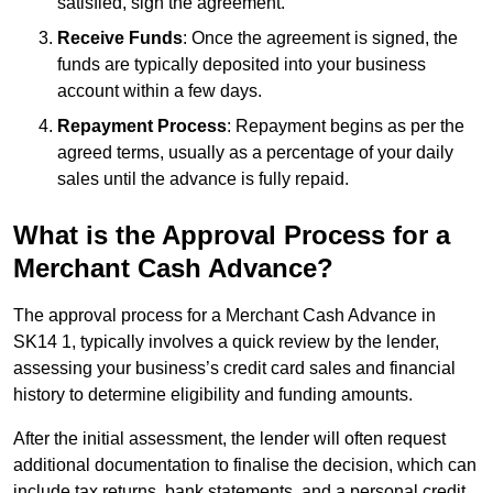
satisfied, sign the agreement.
Receive Funds
: Once the agreement is signed, the
funds are typically deposited into your business
account within a few days.
Repayment Process
: Repayment begins as per the
agreed terms, usually as a percentage of your daily
sales until the advance is fully repaid.
What is the Approval Process for a
Merchant Cash Advance?
The approval process for a Merchant Cash Advance in
SK14 1, typically involves a quick review by the lender,
assessing your business’s credit card sales and financial
history to determine eligibility and funding amounts.
After the initial assessment, the lender will often request
additional documentation to finalise the decision, which can
include tax returns, bank statements, and a personal credit