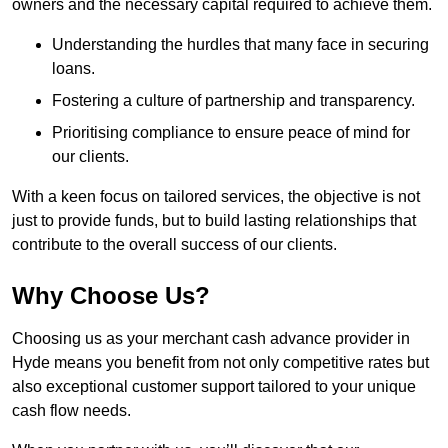
owners and the necessary capital required to achieve them.
Understanding the hurdles that many face in securing
loans.
Fostering a culture of partnership and transparency.
Prioritising compliance to ensure peace of mind for
our clients.
With a keen focus on tailored services, the objective is not
just to provide funds, but to build lasting relationships that
contribute to the overall success of our clients.
Why Choose Us?
Choosing us as your merchant cash advance provider in
Hyde means you benefit from not only competitive rates but
also exceptional customer support tailored to your unique
cash flow needs.