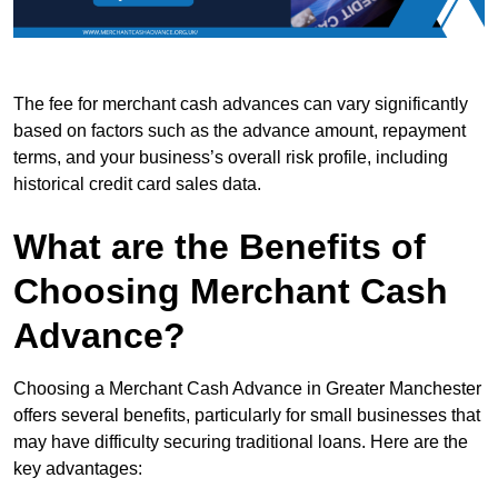
The fee for merchant cash advances can vary significantly
based on factors such as the advance amount, repayment
terms, and your business’s overall risk profile, including
historical credit card sales data.
What are the Benefits of
Choosing Merchant Cash
Advance?
Choosing a Merchant Cash Advance in Greater Manchester
offers several benefits, particularly for small businesses that
may have difficulty securing traditional loans. Here are the
key advantages: