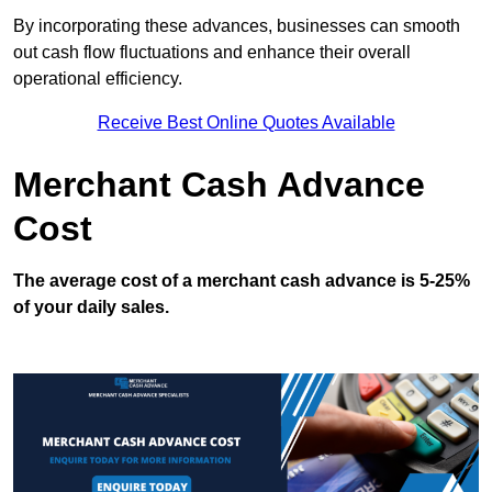
By incorporating these advances, businesses can smooth
out cash flow fluctuations and enhance their overall
operational efficiency.
Receive Best Online Quotes Available
Merchant Cash Advance
Cost
The average cost of a merchant cash advance is 5-25%
of your daily sales.