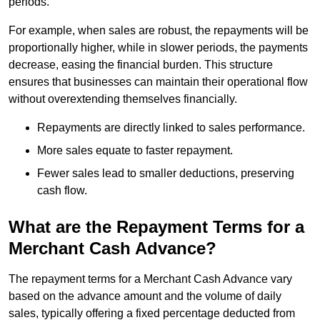
periods.
For example, when sales are robust, the repayments will be
proportionally higher, while in slower periods, the payments
decrease, easing the financial burden. This structure
ensures that businesses can maintain their operational flow
without overextending themselves financially.
Repayments are directly linked to sales performance.
More sales equate to faster repayment.
Fewer sales lead to smaller deductions, preserving
cash flow.
What are the Repayment Terms for a
Merchant Cash Advance?
The repayment terms for a Merchant Cash Advance vary
based on the advance amount and the volume of daily
sales, typically offering a fixed percentage deducted from