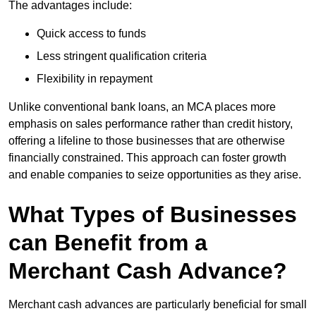
The advantages include:
Quick access to funds
Less stringent qualification criteria
Flexibility in repayment
Unlike conventional bank loans, an MCA places more
emphasis on sales performance rather than credit history,
offering a lifeline to those businesses that are otherwise
financially constrained. This approach can foster growth
and enable companies to seize opportunities as they arise.
What Types of Businesses
can Benefit from a
Merchant Cash Advance?
Merchant cash advances are particularly beneficial for small