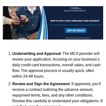
Underwriting and Approval
: The MCA provider will
review your application, focusing on your business’s
daily credit card transactions, overall sales, and cash
flow. The approval process is usually quick, often
within 24-48 hours.
Review and Sign the Agreement
: If approved, you’ll
receive a contract outlining the advance amount,
repayment terms, fees, and any other conditions.
Review this carefully to understand your obligations. If