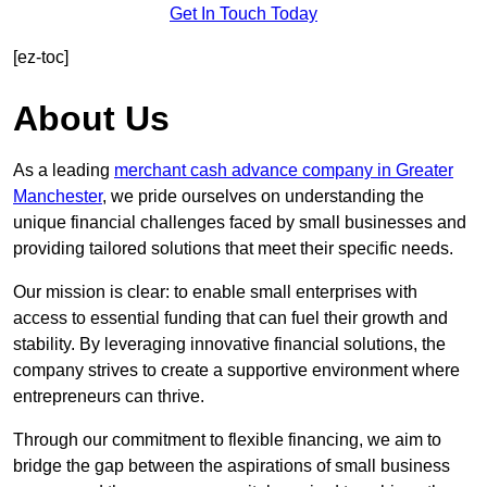
Get In Touch Today
[ez-toc]
About Us
As a leading
merchant cash advance company in Greater
Manchester
, we pride ourselves on understanding the
unique financial challenges faced by small businesses and
providing tailored solutions that meet their specific needs.
Our mission is clear: to enable small enterprises with
access to essential funding that can fuel their growth and
stability. By leveraging innovative financial solutions, the
company strives to create a supportive environment where
entrepreneurs can thrive.
Through our commitment to flexible financing, we aim to
bridge the gap between the aspirations of small business