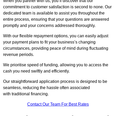
When you partner with us, you’ll discover that our
commitment to customer satisfaction is second to none. Our
dedicated team is available to assist you throughout the
entire process, ensuring that your questions are answered
promptly and your concerns addressed thoroughly.
With our flexible repayment options, you can easily adjust
your payment plans to fit your business’s changing
circumstances, providing peace of mind during fluctuating
revenue periods.
We prioritise speed of funding, allowing you to access the
cash you need swiftly and efficiently.
Our straightforward application process is designed to be
seamless, reducing the hassle often associated
with traditional financing.
Contact Our Team For Best Rates