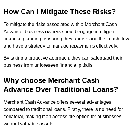
How Can I Mitigate These Risks?
To mitigate the risks associated with a Merchant Cash
Advance, business owners should engage in diligent
financial planning, ensuring they understand their cash flow
and have a strategy to manage repayments effectively.
By taking a proactive approach, they can safeguard their
business from unforeseen financial pitfalls.
Why choose Merchant Cash
Advance Over Traditional Loans?
Merchant Cash Advance offers several advantages
compared to traditional loans. Firstly, there is no need for
collateral, making it an accessible option for businesses
without valuable assets.