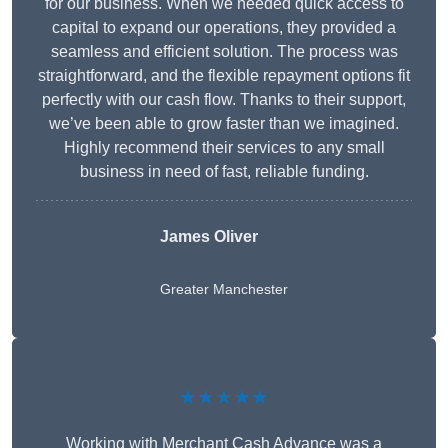
for our business. When we needed quick access to
capital to expand our operations, they provided a
seamless and efficient solution. The process was
straightforward, and the flexible repayment options fit
perfectly with our cash flow. Thanks to their support,
we’ve been able to grow faster than we imagined.
Highly recommend their services to any small
business in need of fast, reliable funding.
James Oliver
Greater Manchester
★★★★★
Working with Merchant Cash Advance was a