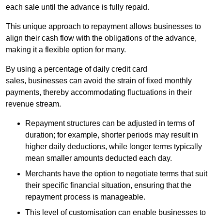
each sale until the advance is fully repaid.
This unique approach to repayment allows businesses to
align their cash flow with the obligations of the advance,
making it a flexible option for many.
By using a percentage of daily credit card
sales, businesses can avoid the strain of fixed monthly
payments, thereby accommodating fluctuations in their
revenue stream.
Repayment structures can be adjusted in terms of
duration; for example, shorter periods may result in
higher daily deductions, while longer terms typically
mean smaller amounts deducted each day.
Merchants have the option to negotiate terms that suit
their specific financial situation, ensuring that the
repayment process is manageable.
This level of customisation can enable businesses to