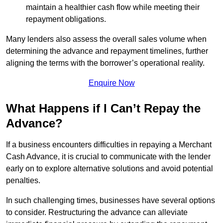
maintain a healthier cash flow while meeting their
repayment obligations.
Many lenders also assess the overall sales volume when
determining the advance and repayment timelines, further
aligning the terms with the borrower’s operational reality.
Enquire Now
What Happens if I Can’t Repay the
Advance?
If a business encounters difficulties in repaying a Merchant
Cash Advance, it is crucial to communicate with the lender
early on to explore alternative solutions and avoid potential
penalties.
In such challenging times, businesses have several options
to consider. Restructuring the advance can alleviate