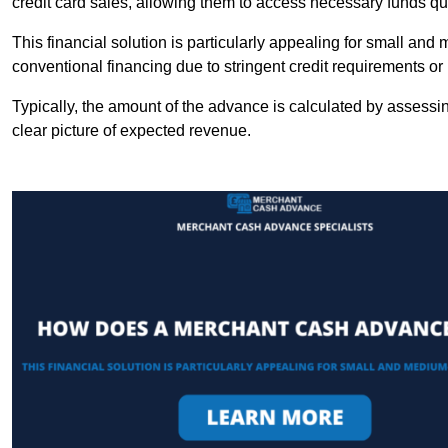
credit card sales, allowing them to access necessary funds qui
This financial solution is particularly appealing for small an
conventional financing due to stringent credit requirements o
Typically, the amount of the advance is calculated by assessin
clear picture of expected revenue.