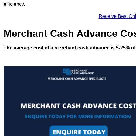
efficiency.
Receive Best Onl
Merchant Cash Advance Co
The average cost of a merchant cash advance is 5-25% of 