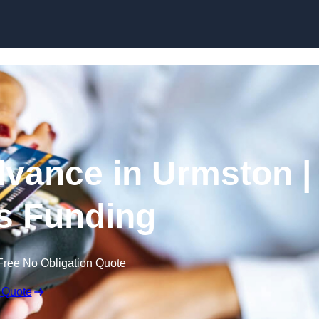
Skip to content
vance in Urmston |
s Funding
Free No Obligation Quote
 Quote