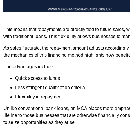
This means that repayments are directly tied to future sales,
with traditional loans. This flexibility allows businesses to ma
As sales fluctuate, the repayment amount adjusts accordingly,
the mechanics of this financing method highlights how benefici
The advantages include:
Quick access to funds
Less stringent qualification criteria
Flexibility in repayment
Unlike conventional bank loans, an MCA places more emphasis 
lifeline to those businesses that are otherwise financially c
to seize opportunities as they arise.