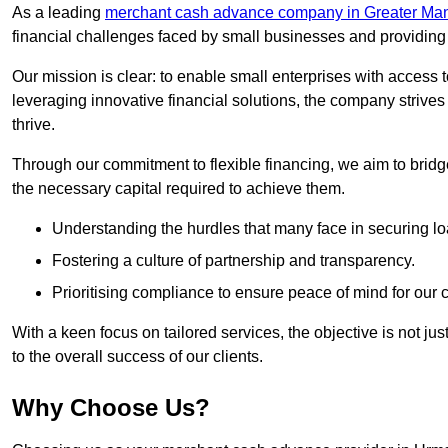
As a leading
merchant cash advance company in Greater Ma
financial challenges faced by small businesses and providing t
Our mission is clear: to enable small enterprises with access to
leveraging innovative financial solutions, the company strive
thrive.
Through our commitment to flexible financing, we aim to brid
the necessary capital required to achieve them.
Understanding the hurdles that many face in securing lo
Fostering a culture of partnership and transparency.
Prioritising compliance to ensure peace of mind for our c
With a keen focus on tailored services, the objective is not just
to the overall success of our clients.
Why Choose Us?