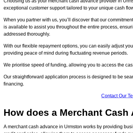
Choosing us as your merchant cash advance provider in Urmst
exceptional customer support tailored to your unique cash flo
When you partner with us, you’ll discover that our commitment
is available to assist you throughout the entire process, ens
addressed thoroughly.
With our flexible repayment options, you can easily adjust yo
providing peace of mind during fluctuating revenue periods.
We prioritise speed of funding, allowing you to access the cash
Our straightforward application process is designed to be seam
financing.
Contact Our T
How does a Merchant Cash
A merchant cash advance in Urmston works by providing busi