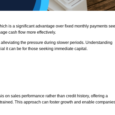
 which is a significant advantage over fixed monthly payments se
nage cash flow more effectively.
 alleviating the pressure during slower periods. Understanding
al it can be for those seeking immediate capital.
on sales performance rather than credit history, offering a
onstrained. This approach can foster growth and enable companie