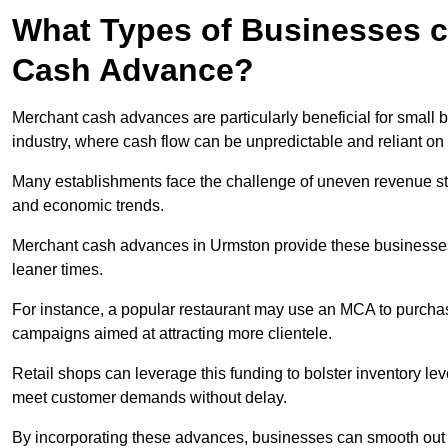
What Types of Businesses c
Cash Advance?
Merchant cash advances are particularly beneficial for small bu
industry, where cash flow can be unpredictable and reliant on 
Many establishments face the challenge of uneven revenue st
and economic trends.
Merchant cash advances in Urmston provide these businesses w
leaner times.
For instance, a popular restaurant may use an MCA to purchas
campaigns aimed at attracting more clientele.
Retail shops can leverage this funding to bolster inventory l
meet customer demands without delay.
By incorporating these advances, businesses can smooth out c