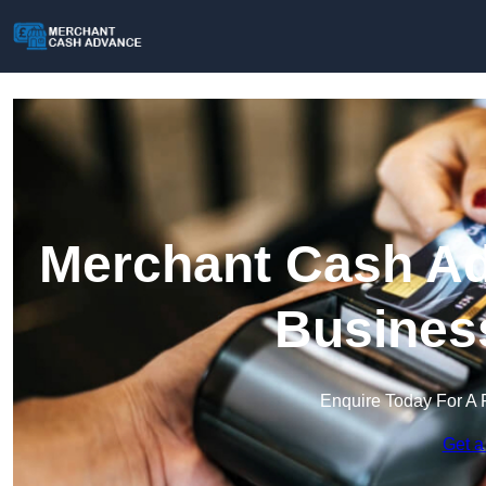
Merchant Cash Ad
Busines
Enquire Today For A 
Get a