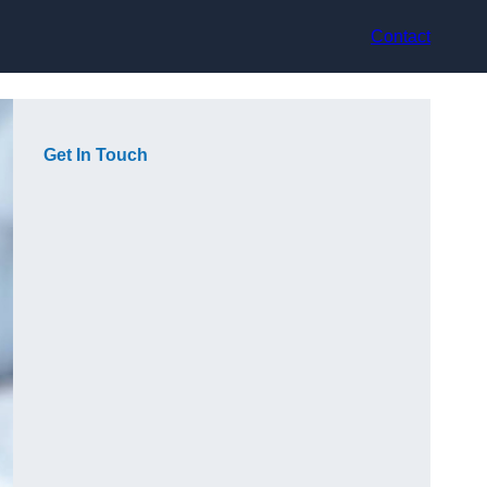
Contact
Get In Touch