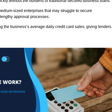
ckly without the burdens of traditional secured business loans.
d medium-sized enterprises that may struggle to secure
r lengthy approval processes.
g the business’s average daily credit card sales, giving lenders