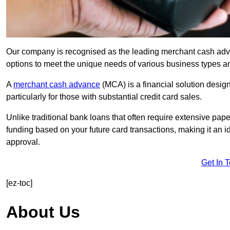
Our company is recognised as the leading merchant cash advanc
options to meet the unique needs of various business types a
A
merchant cash advance
(MCA) is a financial solution desig
particularly for those with substantial credit card sales.
Unlike traditional bank loans that often require extensive pap
funding based on your future card transactions, making it an i
approval.
Get In 
[ez-toc]
About Us