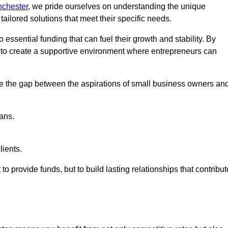
nchester
, we pride ourselves on understanding the unique
ailored solutions that meet their specific needs.
 essential funding that can fuel their growth and stability. By
s to create a supportive environment where entrepreneurs can
ge the gap between the aspirations of small business owners an
ans.
lients.
 to provide funds, but to build lasting relationships that contribut