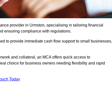
e provider in Urmston, specialising in tailoring financial
nd ensuring compliance with regulations.
ned to provide immediate cash flow support to small businesses,
erwork and collateral, an MCA offers quick access to
deal choice for business owners needing flexibility and rapid
Touch Today