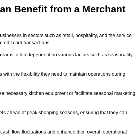
an Benefit from a Merchant
sinesses in sectors such as retail, hospitality, and the service
credit card transactions.
reams, often dependent on various factors such as seasonality
ith the flexibility they need to maintain operations during
e necessary kitchen equipment or facilitate seasonal marketin
evels ahead of peak shopping seasons, ensuring that they can
ash flow fluctuations and enhance their overall operational