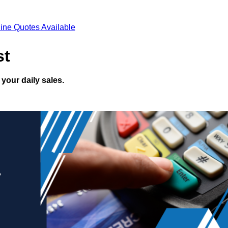
ine Quotes Available
st
your daily sales.