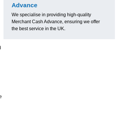
Advance
We specialise in providing high-quality
Merchant Cash Advance, ensuring we offer
the best service in the UK.
d
e