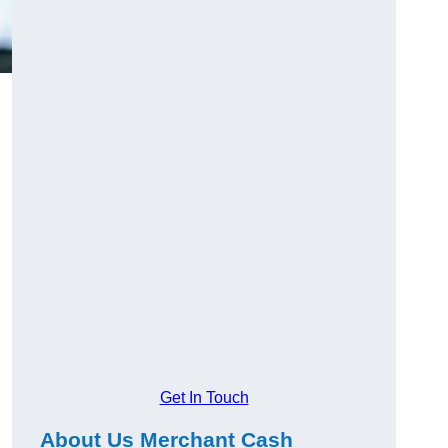
Get In Touch
About Us Merchant Cash