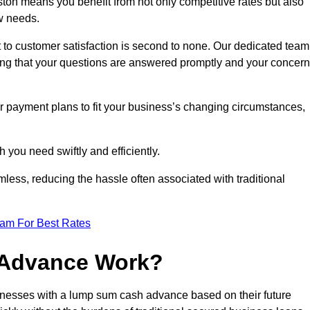
on means you benefit from not only competitive rates but also
w needs.
 to customer satisfaction is second to none. Our dedicated team
uring that your questions are answered promptly and your concer
ur payment plans to fit your business’s changing circumstances,
 you need swiftly and efficiently.
less, reducing the hassle often associated with traditional
eam For Best Rates
 Advance Work?
nesses with a lump sum cash advance based on their future