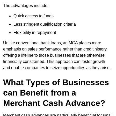
The advantages include:
Quick access to funds
Less stringent qualification criteria
Flexibility in repayment
Unlike conventional bank loans, an MCA places more
emphasis on sales performance rather than credit history,
offering a lifeline to those businesses that are otherwise
financially constrained. This approach can foster growth
and enable companies to seize opportunities as they arise.
What Types of Businesses
can Benefit from a
Merchant Cash Advance?
Merchant cash advances are particularly beneficial for small