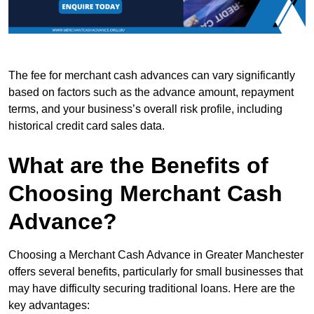
The fee for merchant cash advances can vary significantly
based on factors such as the advance amount, repayment
terms, and your business’s overall risk profile, including
historical credit card sales data.
What are the Benefits of
Choosing Merchant Cash
Advance?
Choosing a Merchant Cash Advance in Greater Manchester
offers several benefits, particularly for small businesses that
may have difficulty securing traditional loans. Here are the
key advantages: