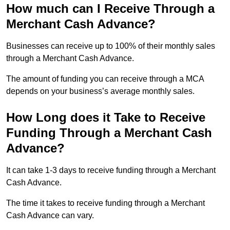
How much can I Receive Through a
Merchant Cash Advance?
Businesses can receive up to 100% of their monthly sales
through a Merchant Cash Advance.
The amount of funding you can receive through a MCA
depends on your business’s average monthly sales.
How Long does it Take to Receive
Funding Through a Merchant Cash
Advance?
It can take 1-3 days to receive funding through a Merchant
Cash Advance.
The time it takes to receive funding through a Merchant
Cash Advance can vary.