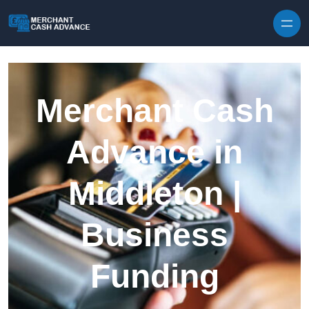
Skip to content
Merchant Cash
Advance in
Middleton |
Business
Funding