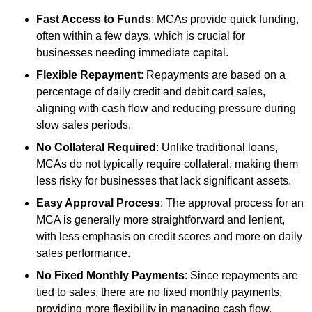
Fast Access to Funds
: MCAs provide quick funding,
often within a few days, which is crucial for
businesses needing immediate capital.
Flexible Repayment
: Repayments are based on a
percentage of daily credit and debit card sales,
aligning with cash flow and reducing pressure during
slow sales periods.
No Collateral Required
: Unlike traditional loans,
MCAs do not typically require collateral, making them
less risky for businesses that lack significant assets.
Easy Approval Process
: The approval process for an
MCA is generally more straightforward and lenient,
with less emphasis on credit scores and more on daily
sales performance.
No Fixed Monthly Payments
: Since repayments are
tied to sales, there are no fixed monthly payments,
providing more flexibility in managing cash flow.