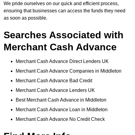
We pride ourselves on our quick and efficient process,
ensuring that businesses can access the funds they need
as soon as possible.
Searches Associated with
Merchant Cash Advance
Merchant Cash Advance Direct Lenders UK
Merchant Cash Advance Companies in Middleton
Merchant Cash Advance Bad Credit
Merchant Cash Advance Lenders UK
Best Merchant Cash Advance in Middleton
Merchant Cash Advance Loan in Middleton
Merchant Cash Advance No Credit Check