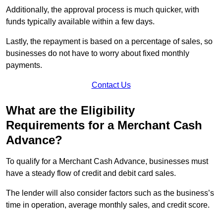
Additionally, the approval process is much quicker, with
funds typically available within a few days.
Lastly, the repayment is based on a percentage of sales, so
businesses do not have to worry about fixed monthly
payments.
Contact Us
What are the Eligibility
Requirements for a Merchant Cash
Advance?
To qualify for a Merchant Cash Advance, businesses must
have a steady flow of credit and debit card sales.
The lender will also consider factors such as the business’s
time in operation, average monthly sales, and credit score.