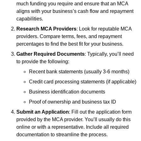
much funding you require and ensure that an MCA
aligns with your business’s cash flow and repayment
capabilities.
Research MCA Providers
: Look for reputable MCA
providers. Compare terms, fees, and repayment
percentages to find the best fit for your business.
Gather Required Documents
: Typically, you’ll need
to provide the following:
Recent bank statements (usually 3-6 months)
Credit card processing statements (if applicable)
Business identification documents
Proof of ownership and business tax ID
Submit an Application
: Fill out the application form
provided by the MCA provider. You’ll usually do this
online or with a representative. Include all required
documentation to streamline the process.