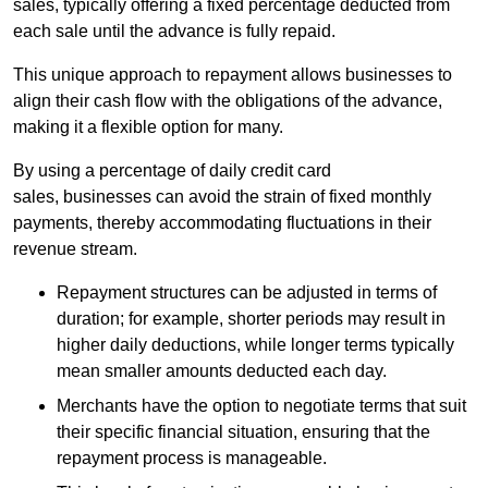
sales, typically offering a fixed percentage deducted from
each sale until the advance is fully repaid.
This unique approach to repayment allows businesses to
align their cash flow with the obligations of the advance,
making it a flexible option for many.
By using a percentage of daily credit card
sales, businesses can avoid the strain of fixed monthly
payments, thereby accommodating fluctuations in their
revenue stream.
Repayment structures can be adjusted in terms of
duration; for example, shorter periods may result in
higher daily deductions, while longer terms typically
mean smaller amounts deducted each day.
Merchants have the option to negotiate terms that suit
their specific financial situation, ensuring that the
repayment process is manageable.