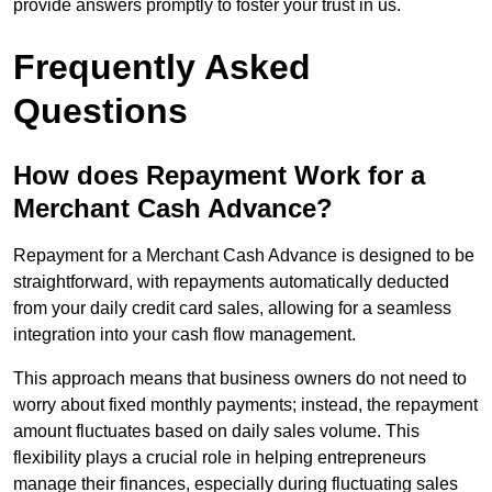
provide answers promptly to foster your trust in us.
Frequently Asked
Questions
How does Repayment Work for a
Merchant Cash Advance?
Repayment for a Merchant Cash Advance is designed to be
straightforward, with repayments automatically deducted
from your daily credit card sales, allowing for a seamless
integration into your cash flow management.
This approach means that business owners do not need to
worry about fixed monthly payments; instead, the repayment
amount fluctuates based on daily sales volume. This
flexibility plays a crucial role in helping entrepreneurs
manage their finances, especially during fluctuating sales