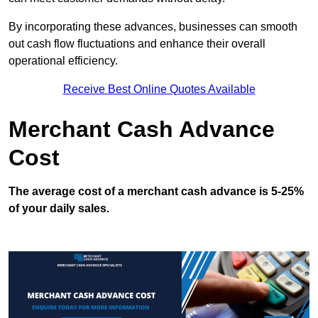
By incorporating these advances, businesses can smooth
out cash flow fluctuations and enhance their overall
operational efficiency.
Receive Best Online Quotes Available
Merchant Cash Advance
Cost
The average cost of a merchant cash advance is 5-25%
of your daily sales.