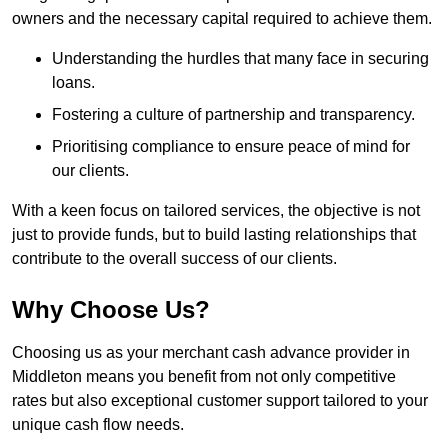
owners and the necessary capital required to achieve them.
Understanding the hurdles that many face in securing
loans.
Fostering a culture of partnership and transparency.
Prioritising compliance to ensure peace of mind for
our clients.
With a keen focus on tailored services, the objective is not
just to provide funds, but to build lasting relationships that
contribute to the overall success of our clients.
Why Choose Us?
Choosing us as your merchant cash advance provider in
Middleton means you benefit from not only competitive
rates but also exceptional customer support tailored to your
unique cash flow needs.