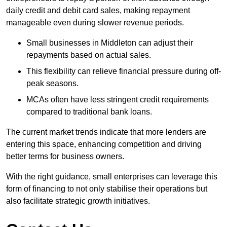
daily credit and debit card sales, making repayment
manageable even during slower revenue periods.
Small businesses in Middleton can adjust their
repayments based on actual sales.
This flexibility can relieve financial pressure during off-
peak seasons.
MCAs often have less stringent credit requirements
compared to traditional bank loans.
The current market trends indicate that more lenders are
entering this space, enhancing competition and driving
better terms for business owners.
With the right guidance, small enterprises can leverage this
form of financing to not only stabilise their operations but
also facilitate strategic growth initiatives.