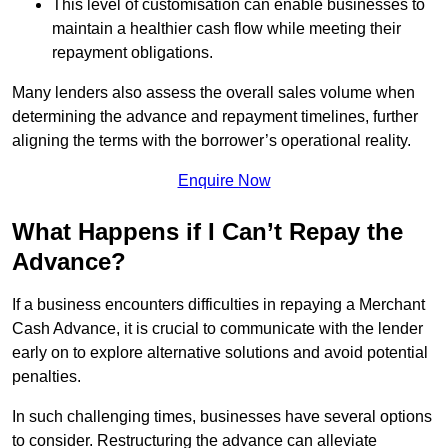
This level of customisation can enable businesses to
maintain a healthier cash flow while meeting their
repayment obligations.
Many lenders also assess the overall sales volume when
determining the advance and repayment timelines, further
aligning the terms with the borrower’s operational reality.
Enquire Now
What Happens if I Can’t Repay the
Advance?
If a business encounters difficulties in repaying a Merchant
Cash Advance, it is crucial to communicate with the lender
early on to explore alternative solutions and avoid potential
penalties.
In such challenging times, businesses have several options
to consider. Restructuring the advance can alleviate