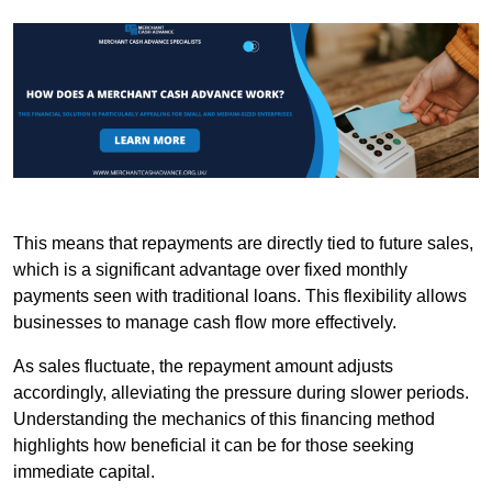
This means that repayments are directly tied to future sales,
which is a significant advantage over fixed monthly
payments seen with traditional loans. This flexibility allows
businesses to manage cash flow more effectively.
As sales fluctuate, the repayment amount adjusts
accordingly, alleviating the pressure during slower periods.
Understanding the mechanics of this financing method
highlights how beneficial it can be for those seeking
immediate capital.