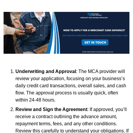
Underwriting and Approval
: The MCA provider will
review your application, focusing on your business’s
daily credit card transactions, overall sales, and cash
flow. The approval process is usually quick, often
within 24-48 hours.
Review and Sign the Agreement
: If approved, you’ll
receive a contract outlining the advance amount,
repayment terms, fees, and any other conditions.
Review this carefully to understand your obligations. If