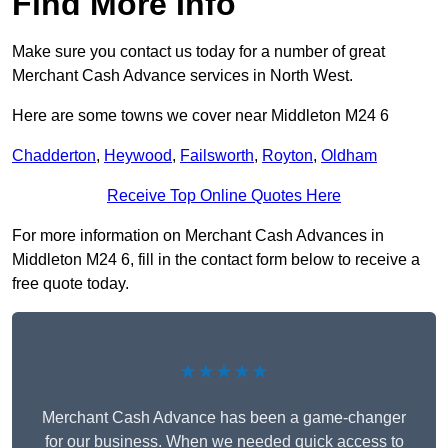
Find More Info
Make sure you contact us today for a number of great
Merchant Cash Advance services in North West.
Here are some towns we cover near Middleton M24 6
Chadderton
,
Heywood
,
Failsworth
,
Royton
,
Oldham
Receive Top Online Quotes Here
For more information on Merchant Cash Advances in
Middleton M24 6, fill in the contact form below to receive a
free quote today.
★★★★★
Merchant Cash Advance has been a game-changer
for our business. When we needed quick access to