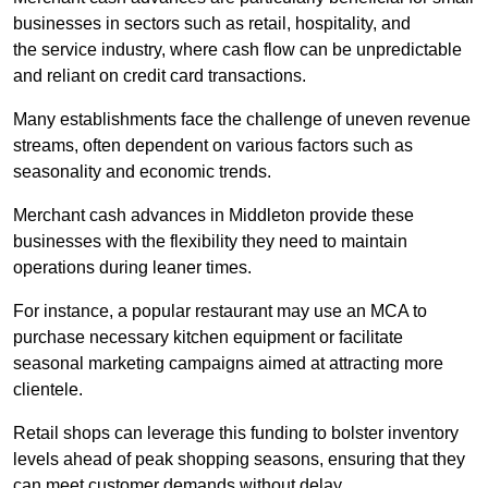
businesses in sectors such as retail, hospitality, and
the service industry, where cash flow can be unpredictable
and reliant on credit card transactions.
Many establishments face the challenge of uneven revenue
streams, often dependent on various factors such as
seasonality and economic trends.
Merchant cash advances in Middleton provide these
businesses with the flexibility they need to maintain
operations during leaner times.
For instance, a popular restaurant may use an MCA to
purchase necessary kitchen equipment or facilitate
seasonal marketing campaigns aimed at attracting more
clientele.
Retail shops can leverage this funding to bolster inventory
levels ahead of peak shopping seasons, ensuring that they
can meet customer demands without delay.