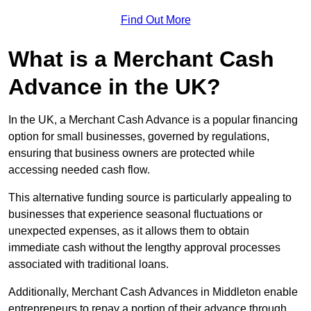
Find Out More
What is a Merchant Cash
Advance in the UK?
In the UK, a Merchant Cash Advance is a popular financing
option for small businesses, governed by regulations,
ensuring that business owners are protected while
accessing needed cash flow.
This alternative funding source is particularly appealing to
businesses that experience seasonal fluctuations or
unexpected expenses, as it allows them to obtain
immediate cash without the lengthy approval processes
associated with traditional loans.
Additionally, Merchant Cash Advances in Middleton enable
entrepreneurs to repay a portion of their advance through