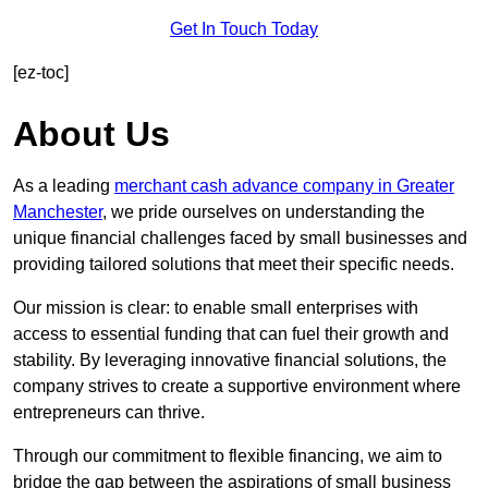
Get In Touch Today
[ez-toc]
About Us
As a leading
merchant cash advance company in Greater
Manchester
, we pride ourselves on understanding the
unique financial challenges faced by small businesses and
providing tailored solutions that meet their specific needs.
Our mission is clear: to enable small enterprises with
access to essential funding that can fuel their growth and
stability. By leveraging innovative financial solutions, the
company strives to create a supportive environment where
entrepreneurs can thrive.
Through our commitment to flexible financing, we aim to
bridge the gap between the aspirations of small business