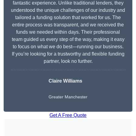
fantastic experience. Unlike traditional lenders, they
understood the unique challenges of our industry and
tailored a funding solution that worked for us. The
entire process was transparent, and we received the
funds we needed within days. Their professional
team guided us every step of the way, making it easy
to focus on what we do best—running our business.
If you’re looking for a trustworthy and flexible funding
partner, look no further.
Claire Williams
Greater Manchester
Get A Free Quote