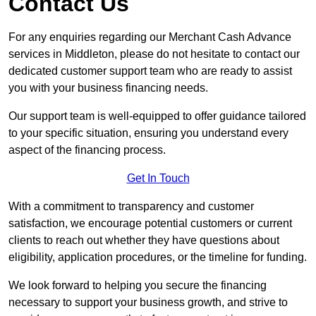
Contact Us
For any enquiries regarding our Merchant Cash Advance
services in Middleton, please do not hesitate to contact our
dedicated customer support team who are ready to assist
you with your business financing needs.
Our support team is well-equipped to offer guidance tailored
to your specific situation, ensuring you understand every
aspect of the financing process.
Get In Touch
With a commitment to transparency and customer
satisfaction, we encourage potential customers or current
clients to reach out whether they have questions about
eligibility, application procedures, or the timeline for funding.
We look forward to helping you secure the financing
necessary to support your business growth, and strive to