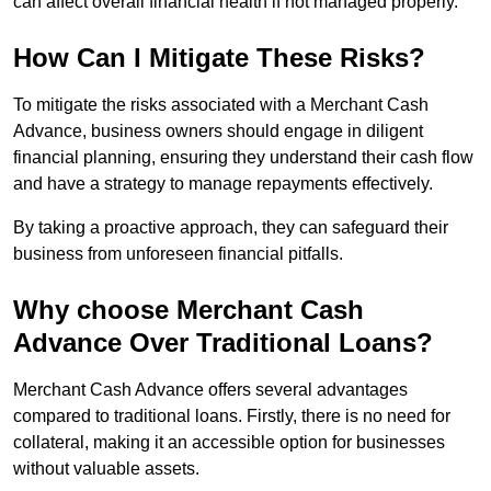
can affect overall financial health if not managed properly.
How Can I Mitigate These Risks?
To mitigate the risks associated with a Merchant Cash
Advance, business owners should engage in diligent
financial planning, ensuring they understand their cash flow
and have a strategy to manage repayments effectively.
By taking a proactive approach, they can safeguard their
business from unforeseen financial pitfalls.
Why choose Merchant Cash
Advance Over Traditional Loans?
Merchant Cash Advance offers several advantages
compared to traditional loans. Firstly, there is no need for
collateral, making it an accessible option for businesses
without valuable assets.