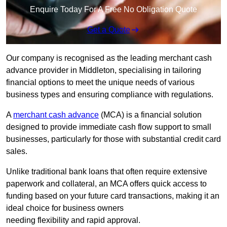
Enquire Today For A Free No Obligation Quote
Get a Quote
Our company is recognised as the leading merchant cash
advance provider in Middleton, specialising in tailoring
financial options to meet the unique needs of various
business types and ensuring compliance with regulations.
A
merchant cash advance
(MCA) is a financial solution
designed to provide immediate cash flow support to small
businesses, particularly for those with substantial credit card
sales.
Unlike traditional bank loans that often require extensive
paperwork and collateral, an MCA offers quick access to
funding based on your future card transactions, making it an
ideal choice for business owners
needing flexibility and rapid approval.