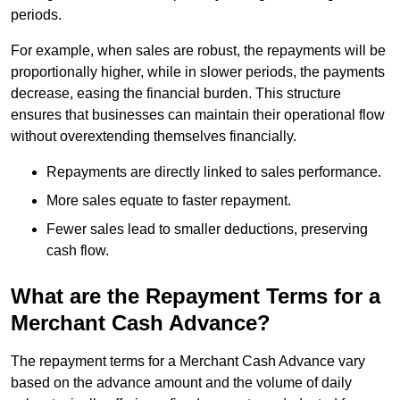
periods.
For example, when sales are robust, the repayments will be
proportionally higher, while in slower periods, the payments
decrease, easing the financial burden. This structure
ensures that businesses can maintain their operational flow
without overextending themselves financially.
Repayments are directly linked to sales performance.
More sales equate to faster repayment.
Fewer sales lead to smaller deductions, preserving
cash flow.
What are the Repayment Terms for a
Merchant Cash Advance?
The repayment terms for a Merchant Cash Advance vary
based on the advance amount and the volume of daily