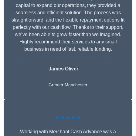
capital to expand our operations, they provided a
seamless and efficient solution. The process was
straightforward, and the flexible repayment options fit
perfectly with our cash flow. Thanks to their support,
we’ve been able to grow faster than we imagined.
Highly recommend their services to any small
business in need of fast, reliable funding.
James Oliver
Greater Manchester
★★★★★
Working with Merchant Cash Advance was a