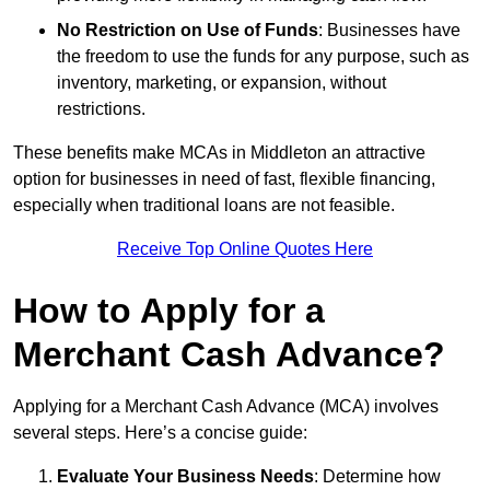
No Restriction on Use of Funds
: Businesses have
the freedom to use the funds for any purpose, such as
inventory, marketing, or expansion, without
restrictions.
These benefits make MCAs in Middleton an attractive
option for businesses in need of fast, flexible financing,
especially when traditional loans are not feasible.
Receive Top Online Quotes Here
How to Apply for a
Merchant Cash Advance?
Applying for a Merchant Cash Advance (MCA) involves
several steps. Here’s a concise guide:
Evaluate Your Business Needs
: Determine how