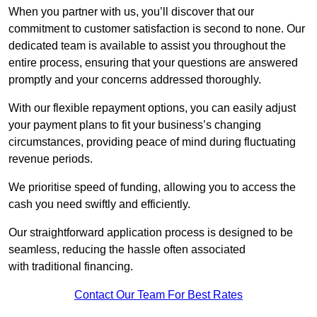
When you partner with us, you’ll discover that our
commitment to customer satisfaction is second to none. Our
dedicated team is available to assist you throughout the
entire process, ensuring that your questions are answered
promptly and your concerns addressed thoroughly.
With our flexible repayment options, you can easily adjust
your payment plans to fit your business’s changing
circumstances, providing peace of mind during fluctuating
revenue periods.
We prioritise speed of funding, allowing you to access the
cash you need swiftly and efficiently.
Our straightforward application process is designed to be
seamless, reducing the hassle often associated
with traditional financing.
Contact Our Team For Best Rates