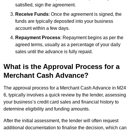
satisfied, sign the agreement.
Receive Funds
: Once the agreement is signed, the
funds are typically deposited into your business
account within a few days.
Repayment Process
: Repayment begins as per the
agreed terms, usually as a percentage of your daily
sales until the advance is fully repaid.
What is the Approval Process for a
Merchant Cash Advance?
The approval process for a Merchant Cash Advance in M24
6, typically involves a quick review by the lender, assessing
your business’s credit card sales and financial history to
determine eligibility and funding amounts.
After the initial assessment, the lender will often request
additional documentation to finalise the decision, which can