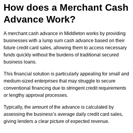
How does a Merchant Cash
Advance Work?
A merchant cash advance in Middleton works by providing
businesses with a lump sum cash advance based on their
future credit card sales, allowing them to access necessary
funds quickly without the burdens of traditional secured
business loans.
This financial solution is particularly appealing for small and
medium-sized enterprises that may struggle to secure
conventional financing due to stringent credit requirements
or lengthy approval processes.
Typically, the amount of the advance is calculated by
assessing the business’s average daily credit card sales,
giving lenders a clear picture of expected revenue.