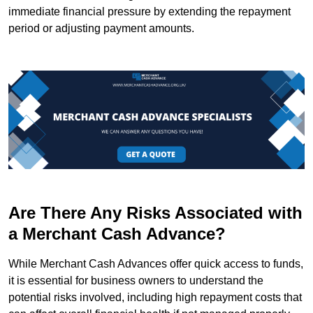
immediate financial pressure by extending the repayment
period or adjusting payment amounts.
Are There Any Risks Associated with
a Merchant Cash Advance?
While Merchant Cash Advances offer quick access to funds,
it is essential for business owners to understand the
potential risks involved, including high repayment costs that