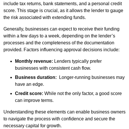
include tax returns, bank statements, and a personal credit
score. This stage is crucial, as it allows the lender to gauge
the risk associated with extending funds.
Generally, businesses can expect to receive their funding
within a few days to a week, depending on the lender’s
processes and the completeness of the documentation
provided. Factors influencing approval decisions include:
Monthly revenue:
Lenders typically prefer
businesses with consistent cash flow.
Business duration:
Longer-running businesses may
have an edge.
Credit score:
While not the only factor, a good score
can improve terms.
Understanding these elements can enable business owners
to navigate the process with confidence and secure the
necessary capital for growth.