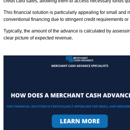
credit card sales, allowing them to access necessary funds qui
This financial solution is particularly appealing for small an
conventional financing due to stringent credit requirements o
Typically, the amount of the advance is calculated by assessin
clear picture of expected revenue.