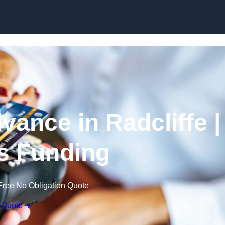
Skip to content
ance in Radcliffe |
s Funding
Free No Obligation Quote
 Quote