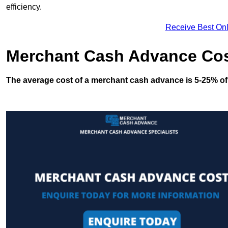
efficiency.
Receive Best Onl
Merchant Cash Advance Co
The average cost of a merchant cash advance is 5-25% of 