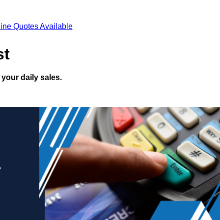
ine Quotes Available
st
your daily sales.