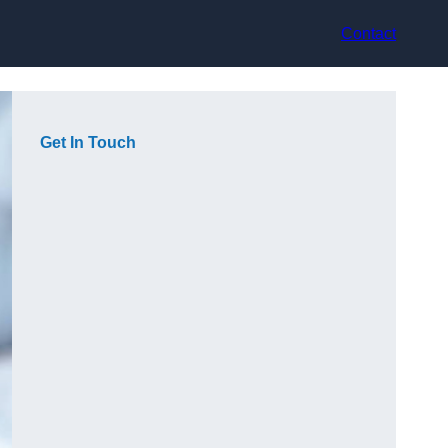
Contact
Get In Touch