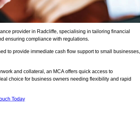
e provider in Radcliffe, specialising in tailoring financial
nd ensuring compliance with regulations.
ned to provide immediate cash flow support to small businesses,
erwork and collateral, an MCA offers quick access to
deal choice for business owners needing flexibility and rapid
Touch Today