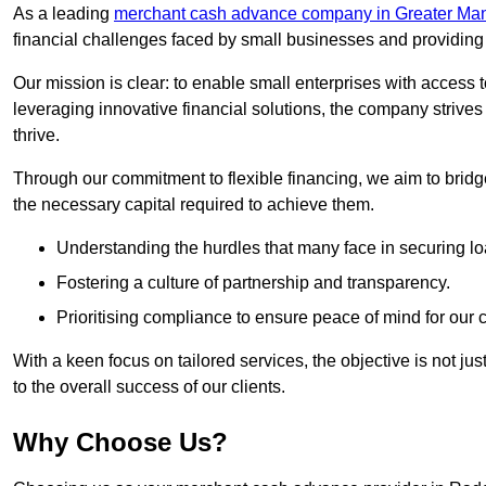
As a leading
merchant cash advance company in Greater Ma
financial challenges faced by small businesses and providing t
Our mission is clear: to enable small enterprises with access to
leveraging innovative financial solutions, the company strive
thrive.
Through our commitment to flexible financing, we aim to brid
the necessary capital required to achieve them.
Understanding the hurdles that many face in securing lo
Fostering a culture of partnership and transparency.
Prioritising compliance to ensure peace of mind for our c
With a keen focus on tailored services, the objective is not just
to the overall success of our clients.
Why Choose Us?