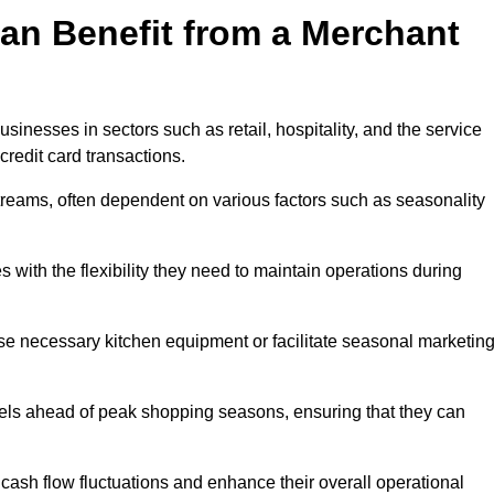
an Benefit from a Merchant
sinesses in sectors such as retail, hospitality, and the service
credit card transactions.
reams, often dependent on various factors such as seasonality
with the flexibility they need to maintain operations during
e necessary kitchen equipment or facilitate seasonal marketin
evels ahead of peak shopping seasons, ensuring that they can
ash flow fluctuations and enhance their overall operational