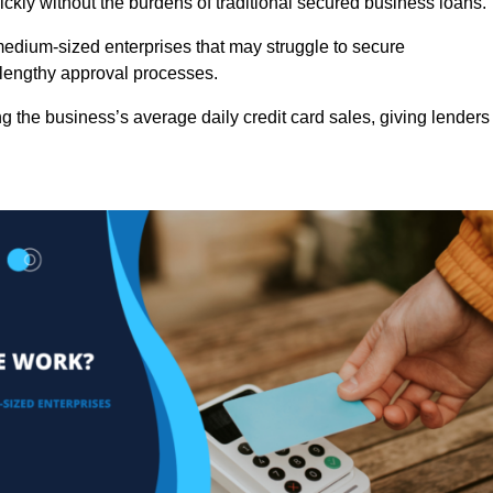
ckly without the burdens of traditional secured business loans.
d medium-sized enterprises that may struggle to secure
r lengthy approval processes.
g the business’s average daily credit card sales, giving lenders