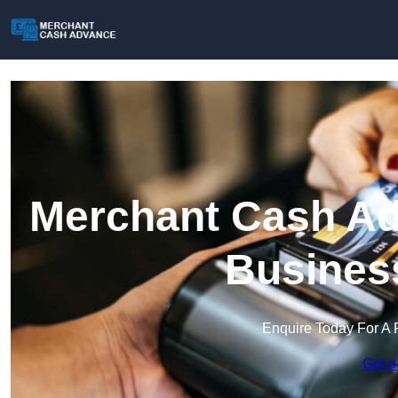
Merchant Cash Adv
Busines
Enquire Today For A 
Get a