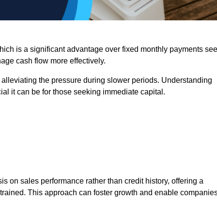
 which is a significant advantage over fixed monthly payments se
nage cash flow more effectively.
 alleviating the pressure during slower periods. Understanding
al it can be for those seeking immediate capital.
on sales performance rather than credit history, offering a
onstrained. This approach can foster growth and enable companie