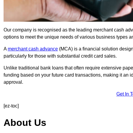
Our company is recognised as the leading merchant cash advanc
options to meet the unique needs of various business types a
A
merchant cash advance
(MCA) is a financial solution desig
particularly for those with substantial credit card sales.
Unlike traditional bank loans that often require extensive pap
funding based on your future card transactions, making it an i
approval.
Get In 
[ez-toc]
About Us