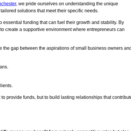
nchester
, we pride ourselves on understanding the unique
ailored solutions that meet their specific needs.
 essential funding that can fuel their growth and stability. By
s to create a supportive environment where entrepreneurs can
ge the gap between the aspirations of small business owners an
ans.
lients.
 to provide funds, but to build lasting relationships that contribut