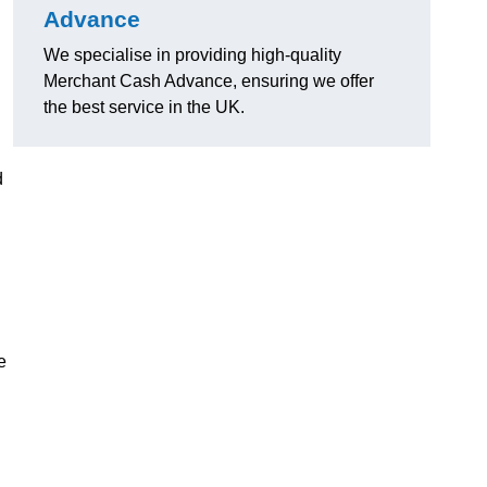
Advance
We specialise in providing high-quality
Merchant Cash Advance, ensuring we offer
the best service in the UK.
d
e