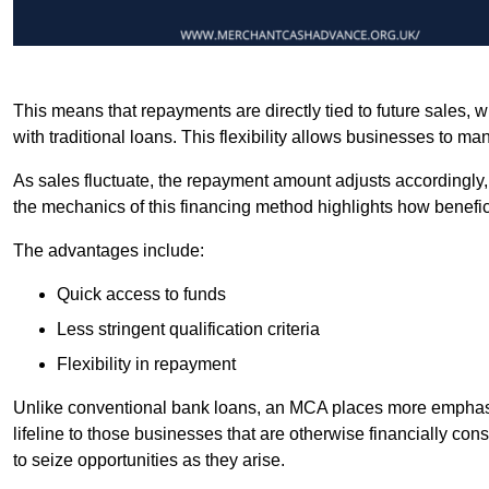
This means that repayments are directly tied to future sales,
with traditional loans. This flexibility allows businesses to ma
As sales fluctuate, the repayment amount adjusts accordingly,
the mechanics of this financing method highlights how benefici
The advantages include:
Quick access to funds
Less stringent qualification criteria
Flexibility in repayment
Unlike conventional bank loans, an MCA places more emphasis 
lifeline to those businesses that are otherwise financially c
to seize opportunities as they arise.