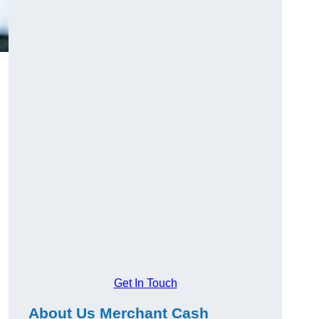
Get In Touch
About Us Merchant Cash