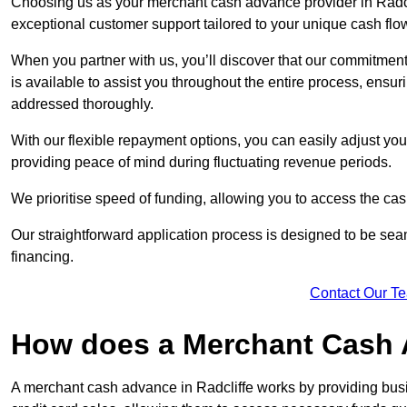
Choosing us as your merchant cash advance provider in Radcli
exceptional customer support tailored to your unique cash flo
When you partner with us, you’ll discover that our commitment
is available to assist you throughout the entire process, ens
addressed thoroughly.
With our flexible repayment options, you can easily adjust yo
providing peace of mind during fluctuating revenue periods.
We prioritise speed of funding, allowing you to access the cash
Our straightforward application process is designed to be seam
financing.
Contact Our T
How does a Merchant Cash
A merchant cash advance in Radcliffe works by providing bus