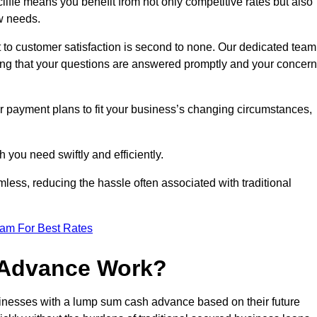
ffe means you benefit from not only competitive rates but also
w needs.
 to customer satisfaction is second to none. Our dedicated team
uring that your questions are answered promptly and your concer
ur payment plans to fit your business’s changing circumstances,
 you need swiftly and efficiently.
less, reducing the hassle often associated with traditional
eam For Best Rates
 Advance Work?
inesses with a lump sum cash advance based on their future