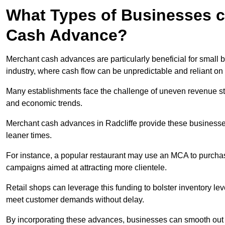
What Types of Businesses c
Cash Advance?
Merchant cash advances are particularly beneficial for small bu
industry, where cash flow can be unpredictable and reliant on 
Many establishments face the challenge of uneven revenue st
and economic trends.
Merchant cash advances in Radcliffe provide these businesses 
leaner times.
For instance, a popular restaurant may use an MCA to purchas
campaigns aimed at attracting more clientele.
Retail shops can leverage this funding to bolster inventory l
meet customer demands without delay.
By incorporating these advances, businesses can smooth out c