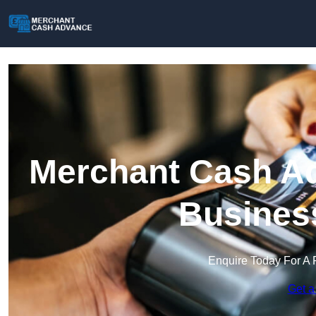
Merchant Cash Ad
Busines
Enquire Today For A 
Get a