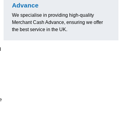
Advance
We specialise in providing high-quality
Merchant Cash Advance, ensuring we offer
the best service in the UK.
d
e