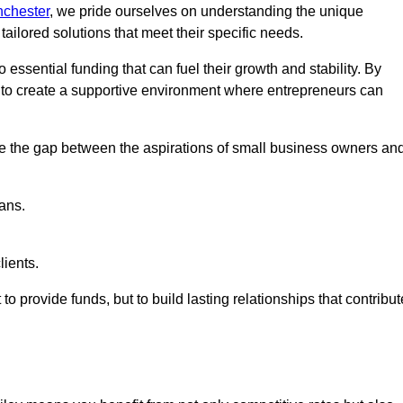
nchester
, we pride ourselves on understanding the unique
ailored solutions that meet their specific needs.
 essential funding that can fuel their growth and stability. By
s to create a supportive environment where entrepreneurs can
ge the gap between the aspirations of small business owners an
ans.
lients.
 to provide funds, but to build lasting relationships that contribut