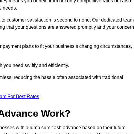
ey means you benefit from not only competitive rates but also
w needs.
 to customer satisfaction is second to none. Our dedicated team
uring that your questions are answered promptly and your concer
ur payment plans to fit your business’s changing circumstances,
 you need swiftly and efficiently.
less, reducing the hassle often associated with traditional
eam For Best Rates
 Advance Work?
nesses with a lump sum cash advance based on their future