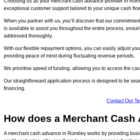
Choosing us as your merchant cash advance provider in Romil
exceptional customer support tailored to your unique cash flo
When you partner with us, you’ll discover that our commitment
is available to assist you throughout the entire process, ens
addressed thoroughly.
With our flexible repayment options, you can easily adjust yo
providing peace of mind during fluctuating revenue periods.
We prioritise speed of funding, allowing you to access the cash
Our straightforward application process is designed to be seam
financing.
Contact Our T
How does a Merchant Cash
A merchant cash advance in Romiley works by providing busi