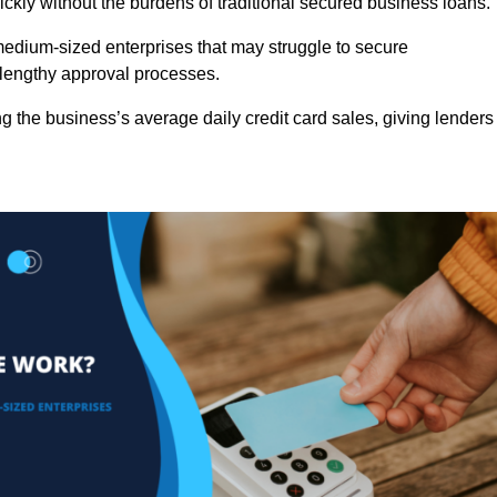
ckly without the burdens of traditional secured business loans.
d medium-sized enterprises that may struggle to secure
r lengthy approval processes.
g the business’s average daily credit card sales, giving lenders