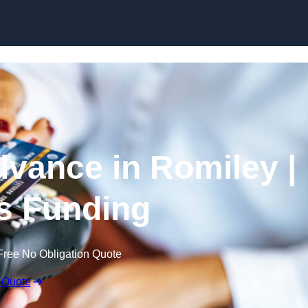
Skip to content
vance in Romiley |
s Funding
Free No Obligation Quote
 Quote