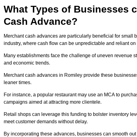
What Types of Businesses c
Cash Advance?
Merchant cash advances are particularly beneficial for small bu
industry, where cash flow can be unpredictable and reliant on 
Many establishments face the challenge of uneven revenue st
and economic trends.
Merchant cash advances in Romiley provide these businesses w
leaner times.
For instance, a popular restaurant may use an MCA to purchas
campaigns aimed at attracting more clientele.
Retail shops can leverage this funding to bolster inventory l
meet customer demands without delay.
By incorporating these advances, businesses can smooth out c