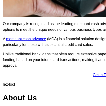
Our company is recognised as the leading merchant cash advanc
options to meet the unique needs of various business types a
A
merchant cash advance
(MCA) is a financial solution desig
particularly for those with substantial credit card sales.
Unlike traditional bank loans that often require extensive pap
funding based on your future card transactions, making it an i
approval.
Get In 
[ez-toc]
About Us