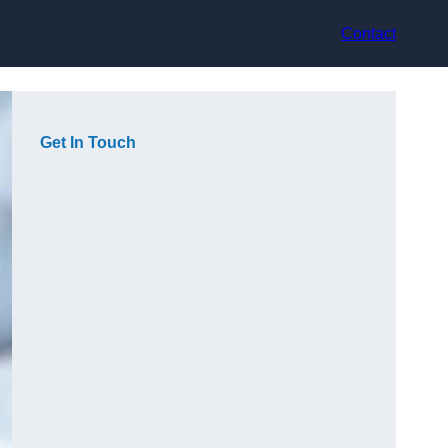
Contact
Get In Touch