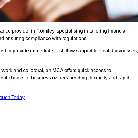
e provider in Romiley, specialising in tailoring financial
nd ensuring compliance with regulations.
ned to provide immediate cash flow support to small businesses,
erwork and collateral, an MCA offers quick access to
deal choice for business owners needing flexibility and rapid
Touch Today