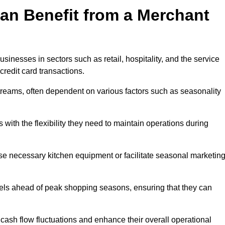
an Benefit from a Merchant
sinesses in sectors such as retail, hospitality, and the service
credit card transactions.
reams, often dependent on various factors such as seasonality
ith the flexibility they need to maintain operations during
e necessary kitchen equipment or facilitate seasonal marketin
evels ahead of peak shopping seasons, ensuring that they can
ash flow fluctuations and enhance their overall operational