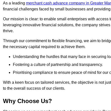
As a leading
merchant cash advance company in Greater Ma
financial challenges faced by small businesses and providing t
Our mission is clear: to enable small enterprises with access to
leveraging innovative financial solutions, the company strive
thrive.
Through our commitment to flexible financing, we aim to brid
the necessary capital required to achieve them.
Understanding the hurdles that many face in securing lo
Fostering a culture of partnership and transparency.
Prioritising compliance to ensure peace of mind for our c
With a keen focus on tailored services, the objective is not just
to the overall success of our clients.
Why Choose Us?