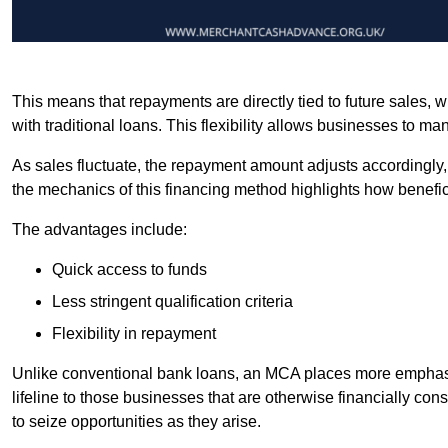
This means that repayments are directly tied to future sales,
with traditional loans. This flexibility allows businesses to ma
As sales fluctuate, the repayment amount adjusts accordingly,
the mechanics of this financing method highlights how benefici
The advantages include:
Quick access to funds
Less stringent qualification criteria
Flexibility in repayment
Unlike conventional bank loans, an MCA places more emphasis 
lifeline to those businesses that are otherwise financially c
to seize opportunities as they arise.