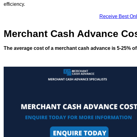
efficiency.
Receive Best Onl
Merchant Cash Advance Co
The average cost of a merchant cash advance is 5-25% of 