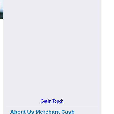
Get In Touch
About Us Merchant Cash