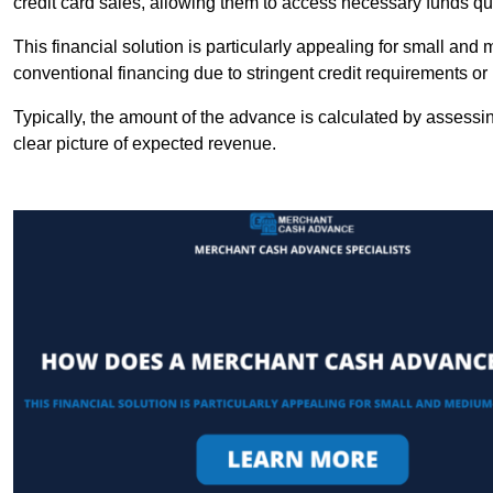
credit card sales, allowing them to access necessary funds qui
This financial solution is particularly appealing for small an
conventional financing due to stringent credit requirements o
Typically, the amount of the advance is calculated by assessin
clear picture of expected revenue.