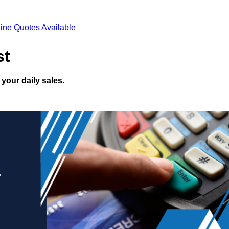
ine Quotes Available
st
your daily sales.