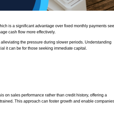
 which is a significant advantage over fixed monthly payments se
nage cash flow more effectively.
 alleviating the pressure during slower periods. Understanding
al it can be for those seeking immediate capital.
on sales performance rather than credit history, offering a
onstrained. This approach can foster growth and enable companie