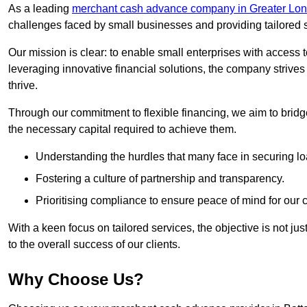
As a leading
merchant cash advance company in Greater Lo
challenges faced by small businesses and providing tailored so
Our mission is clear: to enable small enterprises with access to
leveraging innovative financial solutions, the company strive
thrive.
Through our commitment to flexible financing, we aim to brid
the necessary capital required to achieve them.
Understanding the hurdles that many face in securing lo
Fostering a culture of partnership and transparency.
Prioritising compliance to ensure peace of mind for our c
With a keen focus on tailored services, the objective is not just
to the overall success of our clients.
Why Choose Us?