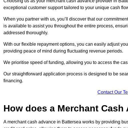
Choosing us as your merchant cash advance provider in Batter
exceptional customer support tailored to your unique cash flo
When you partner with us, you’ll discover that our commitment
is available to assist you throughout the entire process, ens
addressed thoroughly.
With our flexible repayment options, you can easily adjust yo
providing peace of mind during fluctuating revenue periods.
We prioritise speed of funding, allowing you to access the cash
Our straightforward application process is designed to be seam
financing.
Contact Our T
How does a Merchant Cash
A merchant cash advance in Battersea works by providing bu