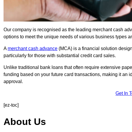
Our company is recognised as the leading merchant cash advanc
options to meet the unique needs of various business types a
A
merchant cash advance
(MCA) is a financial solution desig
particularly for those with substantial credit card sales.
Unlike traditional bank loans that often require extensive pap
funding based on your future card transactions, making it an i
approval.
Get In 
[ez-toc]
About Us