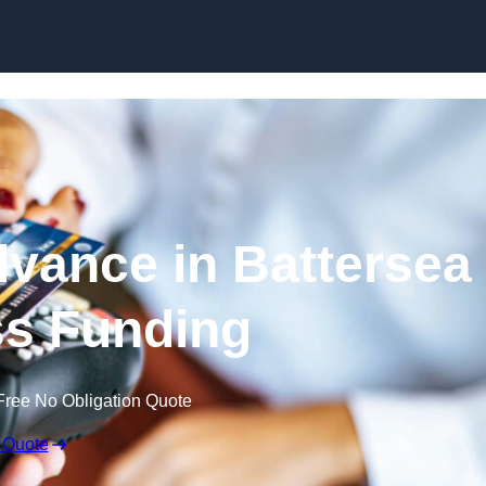
Skip to content
vance in Battersea
ss Funding
Free No Obligation Quote
 Quote