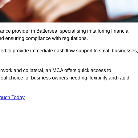
e provider in Battersea, specialising in tailoring financial
nd ensuring compliance with regulations.
ned to provide immediate cash flow support to small businesses,
erwork and collateral, an MCA offers quick access to
deal choice for business owners needing flexibility and rapid
Touch Today