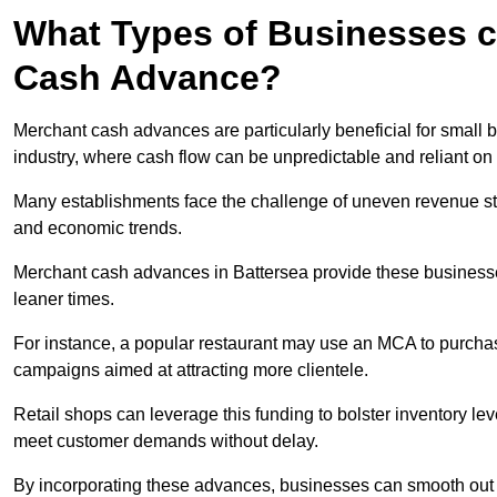
What Types of Businesses c
Cash Advance?
Merchant cash advances are particularly beneficial for small bu
industry, where cash flow can be unpredictable and reliant on 
Many establishments face the challenge of uneven revenue st
and economic trends.
Merchant cash advances in Battersea provide these businesses 
leaner times.
For instance, a popular restaurant may use an MCA to purchas
campaigns aimed at attracting more clientele.
Retail shops can leverage this funding to bolster inventory l
meet customer demands without delay.
By incorporating these advances, businesses can smooth out c