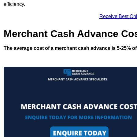
efficiency.
Receive Best Onl
Merchant Cash Advance Co
The average cost of a merchant cash advance is 5-25% of 