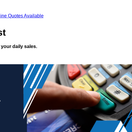
ine Quotes Available
st
your daily sales.