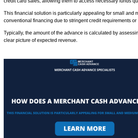
credit card sales, allowing them to access necessary funds qui
This financial solution is particularly appealing for small an
conventional financing due to stringent credit requirements o
Typically, the amount of the advance is calculated by assessin
clear picture of expected revenue.