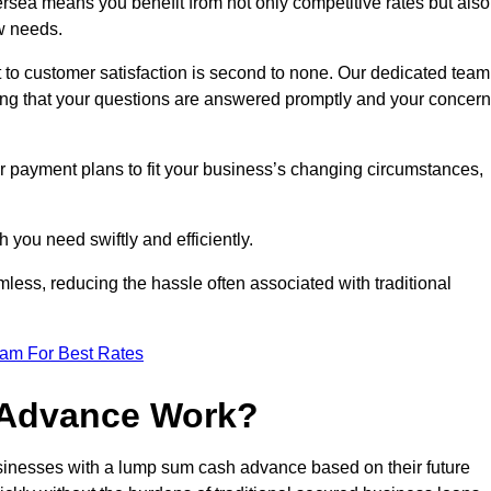
sea means you benefit from not only competitive rates but also
w needs.
 to customer satisfaction is second to none. Our dedicated team
uring that your questions are answered promptly and your concer
ur payment plans to fit your business’s changing circumstances,
 you need swiftly and efficiently.
less, reducing the hassle often associated with traditional
eam For Best Rates
 Advance Work?
sinesses with a lump sum cash advance based on their future