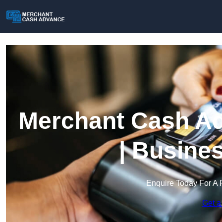
Merchant Cash Ad
| Busine
Enquire Today For A 
Get a