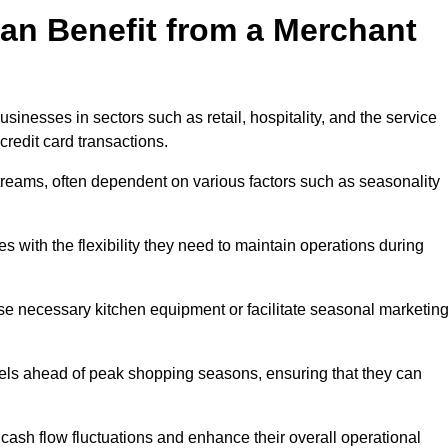
an Benefit from a Merchant
sinesses in sectors such as retail, hospitality, and the service
credit card transactions.
reams, often dependent on various factors such as seasonality
with the flexibility they need to maintain operations during
e necessary kitchen equipment or facilitate seasonal marketin
evels ahead of peak shopping seasons, ensuring that they can
ash flow fluctuations and enhance their overall operational