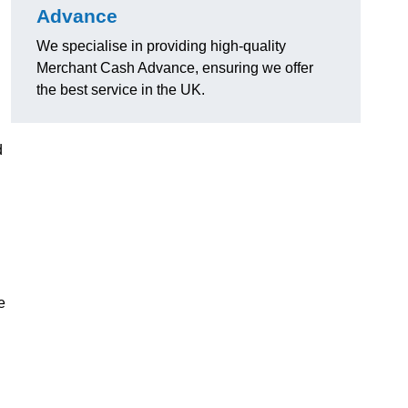
Advance
We specialise in providing high-quality
Merchant Cash Advance, ensuring we offer
the best service in the UK.
d
e