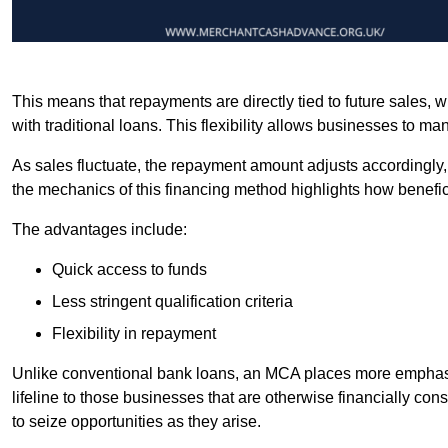
This means that repayments are directly tied to future sales,
with traditional loans. This flexibility allows businesses to ma
As sales fluctuate, the repayment amount adjusts accordingly,
the mechanics of this financing method highlights how benefici
The advantages include:
Quick access to funds
Less stringent qualification criteria
Flexibility in repayment
Unlike conventional bank loans, an MCA places more emphasis 
lifeline to those businesses that are otherwise financially c
to seize opportunities as they arise.