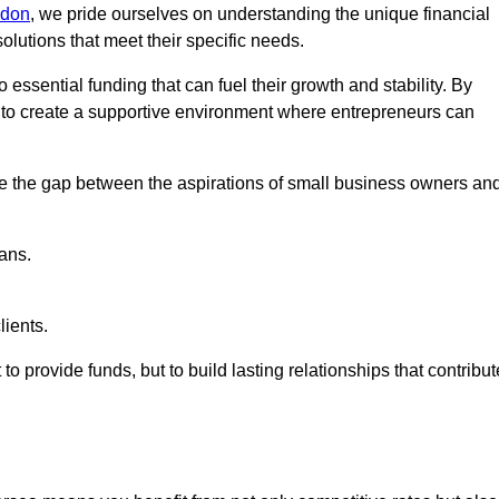
ndon
, we pride ourselves on understanding the unique financial
lutions that meet their specific needs.
 essential funding that can fuel their growth and stability. By
s to create a supportive environment where entrepreneurs can
ge the gap between the aspirations of small business owners an
ans.
lients.
 to provide funds, but to build lasting relationships that contribut