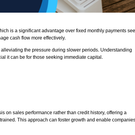
 which is a significant advantage over fixed monthly payments se
nage cash flow more effectively.
 alleviating the pressure during slower periods. Understanding
al it can be for those seeking immediate capital.
on sales performance rather than credit history, offering a
onstrained. This approach can foster growth and enable companie