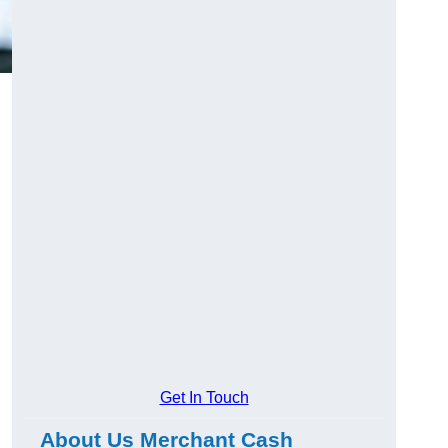
Get In Touch
About Us Merchant Cash