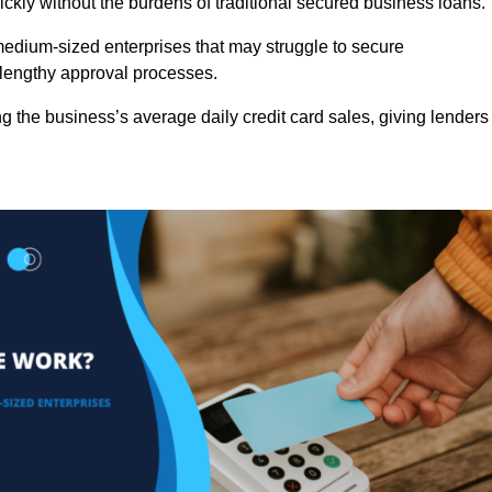
ckly without the burdens of traditional secured business loans.
d medium-sized enterprises that may struggle to secure
r lengthy approval processes.
g the business’s average daily credit card sales, giving lenders