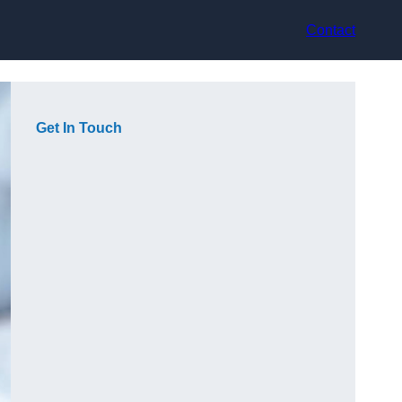
Contact
Get In Touch