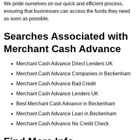
We pride ourselves on our quick and efficient process,
ensuring that businesses can access the funds they need
as soon as possible.
Searches Associated with
Merchant Cash Advance
Merchant Cash Advance Direct Lenders UK
Merchant Cash Advance Companies in Beckenham
Merchant Cash Advance Bad Credit
Merchant Cash Advance Lenders UK
Best Merchant Cash Advance in Beckenham
Merchant Cash Advance Loan in Beckenham
Merchant Cash Advance No Credit Check