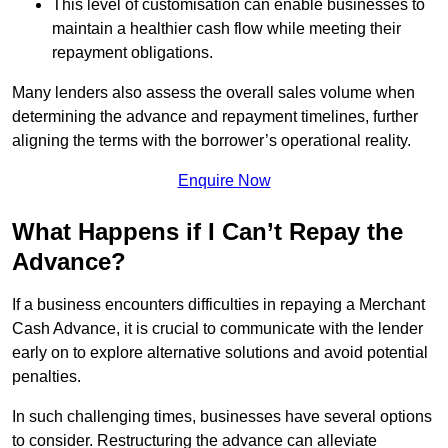
This level of customisation can enable businesses to
maintain a healthier cash flow while meeting their
repayment obligations.
Many lenders also assess the overall sales volume when
determining the advance and repayment timelines, further
aligning the terms with the borrower’s operational reality.
Enquire Now
What Happens if I Can’t Repay the
Advance?
If a business encounters difficulties in repaying a Merchant
Cash Advance, it is crucial to communicate with the lender
early on to explore alternative solutions and avoid potential
penalties.
In such challenging times, businesses have several options
to consider. Restructuring the advance can alleviate