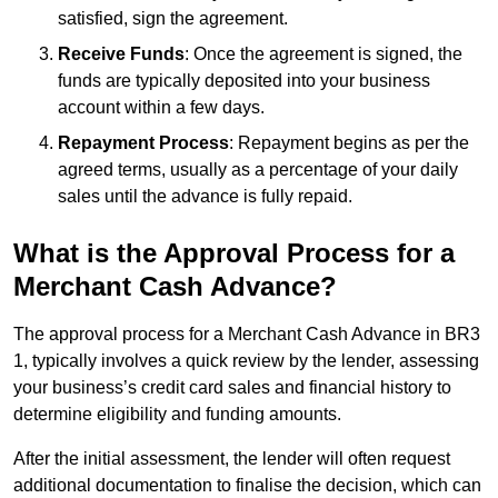
satisfied, sign the agreement.
Receive Funds
: Once the agreement is signed, the
funds are typically deposited into your business
account within a few days.
Repayment Process
: Repayment begins as per the
agreed terms, usually as a percentage of your daily
sales until the advance is fully repaid.
What is the Approval Process for a
Merchant Cash Advance?
The approval process for a Merchant Cash Advance in BR3
1, typically involves a quick review by the lender, assessing
your business’s credit card sales and financial history to
determine eligibility and funding amounts.
After the initial assessment, the lender will often request
additional documentation to finalise the decision, which can