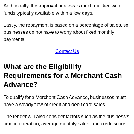
Additionally, the approval process is much quicker, with
funds typically available within a few days.
Lastly, the repayment is based on a percentage of sales, so
businesses do not have to worry about fixed monthly
payments.
Contact Us
What are the Eligibility
Requirements for a Merchant Cash
Advance?
To qualify for a Merchant Cash Advance, businesses must
have a steady flow of credit and debit card sales.
The lender will also consider factors such as the business’s
time in operation, average monthly sales, and credit score.