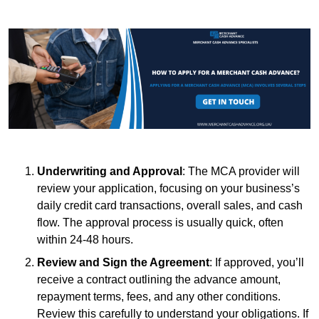
Underwriting and Approval
: The MCA provider will
review your application, focusing on your business’s
daily credit card transactions, overall sales, and cash
flow. The approval process is usually quick, often
within 24-48 hours.
Review and Sign the Agreement
: If approved, you’ll
receive a contract outlining the advance amount,
repayment terms, fees, and any other conditions.
Review this carefully to understand your obligations. If