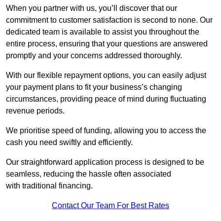
When you partner with us, you’ll discover that our
commitment to customer satisfaction is second to none. Our
dedicated team is available to assist you throughout the
entire process, ensuring that your questions are answered
promptly and your concerns addressed thoroughly.
With our flexible repayment options, you can easily adjust
your payment plans to fit your business’s changing
circumstances, providing peace of mind during fluctuating
revenue periods.
We prioritise speed of funding, allowing you to access the
cash you need swiftly and efficiently.
Our straightforward application process is designed to be
seamless, reducing the hassle often associated
with traditional financing.
Contact Our Team For Best Rates