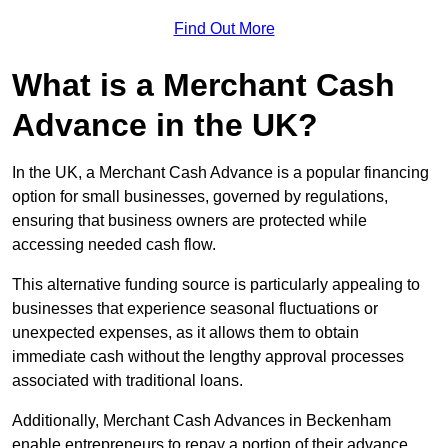
Find Out More
What is a Merchant Cash
Advance in the UK?
In the UK, a Merchant Cash Advance is a popular financing
option for small businesses, governed by regulations,
ensuring that business owners are protected while
accessing needed cash flow.
This alternative funding source is particularly appealing to
businesses that experience seasonal fluctuations or
unexpected expenses, as it allows them to obtain
immediate cash without the lengthy approval processes
associated with traditional loans.
Additionally, Merchant Cash Advances in Beckenham
enable entrepreneurs to repay a portion of their advance