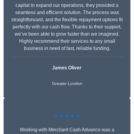
capital to expand our operations, they provided a
seamless and efficient solution. The process was
straightforward, and the flexible repayment options fit
perfectly with our cash flow. Thanks to their support,
we’ve been able to grow faster than we imagined.
Highly recommend their services to any small
business in need of fast, reliable funding.
James Oliver
Greater London
★★★★★
Working with Merchant Cash Advance was a