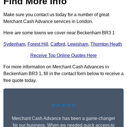
Find More Info
Make sure you contact us today for a number of great
Merchant Cash Advance services in London.
Here are some towns we cover near Beckenham BR3 1
Sydenham
,
Forest Hill
,
Catford
,
Lewisham
,
Thornton Heath
Receive Top Online Quotes Here
For more information on Merchant Cash Advances in
Beckenham BR3 1, fill in the contact form below to receive a
free quote today.
★★★★★
Merchant Cash Advance has been a game-changer
for our business. When we needed quick access to