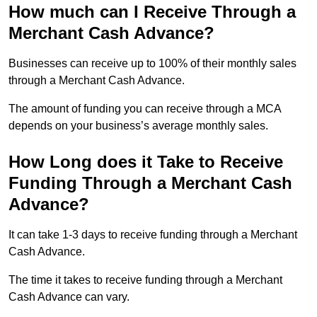
How much can I Receive Through a
Merchant Cash Advance?
Businesses can receive up to 100% of their monthly sales
through a Merchant Cash Advance.
The amount of funding you can receive through a MCA
depends on your business’s average monthly sales.
How Long does it Take to Receive
Funding Through a Merchant Cash
Advance?
It can take 1-3 days to receive funding through a Merchant
Cash Advance.
The time it takes to receive funding through a Merchant
Cash Advance can vary.