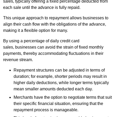
sales, typically offering a fixed percentage deducted from
each sale until the advance is fully repaid.
This unique approach to repayment allows businesses to
align their cash flow with the obligations of the advance,
making it a flexible option for many.
By using a percentage of daily credit card
sales, businesses can avoid the strain of fixed monthly
payments, thereby accommodating fluctuations in their
revenue stream.
Repayment structures can be adjusted in terms of
duration; for example, shorter periods may result in
higher daily deductions, while longer terms typically
mean smaller amounts deducted each day.
Merchants have the option to negotiate terms that suit
their specific financial situation, ensuring that the
repayment process is manageable.