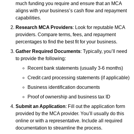
much funding you require and ensure that an MCA
aligns with your business’s cash flow and repayment
capabilities.
Research MCA Providers
: Look for reputable MCA
providers. Compare terms, fees, and repayment
percentages to find the best fit for your business.
Gather Required Documents
: Typically, you’ll need
to provide the following:
Recent bank statements (usually 3-6 months)
Credit card processing statements (if applicable)
Business identification documents
Proof of ownership and business tax ID
Submit an Application
: Fill out the application form
provided by the MCA provider. You’ll usually do this
online or with a representative. Include all required
documentation to streamline the process.