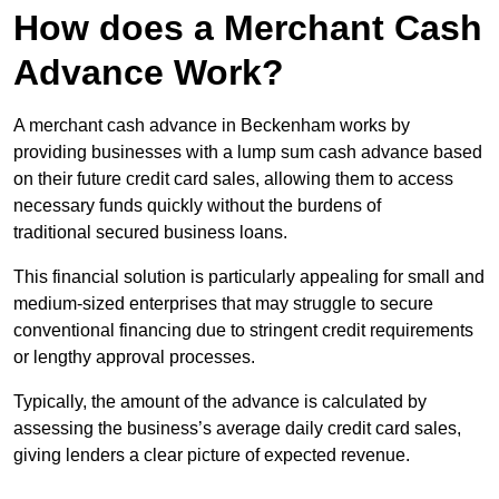
How does a Merchant Cash
Advance Work?
A merchant cash advance in Beckenham works by
providing businesses with a lump sum cash advance based
on their future credit card sales, allowing them to access
necessary funds quickly without the burdens of
traditional secured business loans.
This financial solution is particularly appealing for small and
medium-sized enterprises that may struggle to secure
conventional financing due to stringent credit requirements
or lengthy approval processes.
Typically, the amount of the advance is calculated by
assessing the business’s average daily credit card sales,
giving lenders a clear picture of expected revenue.