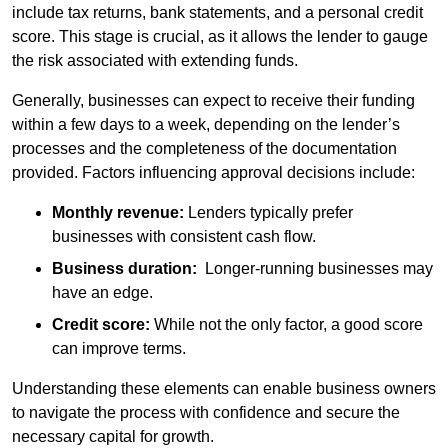
include tax returns, bank statements, and a personal credit
score. This stage is crucial, as it allows the lender to gauge
the risk associated with extending funds.
Generally, businesses can expect to receive their funding
within a few days to a week, depending on the lender’s
processes and the completeness of the documentation
provided. Factors influencing approval decisions include:
Monthly revenue:
Lenders typically prefer
businesses with consistent cash flow.
Business duration:
Longer-running businesses may
have an edge.
Credit score:
While not the only factor, a good score
can improve terms.
Understanding these elements can enable business owners
to navigate the process with confidence and secure the
necessary capital for growth.