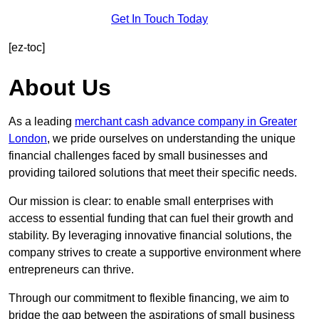
Get In Touch Today
[ez-toc]
About Us
As a leading
merchant cash advance company in Greater
London
, we pride ourselves on understanding the unique
financial challenges faced by small businesses and
providing tailored solutions that meet their specific needs.
Our mission is clear: to enable small enterprises with
access to essential funding that can fuel their growth and
stability. By leveraging innovative financial solutions, the
company strives to create a supportive environment where
entrepreneurs can thrive.
Through our commitment to flexible financing, we aim to
bridge the gap between the aspirations of small business