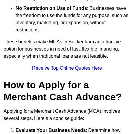
No Restriction on Use of Funds
: Businesses have
the freedom to use the funds for any purpose, such as
inventory, marketing, or expansion, without
restrictions.
These benefits make MCAs in Beckenham an attractive
option for businesses in need of fast, flexible financing,
especially when traditional loans are not feasible.
Receive Top Online Quotes Here
How to Apply for a
Merchant Cash Advance?
Applying for a Merchant Cash Advance (MCA) involves
several steps. Here’s a concise guide:
Evaluate Your Business Needs
: Determine how