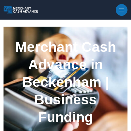
Skip to content
Merchant Cash
Advance in
Beckenham |
Business
Funding