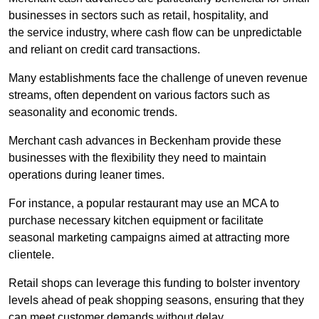
businesses in sectors such as retail, hospitality, and
the service industry, where cash flow can be unpredictable
and reliant on credit card transactions.
Many establishments face the challenge of uneven revenue
streams, often dependent on various factors such as
seasonality and economic trends.
Merchant cash advances in Beckenham provide these
businesses with the flexibility they need to maintain
operations during leaner times.
For instance, a popular restaurant may use an MCA to
purchase necessary kitchen equipment or facilitate
seasonal marketing campaigns aimed at attracting more
clientele.
Retail shops can leverage this funding to bolster inventory
levels ahead of peak shopping seasons, ensuring that they
can meet customer demands without delay.