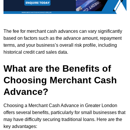
The fee for merchant cash advances can vary significantly
based on factors such as the advance amount, repayment
terms, and your business’s overall risk profile, including
historical credit card sales data.
What are the Benefits of
Choosing Merchant Cash
Advance?
Choosing a Merchant Cash Advance in Greater London
offers several benefits, particularly for small businesses that
may have difficulty securing traditional loans. Here are the
key advantages: