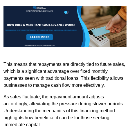
This means that repayments are directly tied to future sales,
which is a significant advantage over fixed monthly
payments seen with traditional loans. This flexibility allows
businesses to manage cash flow more effectively.
As sales fluctuate, the repayment amount adjusts
accordingly, alleviating the pressure during slower periods.
Understanding the mechanics of this financing method
highlights how beneficial it can be for those seeking
immediate capital.