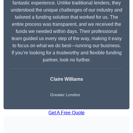
fantastic experience. Unlike traditional lenders, they
understood the unique challenges of our industry and
tailored a funding solution that worked for us. The
entire process was transparent, and we received the
funds we needed within days. Their professional
team guided us every step of the way, making it easy
to focus on what we do best—running our business.
If you’re looking for a trustworthy and flexible funding
partner, look no further.
Claire Williams
Greater London
Get A Free Quote