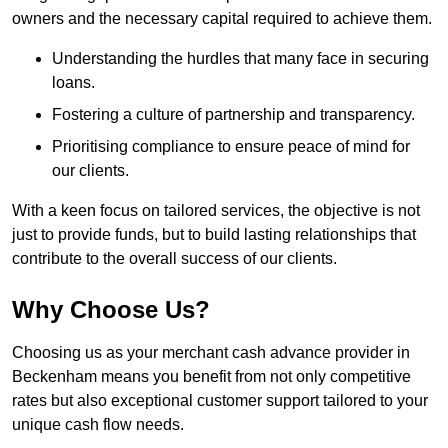
owners and the necessary capital required to achieve them.
Understanding the hurdles that many face in securing
loans.
Fostering a culture of partnership and transparency.
Prioritising compliance to ensure peace of mind for
our clients.
With a keen focus on tailored services, the objective is not
just to provide funds, but to build lasting relationships that
contribute to the overall success of our clients.
Why Choose Us?
Choosing us as your merchant cash advance provider in
Beckenham means you benefit from not only competitive
rates but also exceptional customer support tailored to your
unique cash flow needs.