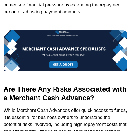
immediate financial pressure by extending the repayment
period or adjusting payment amounts.
Are There Any Risks Associated with
a Merchant Cash Advance?
While Merchant Cash Advances offer quick access to funds,
it is essential for business owners to understand the
potential risks involved, including high repayment costs that