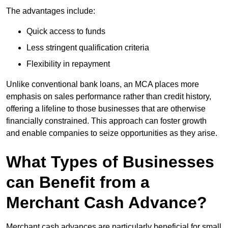
The advantages include:
Quick access to funds
Less stringent qualification criteria
Flexibility in repayment
Unlike conventional bank loans, an MCA places more
emphasis on sales performance rather than credit history,
offering a lifeline to those businesses that are otherwise
financially constrained. This approach can foster growth
and enable companies to seize opportunities as they arise.
What Types of Businesses
can Benefit from a
Merchant Cash Advance?
Merchant cash advances are particularly beneficial for small