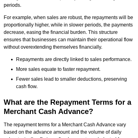
periods.
For example, when sales are robust, the repayments will be
proportionally higher, while in slower periods, the payments
decrease, easing the financial burden. This structure
ensures that businesses can maintain their operational flow
without overextending themselves financially.
Repayments are directly linked to sales performance.
More sales equate to faster repayment.
Fewer sales lead to smaller deductions, preserving
cash flow.
What are the Repayment Terms for a
Merchant Cash Advance?
The repayment terms for a Merchant Cash Advance vary
based on the advance amount and the volume of daily