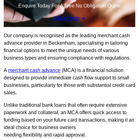
Enquire Today For A Free No Obligation Quote
Get a Quote
Our company is recognised as the leading merchant cash
advance provider in Beckenham, specialising in tailoring
financial options to meet the unique needs of various
business types and ensuring compliance with regulations.
A
merchant cash advance
(MCA) is a financial solution
designed to provide immediate cash flow support to small
businesses, particularly for those with substantial credit card
sales.
Unlike traditional bank loans that often require extensive
paperwork and collateral, an MCA offers quick access to
funding based on your future card transactions, making it an
ideal choice for business owners
needing flexibility and rapid approval.