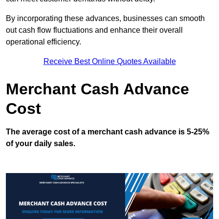
By incorporating these advances, businesses can smooth
out cash flow fluctuations and enhance their overall
operational efficiency.
Receive Best Online Quotes Available
Merchant Cash Advance
Cost
The average cost of a merchant cash advance is 5-25%
of your daily sales.