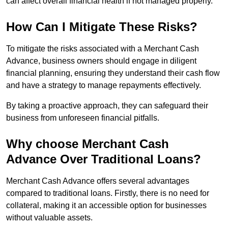
can affect overall financial health if not managed properly.
How Can I Mitigate These Risks?
To mitigate the risks associated with a Merchant Cash
Advance, business owners should engage in diligent
financial planning, ensuring they understand their cash flow
and have a strategy to manage repayments effectively.
By taking a proactive approach, they can safeguard their
business from unforeseen financial pitfalls.
Why choose Merchant Cash
Advance Over Traditional Loans?
Merchant Cash Advance offers several advantages
compared to traditional loans. Firstly, there is no need for
collateral, making it an accessible option for businesses
without valuable assets.