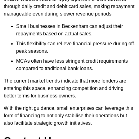
through daily credit and debit card sales, making repayment
manageable even during slower revenue periods.
Small businesses in Beckenham can adjust their
repayments based on actual sales.
This flexibility can relieve financial pressure during off-
peak seasons.
MCAs often have less stringent credit requirements
compared to traditional bank loans.
The current market trends indicate that more lenders are
entering this space, enhancing competition and driving
better terms for business owners.
With the right guidance, small enterprises can leverage this
form of financing to not only stabilise their operations but
also facilitate strategic growth initiatives.