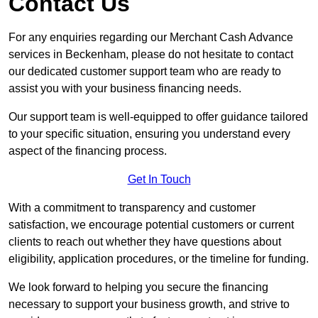
Contact Us
For any enquiries regarding our Merchant Cash Advance
services in Beckenham, please do not hesitate to contact
our dedicated customer support team who are ready to
assist you with your business financing needs.
Our support team is well-equipped to offer guidance tailored
to your specific situation, ensuring you understand every
aspect of the financing process.
Get In Touch
With a commitment to transparency and customer
satisfaction, we encourage potential customers or current
clients to reach out whether they have questions about
eligibility, application procedures, or the timeline for funding.
We look forward to helping you secure the financing
necessary to support your business growth, and strive to