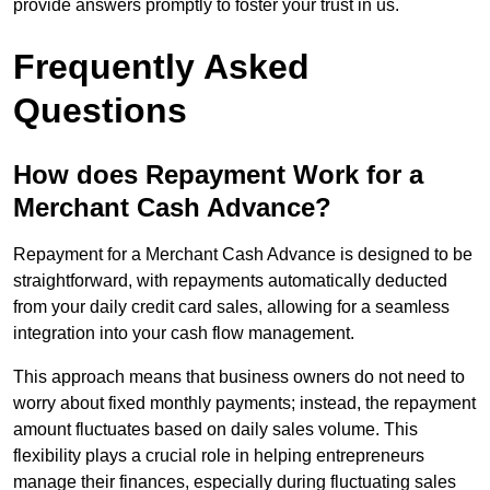
provide answers promptly to foster your trust in us.
Frequently Asked
Questions
How does Repayment Work for a
Merchant Cash Advance?
Repayment for a Merchant Cash Advance is designed to be
straightforward, with repayments automatically deducted
from your daily credit card sales, allowing for a seamless
integration into your cash flow management.
This approach means that business owners do not need to
worry about fixed monthly payments; instead, the repayment
amount fluctuates based on daily sales volume. This
flexibility plays a crucial role in helping entrepreneurs
manage their finances, especially during fluctuating sales