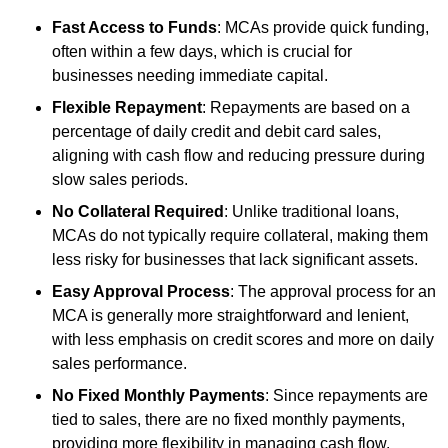
Fast Access to Funds
: MCAs provide quick funding,
often within a few days, which is crucial for
businesses needing immediate capital.
Flexible Repayment
: Repayments are based on a
percentage of daily credit and debit card sales,
aligning with cash flow and reducing pressure during
slow sales periods.
No Collateral Required
: Unlike traditional loans,
MCAs do not typically require collateral, making them
less risky for businesses that lack significant assets.
Easy Approval Process
: The approval process for an
MCA is generally more straightforward and lenient,
with less emphasis on credit scores and more on daily
sales performance.
No Fixed Monthly Payments
: Since repayments are
tied to sales, there are no fixed monthly payments,
providing more flexibility in managing cash flow.