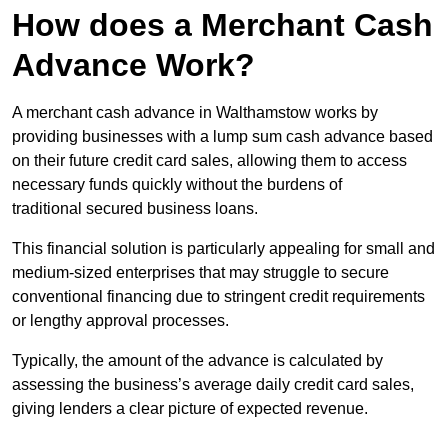
How does a Merchant Cash
Advance Work?
A merchant cash advance in Walthamstow works by
providing businesses with a lump sum cash advance based
on their future credit card sales, allowing them to access
necessary funds quickly without the burdens of
traditional secured business loans.
This financial solution is particularly appealing for small and
medium-sized enterprises that may struggle to secure
conventional financing due to stringent credit requirements
or lengthy approval processes.
Typically, the amount of the advance is calculated by
assessing the business’s average daily credit card sales,
giving lenders a clear picture of expected revenue.