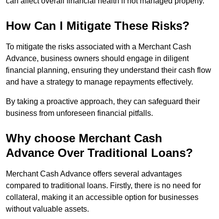
can affect overall financial health if not managed properly.
How Can I Mitigate These Risks?
To mitigate the risks associated with a Merchant Cash
Advance, business owners should engage in diligent
financial planning, ensuring they understand their cash flow
and have a strategy to manage repayments effectively.
By taking a proactive approach, they can safeguard their
business from unforeseen financial pitfalls.
Why choose Merchant Cash
Advance Over Traditional Loans?
Merchant Cash Advance offers several advantages
compared to traditional loans. Firstly, there is no need for
collateral, making it an accessible option for businesses
without valuable assets.