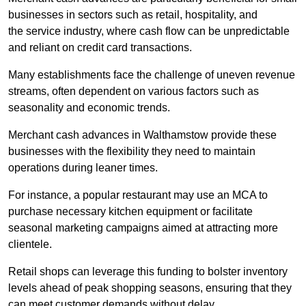
businesses in sectors such as retail, hospitality, and
the service industry, where cash flow can be unpredictable
and reliant on credit card transactions.
Many establishments face the challenge of uneven revenue
streams, often dependent on various factors such as
seasonality and economic trends.
Merchant cash advances in Walthamstow provide these
businesses with the flexibility they need to maintain
operations during leaner times.
For instance, a popular restaurant may use an MCA to
purchase necessary kitchen equipment or facilitate
seasonal marketing campaigns aimed at attracting more
clientele.
Retail shops can leverage this funding to bolster inventory
levels ahead of peak shopping seasons, ensuring that they
can meet customer demands without delay.