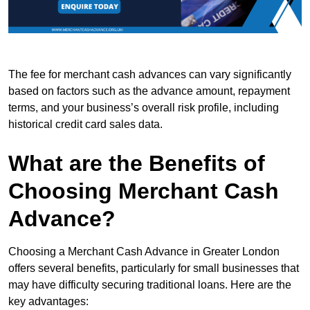
The fee for merchant cash advances can vary significantly
based on factors such as the advance amount, repayment
terms, and your business’s overall risk profile, including
historical credit card sales data.
What are the Benefits of
Choosing Merchant Cash
Advance?
Choosing a Merchant Cash Advance in Greater London
offers several benefits, particularly for small businesses that
may have difficulty securing traditional loans. Here are the
key advantages: