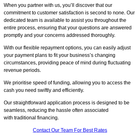
When you partner with us, you’ll discover that our
commitment to customer satisfaction is second to none. Our
dedicated team is available to assist you throughout the
entire process, ensuring that your questions are answered
promptly and your concerns addressed thoroughly.
With our flexible repayment options, you can easily adjust
your payment plans to fit your business’s changing
circumstances, providing peace of mind during fluctuating
revenue periods.
We prioritise speed of funding, allowing you to access the
cash you need swiftly and efficiently.
Our straightforward application process is designed to be
seamless, reducing the hassle often associated
with traditional financing.
Contact Our Team For Best Rates