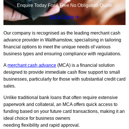
Enquire Today For A Free No Obligation Quote
Get a Quote
Our company is recognised as the leading merchant cash
advance provider in Walthamstow, specialising in tailoring
financial options to meet the unique needs of various
business types and ensuring compliance with regulations.
A
merchant cash advance
(MCA) is a financial solution
designed to provide immediate cash flow support to small
businesses, particularly for those with substantial credit card
sales.
Unlike traditional bank loans that often require extensive
paperwork and collateral, an MCA offers quick access to
funding based on your future card transactions, making it an
ideal choice for business owners
needing flexibility and rapid approval.