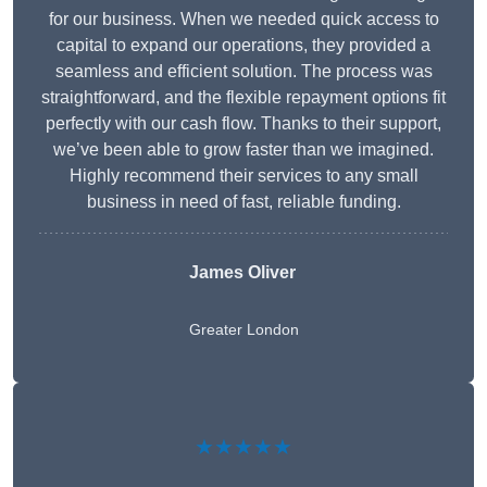
for our business. When we needed quick access to
capital to expand our operations, they provided a
seamless and efficient solution. The process was
straightforward, and the flexible repayment options fit
perfectly with our cash flow. Thanks to their support,
we’ve been able to grow faster than we imagined.
Highly recommend their services to any small
business in need of fast, reliable funding.
James Oliver
Greater London
★★★★★