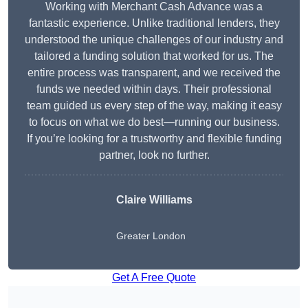
Working with Merchant Cash Advance was a
fantastic experience. Unlike traditional lenders, they
understood the unique challenges of our industry and
tailored a funding solution that worked for us. The
entire process was transparent, and we received the
funds we needed within days. Their professional
team guided us every step of the way, making it easy
to focus on what we do best—running our business.
If you’re looking for a trustworthy and flexible funding
partner, look no further.
Claire Williams
Greater London
Get A Free Quote