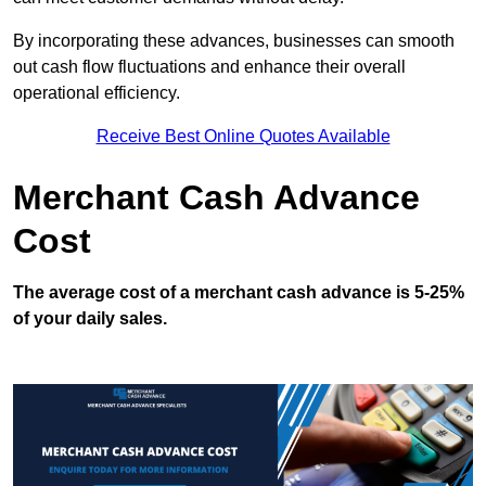
By incorporating these advances, businesses can smooth
out cash flow fluctuations and enhance their overall
operational efficiency.
Receive Best Online Quotes Available
Merchant Cash Advance
Cost
The average cost of a merchant cash advance is 5-25%
of your daily sales.