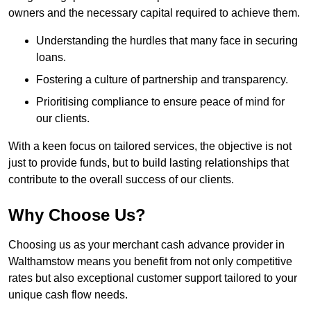
owners and the necessary capital required to achieve them.
Understanding the hurdles that many face in securing
loans.
Fostering a culture of partnership and transparency.
Prioritising compliance to ensure peace of mind for
our clients.
With a keen focus on tailored services, the objective is not
just to provide funds, but to build lasting relationships that
contribute to the overall success of our clients.
Why Choose Us?
Choosing us as your merchant cash advance provider in
Walthamstow means you benefit from not only competitive
rates but also exceptional customer support tailored to your
unique cash flow needs.