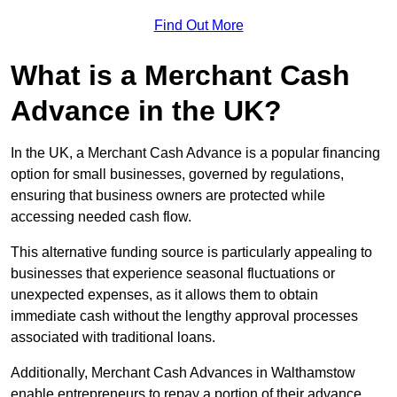
Find Out More
What is a Merchant Cash
Advance in the UK?
In the UK, a Merchant Cash Advance is a popular financing
option for small businesses, governed by regulations,
ensuring that business owners are protected while
accessing needed cash flow.
This alternative funding source is particularly appealing to
businesses that experience seasonal fluctuations or
unexpected expenses, as it allows them to obtain
immediate cash without the lengthy approval processes
associated with traditional loans.
Additionally, Merchant Cash Advances in Walthamstow
enable entrepreneurs to repay a portion of their advance