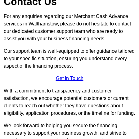
Contact Us
For any enquiries regarding our Merchant Cash Advance
services in Walthamstow, please do not hesitate to contact
our dedicated customer support team who are ready to
assist you with your business financing needs.
Our support team is well-equipped to offer guidance tailored
to your specific situation, ensuring you understand every
aspect of the financing process.
Get In Touch
With a commitment to transparency and customer
satisfaction, we encourage potential customers or current
clients to reach out whether they have questions about
eligibility, application procedures, or the timeline for funding.
We look forward to helping you secure the financing
necessary to support your business growth, and strive to