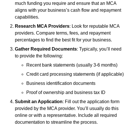
much funding you require and ensure that an MCA
aligns with your business’s cash flow and repayment
capabilities.
Research MCA Providers
: Look for reputable MCA
providers. Compare terms, fees, and repayment
percentages to find the best fit for your business.
Gather Required Documents
: Typically, you’ll need
to provide the following:
Recent bank statements (usually 3-6 months)
Credit card processing statements (if applicable)
Business identification documents
Proof of ownership and business tax ID
Submit an Application
: Fill out the application form
provided by the MCA provider. You’ll usually do this
online or with a representative. Include all required
documentation to streamline the process.