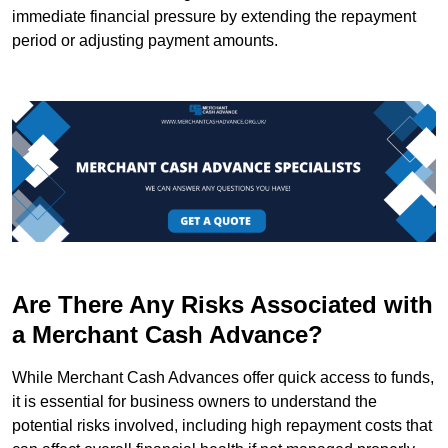
immediate financial pressure by extending the repayment
period or adjusting payment amounts.
Are There Any Risks Associated with
a Merchant Cash Advance?
While Merchant Cash Advances offer quick access to funds,
it is essential for business owners to understand the
potential risks involved, including high repayment costs that