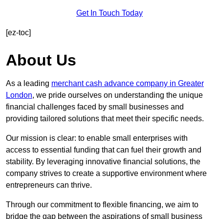
Get In Touch Today
[ez-toc]
About Us
As a leading
merchant cash advance company in Greater
London
, we pride ourselves on understanding the unique
financial challenges faced by small businesses and
providing tailored solutions that meet their specific needs.
Our mission is clear: to enable small enterprises with
access to essential funding that can fuel their growth and
stability. By leveraging innovative financial solutions, the
company strives to create a supportive environment where
entrepreneurs can thrive.
Through our commitment to flexible financing, we aim to
bridge the gap between the aspirations of small business