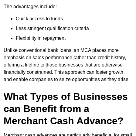
The advantages include:
Quick access to funds
Less stringent qualification criteria
Flexibility in repayment
Unlike conventional bank loans, an MCA places more
emphasis on sales performance rather than credit history,
offering a lifeline to those businesses that are otherwise
financially constrained. This approach can foster growth
and enable companies to seize opportunities as they arise.
What Types of Businesses
can Benefit from a
Merchant Cash Advance?
Merchant cash advances are particularly beneficial for small