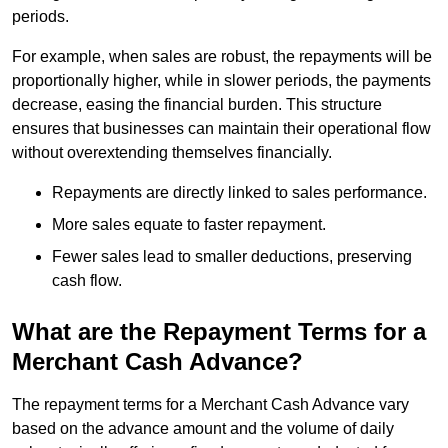
periods.
For example, when sales are robust, the repayments will be
proportionally higher, while in slower periods, the payments
decrease, easing the financial burden. This structure
ensures that businesses can maintain their operational flow
without overextending themselves financially.
Repayments are directly linked to sales performance.
More sales equate to faster repayment.
Fewer sales lead to smaller deductions, preserving
cash flow.
What are the Repayment Terms for a
Merchant Cash Advance?
The repayment terms for a Merchant Cash Advance vary
based on the advance amount and the volume of daily