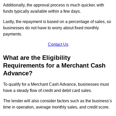
Additionally, the approval process is much quicker, with
funds typically available within a few days.
Lastly, the repayment is based on a percentage of sales, so
businesses do not have to worry about fixed monthly
payments.
Contact Us
What are the Eligibility
Requirements for a Merchant Cash
Advance?
To qualify for a Merchant Cash Advance, businesses must
have a steady flow of credit and debit card sales.
The lender will also consider factors such as the business’s
time in operation, average monthly sales, and credit score.