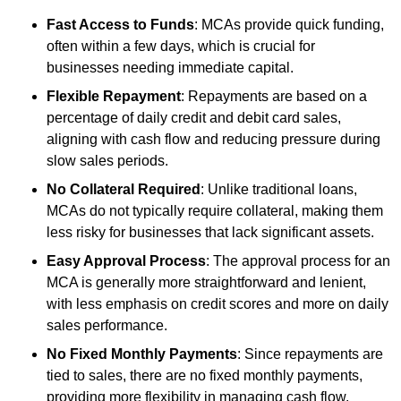
Fast Access to Funds
: MCAs provide quick funding,
often within a few days, which is crucial for
businesses needing immediate capital.
Flexible Repayment
: Repayments are based on a
percentage of daily credit and debit card sales,
aligning with cash flow and reducing pressure during
slow sales periods.
No Collateral Required
: Unlike traditional loans,
MCAs do not typically require collateral, making them
less risky for businesses that lack significant assets.
Easy Approval Process
: The approval process for an
MCA is generally more straightforward and lenient,
with less emphasis on credit scores and more on daily
sales performance.
No Fixed Monthly Payments
: Since repayments are
tied to sales, there are no fixed monthly payments,
providing more flexibility in managing cash flow.