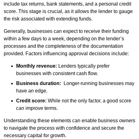
include tax returns, bank statements, and a personal credit
score. This stage is crucial, as it allows the lender to gauge
the risk associated with extending funds.
Generally, businesses can expect to receive their funding
within a few days to a week, depending on the lender’s
processes and the completeness of the documentation
provided. Factors influencing approval decisions include:
Monthly revenue:
Lenders typically prefer
businesses with consistent cash flow.
Business duration:
Longer-running businesses may
have an edge.
Credit score:
While not the only factor, a good score
can improve terms.
Understanding these elements can enable business owners
to navigate the process with confidence and secure the
necessary capital for growth.