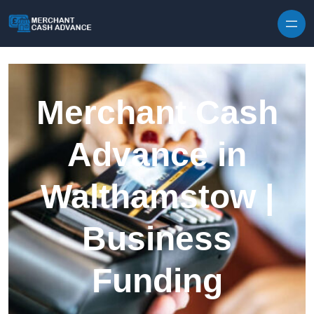
Skip to content
Merchant Cash
Advance in
Walthamstow |
Business
Funding