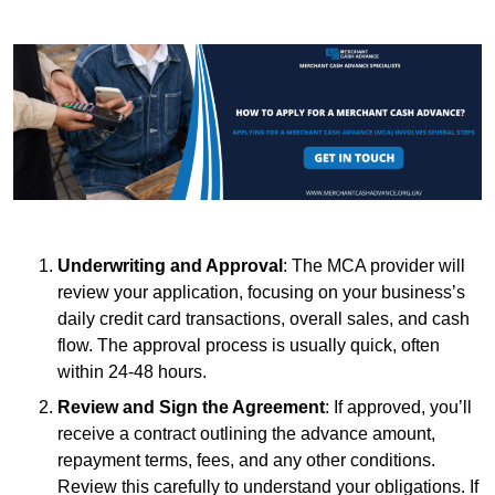
Underwriting and Approval
: The MCA provider will
review your application, focusing on your business’s
daily credit card transactions, overall sales, and cash
flow. The approval process is usually quick, often
within 24-48 hours.
Review and Sign the Agreement
: If approved, you’ll
receive a contract outlining the advance amount,
repayment terms, fees, and any other conditions.
Review this carefully to understand your obligations. If