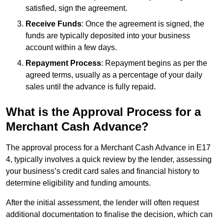
satisfied, sign the agreement.
Receive Funds
: Once the agreement is signed, the
funds are typically deposited into your business
account within a few days.
Repayment Process
: Repayment begins as per the
agreed terms, usually as a percentage of your daily
sales until the advance is fully repaid.
What is the Approval Process for a
Merchant Cash Advance?
The approval process for a Merchant Cash Advance in E17
4, typically involves a quick review by the lender, assessing
your business’s credit card sales and financial history to
determine eligibility and funding amounts.
After the initial assessment, the lender will often request
additional documentation to finalise the decision, which can