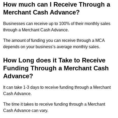
How much can I Receive Through a
Merchant Cash Advance?
Businesses can receive up to 100% of their monthly sales
through a Merchant Cash Advance.
The amount of funding you can receive through a MCA
depends on your business’s average monthly sales.
How Long does it Take to Receive
Funding Through a Merchant Cash
Advance?
It can take 1-3 days to receive funding through a Merchant
Cash Advance.
The time it takes to receive funding through a Merchant
Cash Advance can vary.