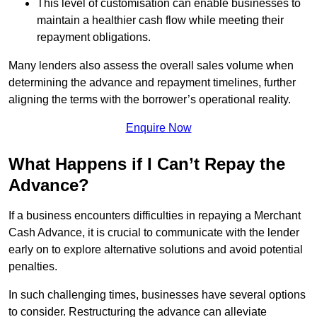
This level of customisation can enable businesses to
maintain a healthier cash flow while meeting their
repayment obligations.
Many lenders also assess the overall sales volume when
determining the advance and repayment timelines, further
aligning the terms with the borrower’s operational reality.
Enquire Now
What Happens if I Can’t Repay the
Advance?
If a business encounters difficulties in repaying a Merchant
Cash Advance, it is crucial to communicate with the lender
early on to explore alternative solutions and avoid potential
penalties.
In such challenging times, businesses have several options
to consider. Restructuring the advance can alleviate