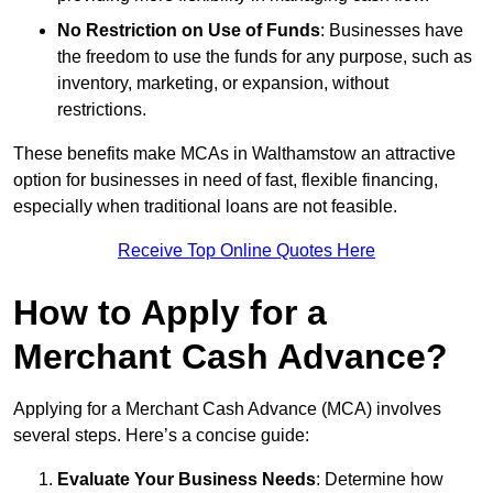
No Restriction on Use of Funds
: Businesses have
the freedom to use the funds for any purpose, such as
inventory, marketing, or expansion, without
restrictions.
These benefits make MCAs in Walthamstow an attractive
option for businesses in need of fast, flexible financing,
especially when traditional loans are not feasible.
Receive Top Online Quotes Here
How to Apply for a
Merchant Cash Advance?
Applying for a Merchant Cash Advance (MCA) involves
several steps. Here’s a concise guide:
Evaluate Your Business Needs
: Determine how