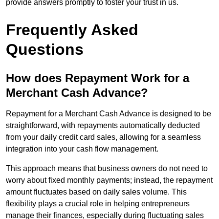
provide answers promptly to foster your trust in us.
Frequently Asked
Questions
How does Repayment Work for a
Merchant Cash Advance?
Repayment for a Merchant Cash Advance is designed to be
straightforward, with repayments automatically deducted
from your daily credit card sales, allowing for a seamless
integration into your cash flow management.
This approach means that business owners do not need to
worry about fixed monthly payments; instead, the repayment
amount fluctuates based on daily sales volume. This
flexibility plays a crucial role in helping entrepreneurs
manage their finances, especially during fluctuating sales