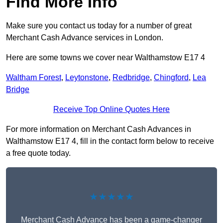
Find More Info
Make sure you contact us today for a number of great
Merchant Cash Advance services in London.
Here are some towns we cover near Walthamstow E17 4
Waltham Forest
,
Leytonstone
,
Redbridge
,
Chingford
,
Lea
Bridge
Receive Top Online Quotes Here
For more information on Merchant Cash Advances in
Walthamstow E17 4, fill in the contact form below to receive
a free quote today.
★★★★★
Merchant Cash Advance has been a game-changer