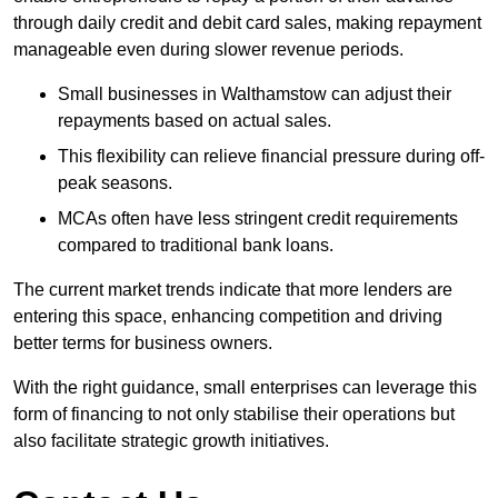
through daily credit and debit card sales, making repayment
manageable even during slower revenue periods.
Small businesses in Walthamstow can adjust their
repayments based on actual sales.
This flexibility can relieve financial pressure during off-
peak seasons.
MCAs often have less stringent credit requirements
compared to traditional bank loans.
The current market trends indicate that more lenders are
entering this space, enhancing competition and driving
better terms for business owners.
With the right guidance, small enterprises can leverage this
form of financing to not only stabilise their operations but
also facilitate strategic growth initiatives.