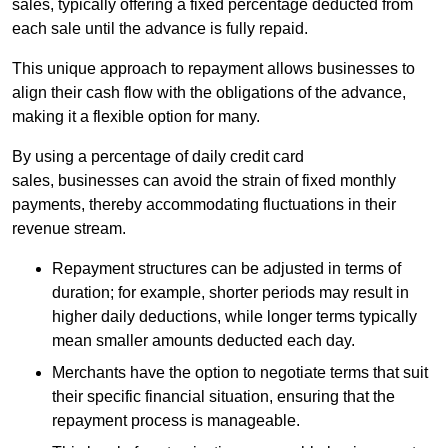
sales, typically offering a fixed percentage deducted from
each sale until the advance is fully repaid.
This unique approach to repayment allows businesses to
align their cash flow with the obligations of the advance,
making it a flexible option for many.
By using a percentage of daily credit card
sales, businesses can avoid the strain of fixed monthly
payments, thereby accommodating fluctuations in their
revenue stream.
Repayment structures can be adjusted in terms of
duration; for example, shorter periods may result in
higher daily deductions, while longer terms typically
mean smaller amounts deducted each day.
Merchants have the option to negotiate terms that suit
their specific financial situation, ensuring that the
repayment process is manageable.