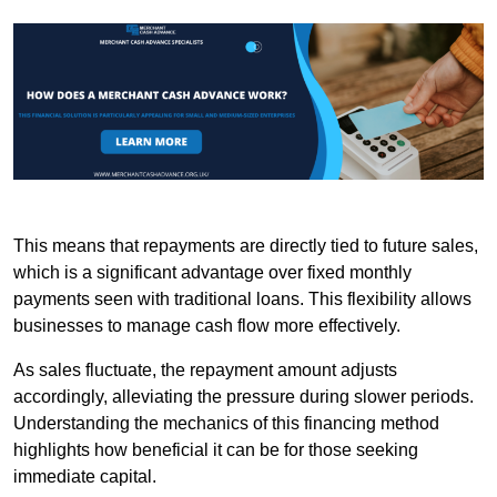
This means that repayments are directly tied to future sales,
which is a significant advantage over fixed monthly
payments seen with traditional loans. This flexibility allows
businesses to manage cash flow more effectively.
As sales fluctuate, the repayment amount adjusts
accordingly, alleviating the pressure during slower periods.
Understanding the mechanics of this financing method
highlights how beneficial it can be for those seeking
immediate capital.