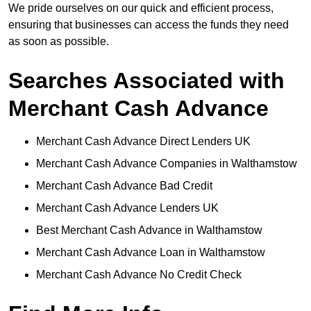
We pride ourselves on our quick and efficient process,
ensuring that businesses can access the funds they need
as soon as possible.
Searches Associated with
Merchant Cash Advance
Merchant Cash Advance Direct Lenders UK
Merchant Cash Advance Companies in Walthamstow
Merchant Cash Advance Bad Credit
Merchant Cash Advance Lenders UK
Best Merchant Cash Advance in Walthamstow
Merchant Cash Advance Loan in Walthamstow
Merchant Cash Advance No Credit Check