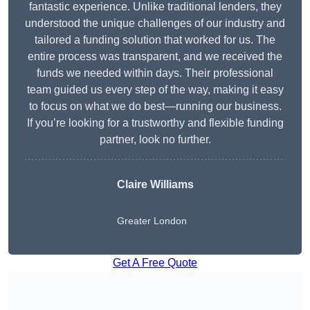
fantastic experience. Unlike traditional lenders, they
understood the unique challenges of our industry and
tailored a funding solution that worked for us. The
entire process was transparent, and we received the
funds we needed within days. Their professional
team guided us every step of the way, making it easy
to focus on what we do best—running our business.
If you’re looking for a trustworthy and flexible funding
partner, look no further.
Claire Williams
Greater London
Get A Free Quote