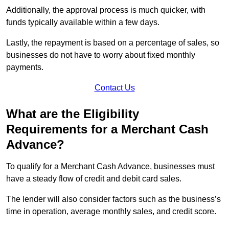
Additionally, the approval process is much quicker, with
funds typically available within a few days.
Lastly, the repayment is based on a percentage of sales, so
businesses do not have to worry about fixed monthly
payments.
Contact Us
What are the Eligibility
Requirements for a Merchant Cash
Advance?
To qualify for a Merchant Cash Advance, businesses must
have a steady flow of credit and debit card sales.
The lender will also consider factors such as the business’s
time in operation, average monthly sales, and credit score.