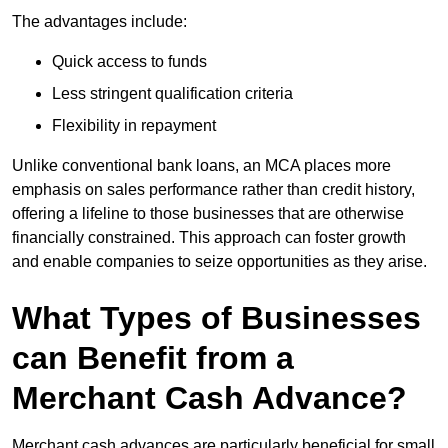
The advantages include:
Quick access to funds
Less stringent qualification criteria
Flexibility in repayment
Unlike conventional bank loans, an MCA places more
emphasis on sales performance rather than credit history,
offering a lifeline to those businesses that are otherwise
financially constrained. This approach can foster growth
and enable companies to seize opportunities as they arise.
What Types of Businesses
can Benefit from a
Merchant Cash Advance?
Merchant cash advances are particularly beneficial for small