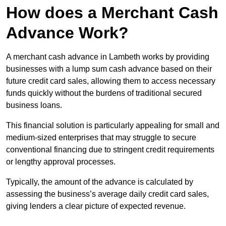
How does a Merchant Cash
Advance Work?
A merchant cash advance in Lambeth works by providing
businesses with a lump sum cash advance based on their
future credit card sales, allowing them to access necessary
funds quickly without the burdens of traditional secured
business loans.
This financial solution is particularly appealing for small and
medium-sized enterprises that may struggle to secure
conventional financing due to stringent credit requirements
or lengthy approval processes.
Typically, the amount of the advance is calculated by
assessing the business’s average daily credit card sales,
giving lenders a clear picture of expected revenue.