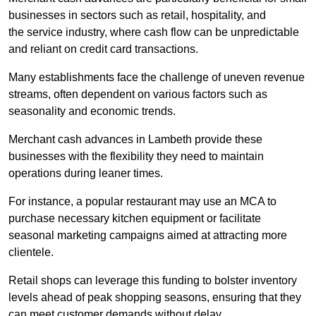
businesses in sectors such as retail, hospitality, and
the service industry, where cash flow can be unpredictable
and reliant on credit card transactions.
Many establishments face the challenge of uneven revenue
streams, often dependent on various factors such as
seasonality and economic trends.
Merchant cash advances in Lambeth provide these
businesses with the flexibility they need to maintain
operations during leaner times.
For instance, a popular restaurant may use an MCA to
purchase necessary kitchen equipment or facilitate
seasonal marketing campaigns aimed at attracting more
clientele.
Retail shops can leverage this funding to bolster inventory
levels ahead of peak shopping seasons, ensuring that they
can meet customer demands without delay.