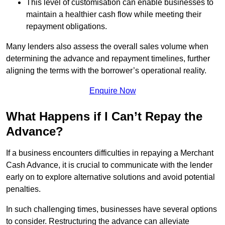
This level of customisation can enable businesses to
maintain a healthier cash flow while meeting their
repayment obligations.
Many lenders also assess the overall sales volume when
determining the advance and repayment timelines, further
aligning the terms with the borrower’s operational reality.
Enquire Now
What Happens if I Can’t Repay the
Advance?
If a business encounters difficulties in repaying a Merchant
Cash Advance, it is crucial to communicate with the lender
early on to explore alternative solutions and avoid potential
penalties.
In such challenging times, businesses have several options
to consider. Restructuring the advance can alleviate