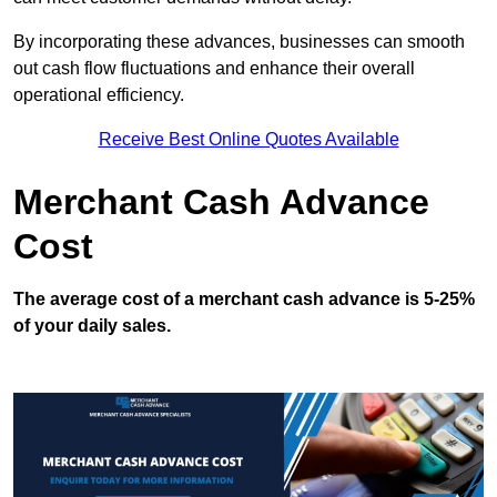
By incorporating these advances, businesses can smooth
out cash flow fluctuations and enhance their overall
operational efficiency.
Receive Best Online Quotes Available
Merchant Cash Advance
Cost
The average cost of a merchant cash advance is 5-25%
of your daily sales.