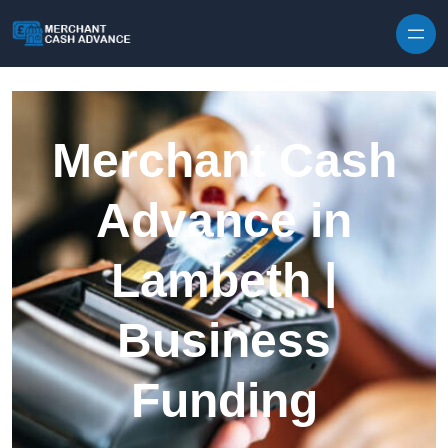
Skip to content
Merchant Cash
Advance in
Lambeth |
Business
Funding