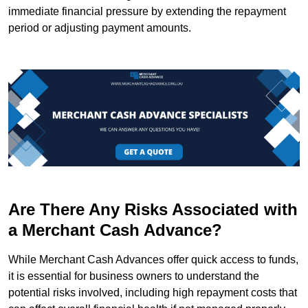
immediate financial pressure by extending the repayment
period or adjusting payment amounts.
Are There Any Risks Associated with
a Merchant Cash Advance?
While Merchant Cash Advances offer quick access to funds,
it is essential for business owners to understand the
potential risks involved, including high repayment costs that