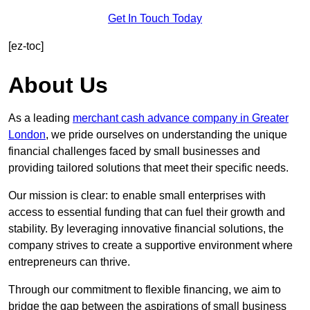
Get In Touch Today
[ez-toc]
About Us
As a leading
merchant cash advance company in Greater
London
, we pride ourselves on understanding the unique
financial challenges faced by small businesses and
providing tailored solutions that meet their specific needs.
Our mission is clear: to enable small enterprises with
access to essential funding that can fuel their growth and
stability. By leveraging innovative financial solutions, the
company strives to create a supportive environment where
entrepreneurs can thrive.
Through our commitment to flexible financing, we aim to
bridge the gap between the aspirations of small business