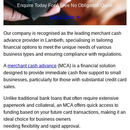
Enquire Today For A Free No Obligation Quote
Get a Quote
Our company is recognised as the leading merchant cash
advance provider in Lambeth, specialising in tailoring
financial options to meet the unique needs of various
business types and ensuring compliance with regulations.
A
merchant cash advance
(MCA) is a financial solution
designed to provide immediate cash flow support to small
businesses, particularly for those with substantial credit card
sales.
Unlike traditional bank loans that often require extensive
paperwork and collateral, an MCA offers quick access to
funding based on your future card transactions, making it an
ideal choice for business owners
needing flexibility and rapid approval.