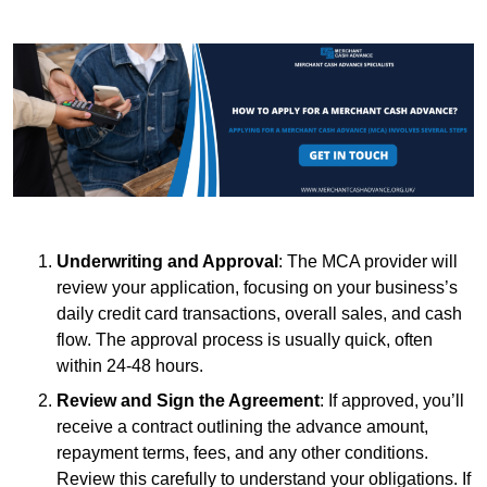
Underwriting and Approval
: The MCA provider will
review your application, focusing on your business’s
daily credit card transactions, overall sales, and cash
flow. The approval process is usually quick, often
within 24-48 hours.
Review and Sign the Agreement
: If approved, you’ll
receive a contract outlining the advance amount,
repayment terms, fees, and any other conditions.
Review this carefully to understand your obligations. If