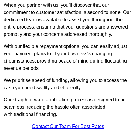
When you partner with us, you’ll discover that our
commitment to customer satisfaction is second to none. Our
dedicated team is available to assist you throughout the
entire process, ensuring that your questions are answered
promptly and your concerns addressed thoroughly.
With our flexible repayment options, you can easily adjust
your payment plans to fit your business’s changing
circumstances, providing peace of mind during fluctuating
revenue periods.
We prioritise speed of funding, allowing you to access the
cash you need swiftly and efficiently.
Our straightforward application process is designed to be
seamless, reducing the hassle often associated
with traditional financing.
Contact Our Team For Best Rates