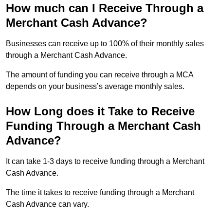
How much can I Receive Through a
Merchant Cash Advance?
Businesses can receive up to 100% of their monthly sales
through a Merchant Cash Advance.
The amount of funding you can receive through a MCA
depends on your business’s average monthly sales.
How Long does it Take to Receive
Funding Through a Merchant Cash
Advance?
It can take 1-3 days to receive funding through a Merchant
Cash Advance.
The time it takes to receive funding through a Merchant
Cash Advance can vary.