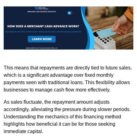
This means that repayments are directly tied to future sales,
which is a significant advantage over fixed monthly
payments seen with traditional loans. This flexibility allows
businesses to manage cash flow more effectively.
As sales fluctuate, the repayment amount adjusts
accordingly, alleviating the pressure during slower periods.
Understanding the mechanics of this financing method
highlights how beneficial it can be for those seeking
immediate capital.