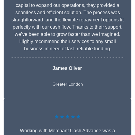
capital to expand our operations, they provided a
seamless and efficient solution. The process was
straightforward, and the flexible repayment options fit
perfectly with our cash flow. Thanks to their support,
we’ve been able to grow faster than we imagined.
Highly recommend their services to any small
business in need of fast, reliable funding.
James Oliver
Greater London
★★★★★
Working with Merchant Cash Advance was a