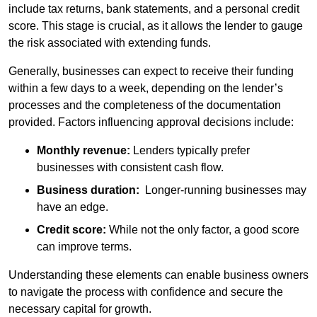
include tax returns, bank statements, and a personal credit
score. This stage is crucial, as it allows the lender to gauge
the risk associated with extending funds.
Generally, businesses can expect to receive their funding
within a few days to a week, depending on the lender’s
processes and the completeness of the documentation
provided. Factors influencing approval decisions include:
Monthly revenue:
Lenders typically prefer
businesses with consistent cash flow.
Business duration:
Longer-running businesses may
have an edge.
Credit score:
While not the only factor, a good score
can improve terms.
Understanding these elements can enable business owners
to navigate the process with confidence and secure the
necessary capital for growth.