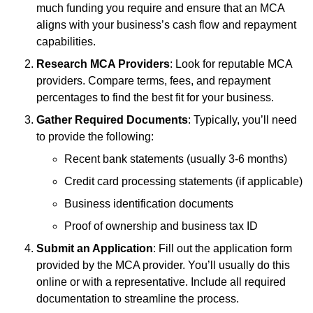
much funding you require and ensure that an MCA
aligns with your business’s cash flow and repayment
capabilities.
Research MCA Providers
: Look for reputable MCA
providers. Compare terms, fees, and repayment
percentages to find the best fit for your business.
Gather Required Documents
: Typically, you’ll need
to provide the following:
Recent bank statements (usually 3-6 months)
Credit card processing statements (if applicable)
Business identification documents
Proof of ownership and business tax ID
Submit an Application
: Fill out the application form
provided by the MCA provider. You’ll usually do this
online or with a representative. Include all required
documentation to streamline the process.