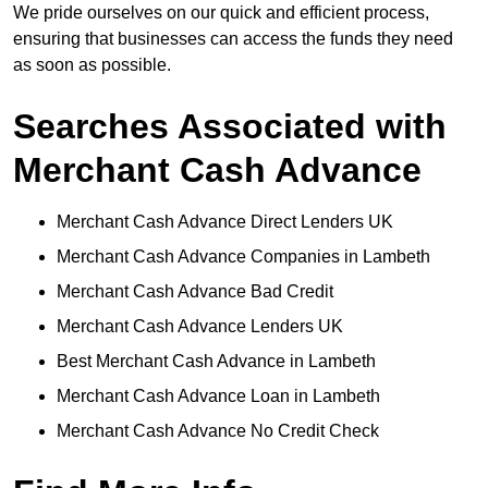
We pride ourselves on our quick and efficient process,
ensuring that businesses can access the funds they need
as soon as possible.
Searches Associated with
Merchant Cash Advance
Merchant Cash Advance Direct Lenders UK
Merchant Cash Advance Companies in Lambeth
Merchant Cash Advance Bad Credit
Merchant Cash Advance Lenders UK
Best Merchant Cash Advance in Lambeth
Merchant Cash Advance Loan in Lambeth
Merchant Cash Advance No Credit Check