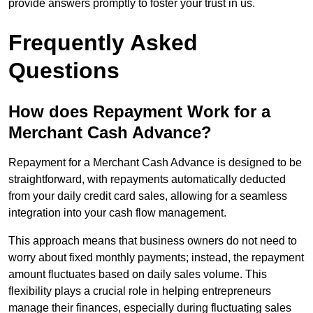
provide answers promptly to foster your trust in us.
Frequently Asked
Questions
How does Repayment Work for a
Merchant Cash Advance?
Repayment for a Merchant Cash Advance is designed to be
straightforward, with repayments automatically deducted
from your daily credit card sales, allowing for a seamless
integration into your cash flow management.
This approach means that business owners do not need to
worry about fixed monthly payments; instead, the repayment
amount fluctuates based on daily sales volume. This
flexibility plays a crucial role in helping entrepreneurs
manage their finances, especially during fluctuating sales