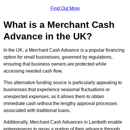
Find Out More
What is a Merchant Cash
Advance in the UK?
In the UK, a Merchant Cash Advance is a popular financing
option for small businesses, governed by regulations,
ensuring that business owners are protected while
accessing needed cash flow.
This alternative funding source is particularly appealing to
businesses that experience seasonal fluctuations or
unexpected expenses, as it allows them to obtain
immediate cash without the lengthy approval processes
associated with traditional loans.
Additionally, Merchant Cash Advances in Lambeth enable
entrepreneurs to repay a portion of their advance through