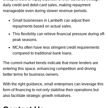
daily credit and debit card sales, making repayment
manageable even during slower revenue periods.
Small businesses in Lambeth can adjust their
repayments based on actual sales.
This flexibility can relieve financial pressure during off-
peak seasons.
MCAs often have less stringent credit requirements
compared to traditional bank loans.
The current market trends indicate that more lenders are
entering this space, enhancing competition and driving
better terms for business owners.
With the right guidance, small enterprises can leverage this
form of financing to not only stabilise their operations but
also facilitate strategic growth initiatives.