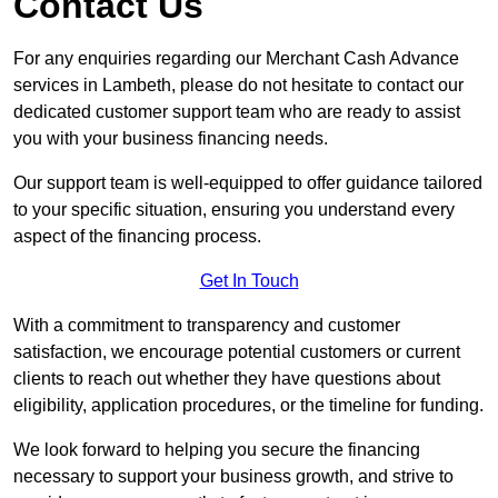
Contact Us
For any enquiries regarding our Merchant Cash Advance
services in Lambeth, please do not hesitate to contact our
dedicated customer support team who are ready to assist
you with your business financing needs.
Our support team is well-equipped to offer guidance tailored
to your specific situation, ensuring you understand every
aspect of the financing process.
Get In Touch
With a commitment to transparency and customer
satisfaction, we encourage potential customers or current
clients to reach out whether they have questions about
eligibility, application procedures, or the timeline for funding.
We look forward to helping you secure the financing
necessary to support your business growth, and strive to