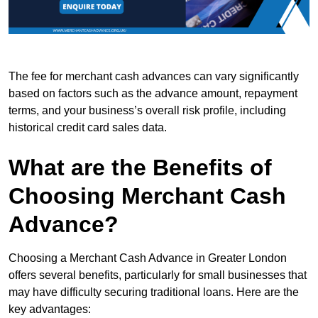
The fee for merchant cash advances can vary significantly
based on factors such as the advance amount, repayment
terms, and your business’s overall risk profile, including
historical credit card sales data.
What are the Benefits of
Choosing Merchant Cash
Advance?
Choosing a Merchant Cash Advance in Greater London
offers several benefits, particularly for small businesses that
may have difficulty securing traditional loans. Here are the
key advantages: