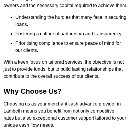
owners and the necessary capital required to achieve them.
Understanding the hurdles that many face in securing
loans.
Fostering a culture of partnership and transparency.
Prioritising compliance to ensure peace of mind for
our clients.
With a keen focus on tailored services, the objective is not
just to provide funds, but to build lasting relationships that
contribute to the overall success of our clients.
Why Choose Us?
Choosing us as your merchant cash advance provider in
Lambeth means you benefit from not only competitive
rates but also exceptional customer support tailored to your
unique cash flow needs.