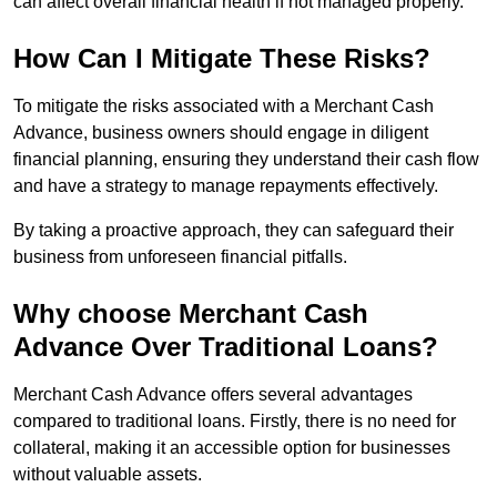
can affect overall financial health if not managed properly.
How Can I Mitigate These Risks?
To mitigate the risks associated with a Merchant Cash
Advance, business owners should engage in diligent
financial planning, ensuring they understand their cash flow
and have a strategy to manage repayments effectively.
By taking a proactive approach, they can safeguard their
business from unforeseen financial pitfalls.
Why choose Merchant Cash
Advance Over Traditional Loans?
Merchant Cash Advance offers several advantages
compared to traditional loans. Firstly, there is no need for
collateral, making it an accessible option for businesses
without valuable assets.