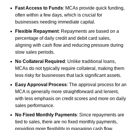
Fast Access to Funds
: MCAs provide quick funding,
often within a few days, which is crucial for
businesses needing immediate capital.
Flexible Repayment
: Repayments are based on a
percentage of daily credit and debit card sales,
aligning with cash flow and reducing pressure during
slow sales periods.
No Collateral Required
: Unlike traditional loans,
MCAs do not typically require collateral, making them
less risky for businesses that lack significant assets.
Easy Approval Process
: The approval process for an
MCA is generally more straightforward and lenient,
with less emphasis on credit scores and more on daily
sales performance.
No Fixed Monthly Payments
: Since repayments are
tied to sales, there are no fixed monthly payments,
providing more flexibility in managing cash flow.