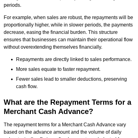
periods.
For example, when sales are robust, the repayments will be
proportionally higher, while in slower periods, the payments
decrease, easing the financial burden. This structure
ensures that businesses can maintain their operational flow
without overextending themselves financially.
Repayments are directly linked to sales performance.
More sales equate to faster repayment.
Fewer sales lead to smaller deductions, preserving
cash flow.
What are the Repayment Terms for a
Merchant Cash Advance?
The repayment terms for a Merchant Cash Advance vary
based on the advance amount and the volume of daily