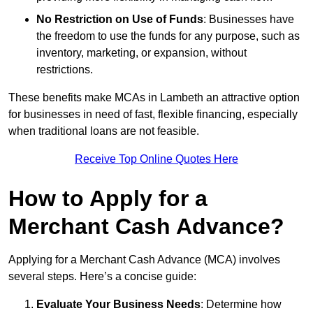
No Restriction on Use of Funds
: Businesses have
the freedom to use the funds for any purpose, such as
inventory, marketing, or expansion, without
restrictions.
These benefits make MCAs in Lambeth an attractive option
for businesses in need of fast, flexible financing, especially
when traditional loans are not feasible.
Receive Top Online Quotes Here
How to Apply for a
Merchant Cash Advance?
Applying for a Merchant Cash Advance (MCA) involves
several steps. Here’s a concise guide:
Evaluate Your Business Needs
: Determine how