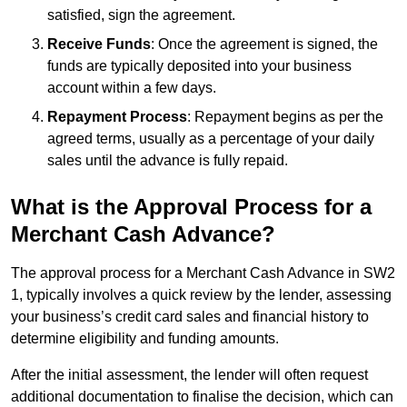
satisfied, sign the agreement.
Receive Funds
: Once the agreement is signed, the
funds are typically deposited into your business
account within a few days.
Repayment Process
: Repayment begins as per the
agreed terms, usually as a percentage of your daily
sales until the advance is fully repaid.
What is the Approval Process for a
Merchant Cash Advance?
The approval process for a Merchant Cash Advance in SW2
1, typically involves a quick review by the lender, assessing
your business’s credit card sales and financial history to
determine eligibility and funding amounts.
After the initial assessment, the lender will often request
additional documentation to finalise the decision, which can