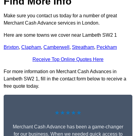
Find More Info
Make sure you contact us today for a number of great
Merchant Cash Advance services in London.
Here are some towns we cover near Lambeth SW2 1
Brixton
,
Clapham
,
Camberwell
,
Streatham
,
Peckham
Receive Top Online Quotes Here
For more information on Merchant Cash Advances in
Lambeth SW2 1, fill in the contact form below to receive a
free quote today.
★★★★★
Merchant Cash Advance has been a game-changer
for our business. When we needed quick access to