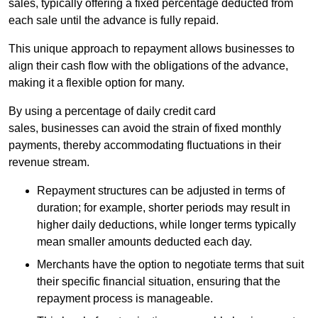
sales, typically offering a fixed percentage deducted from
each sale until the advance is fully repaid.
This unique approach to repayment allows businesses to
align their cash flow with the obligations of the advance,
making it a flexible option for many.
By using a percentage of daily credit card
sales, businesses can avoid the strain of fixed monthly
payments, thereby accommodating fluctuations in their
revenue stream.
Repayment structures can be adjusted in terms of
duration; for example, shorter periods may result in
higher daily deductions, while longer terms typically
mean smaller amounts deducted each day.
Merchants have the option to negotiate terms that suit
their specific financial situation, ensuring that the
repayment process is manageable.