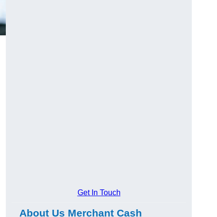
Get In Touch
About Us Merchant Cash