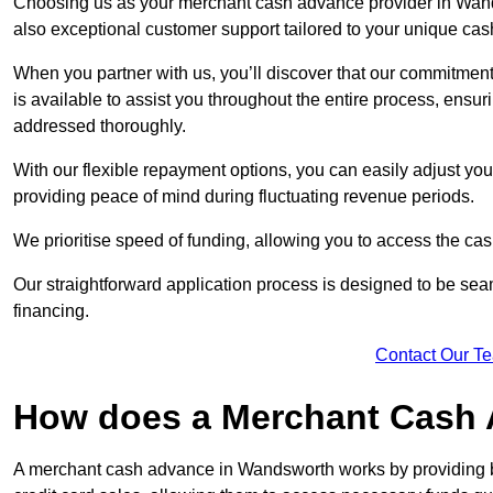
Choosing us as your merchant cash advance provider in Wands
also exceptional customer support tailored to your unique cas
When you partner with us, you’ll discover that our commitment
is available to assist you throughout the entire process, ens
addressed thoroughly.
With our flexible repayment options, you can easily adjust yo
providing peace of mind during fluctuating revenue periods.
We prioritise speed of funding, allowing you to access the cash
Our straightforward application process is designed to be seam
financing.
Contact Our T
How does a Merchant Cash
A merchant cash advance in Wandsworth works by providing b