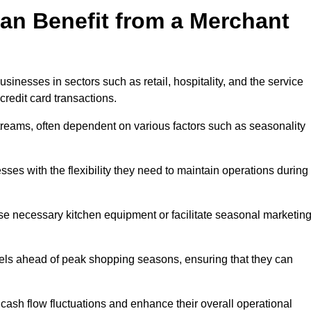
an Benefit from a Merchant
sinesses in sectors such as retail, hospitality, and the service
credit card transactions.
reams, often dependent on various factors such as seasonality
s with the flexibility they need to maintain operations during
e necessary kitchen equipment or facilitate seasonal marketin
evels ahead of peak shopping seasons, ensuring that they can
ash flow fluctuations and enhance their overall operational