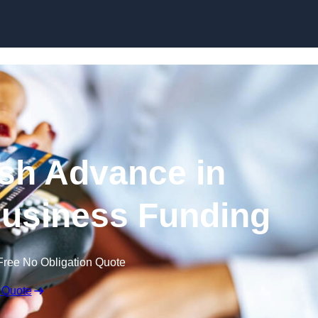
Skip to content
sh Advance in
usiness Funding
Free No Obligation Quote
 Quote