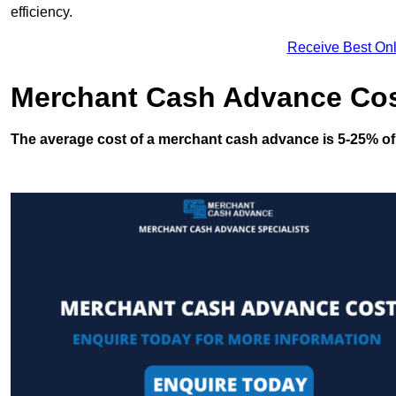
efficiency.
Receive Best Onl
Merchant Cash Advance Co
The average cost of a merchant cash advance is 5-25% of 