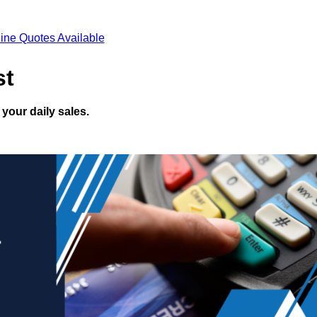
ine Quotes Available
st
your daily sales.