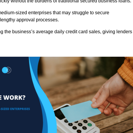
ckly without the burdens of traditional secured business loans.
d medium-sized enterprises that may struggle to secure
r lengthy approval processes.
g the business’s average daily credit card sales, giving lenders