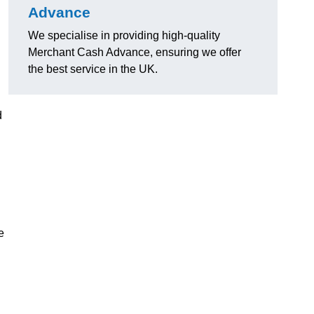
Advance
We specialise in providing high-quality
Merchant Cash Advance, ensuring we offer
the best service in the UK.
d
e