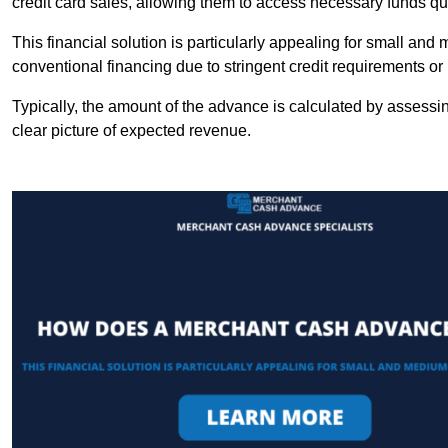
credit card sales, allowing them to access necessary funds qui
This financial solution is particularly appealing for small an
conventional financing due to stringent credit requirements o
Typically, the amount of the advance is calculated by assessin
clear picture of expected revenue.