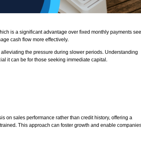
 which is a significant advantage over fixed monthly payments se
nage cash flow more effectively.
 alleviating the pressure during slower periods. Understanding
al it can be for those seeking immediate capital.
on sales performance rather than credit history, offering a
onstrained. This approach can foster growth and enable companie