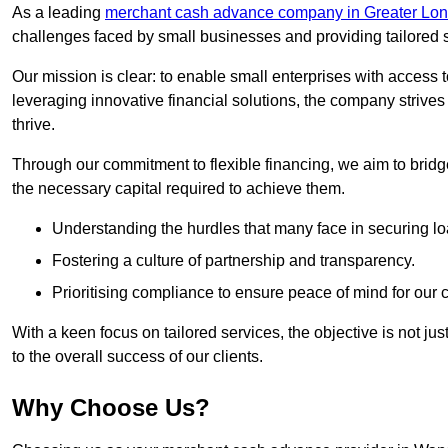
As a leading
merchant cash advance company in Greater Lo
challenges faced by small businesses and providing tailored so
Our mission is clear: to enable small enterprises with access to
leveraging innovative financial solutions, the company strive
thrive.
Through our commitment to flexible financing, we aim to brid
the necessary capital required to achieve them.
Understanding the hurdles that many face in securing lo
Fostering a culture of partnership and transparency.
Prioritising compliance to ensure peace of mind for our c
With a keen focus on tailored services, the objective is not just
to the overall success of our clients.
Why Choose Us?