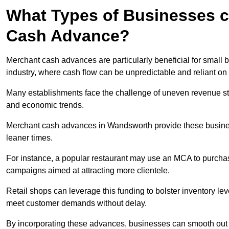
What Types of Businesses c
Cash Advance?
Merchant cash advances are particularly beneficial for small bu
industry, where cash flow can be unpredictable and reliant on 
Many establishments face the challenge of uneven revenue st
and economic trends.
Merchant cash advances in Wandsworth provide these businesse
leaner times.
For instance, a popular restaurant may use an MCA to purchas
campaigns aimed at attracting more clientele.
Retail shops can leverage this funding to bolster inventory l
meet customer demands without delay.
By incorporating these advances, businesses can smooth out c