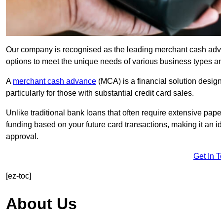
Our company is recognised as the leading merchant cash advan
options to meet the unique needs of various business types a
A
merchant cash advance
(MCA) is a financial solution desig
particularly for those with substantial credit card sales.
Unlike traditional bank loans that often require extensive pap
funding based on your future card transactions, making it an i
approval.
Get In 
[ez-toc]
About Us