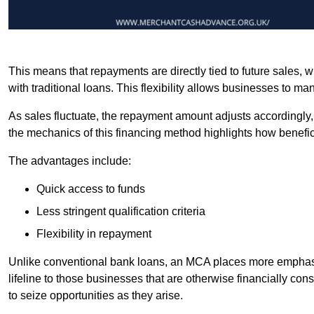
This means that repayments are directly tied to future sales,
with traditional loans. This flexibility allows businesses to ma
As sales fluctuate, the repayment amount adjusts accordingly,
the mechanics of this financing method highlights how benefici
The advantages include:
Quick access to funds
Less stringent qualification criteria
Flexibility in repayment
Unlike conventional bank loans, an MCA places more emphasis 
lifeline to those businesses that are otherwise financially c
to seize opportunities as they arise.