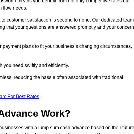
worth means you benefit from not only competitive rates but
h flow needs.
 to customer satisfaction is second to none. Our dedicated team
uring that your questions are answered promptly and your concer
ur payment plans to fit your business’s changing circumstances,
 you need swiftly and efficiently.
less, reducing the hassle often associated with traditional
eam For Best Rates
 Advance Work?
usinesses with a lump sum cash advance based on their futur