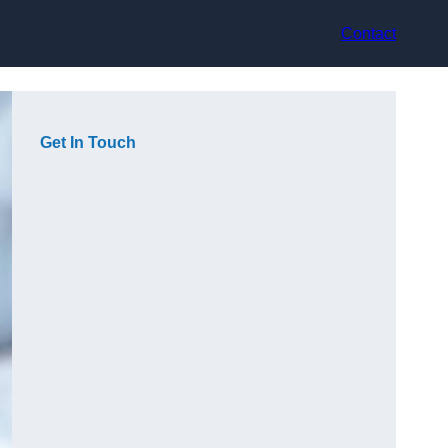
Contact
Get In Touch