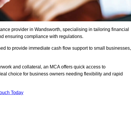
ce provider in Wandsworth, specialising in tailoring financial
nd ensuring compliance with regulations.
ned to provide immediate cash flow support to small businesses,
erwork and collateral, an MCA offers quick access to
deal choice for business owners needing flexibility and rapid
Touch Today