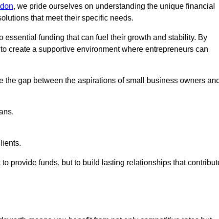
ndon
, we pride ourselves on understanding the unique financial
lutions that meet their specific needs.
 essential funding that can fuel their growth and stability. By
s to create a supportive environment where entrepreneurs can
ge the gap between the aspirations of small business owners an
ans.
lients.
 to provide funds, but to build lasting relationships that contribut