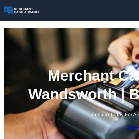
Merchant Ca
Wandsworth | B
Enquire Today For A 
Get a