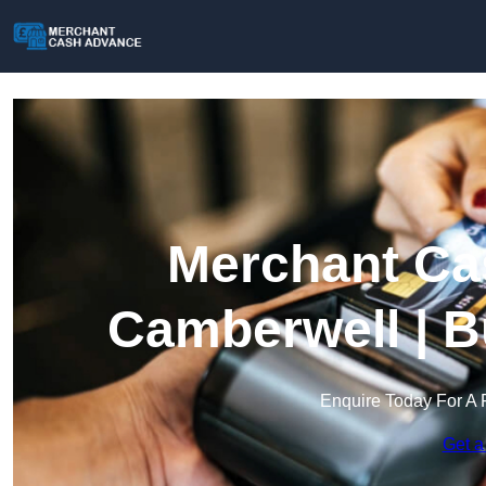
Merchant Ca
Camberwell | B
Enquire Today For A 
Get a