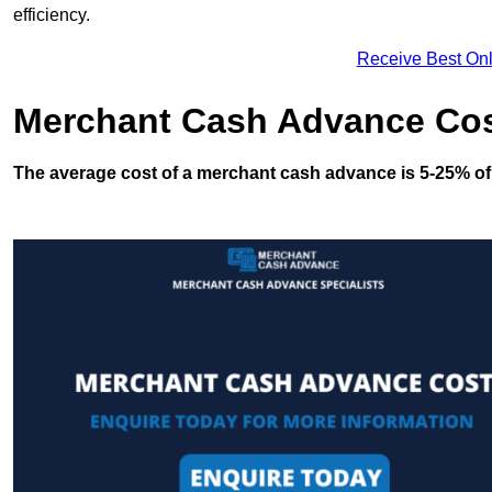
efficiency.
Receive Best Onl
Merchant Cash Advance Co
The average cost of a merchant cash advance is 5-25% of 