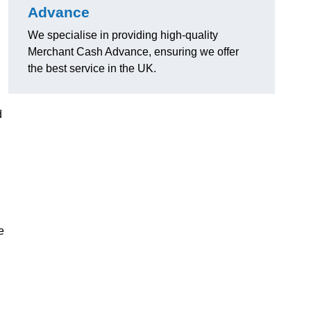
Advance
We specialise in providing high-quality
Merchant Cash Advance, ensuring we offer
the best service in the UK.
d
e