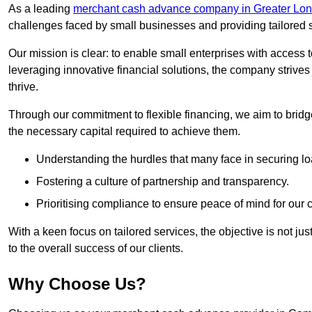
As a leading
merchant cash advance company in Greater Lo
challenges faced by small businesses and providing tailored so
Our mission is clear: to enable small enterprises with access to
leveraging innovative financial solutions, the company strive
thrive.
Through our commitment to flexible financing, we aim to brid
the necessary capital required to achieve them.
Understanding the hurdles that many face in securing lo
Fostering a culture of partnership and transparency.
Prioritising compliance to ensure peace of mind for our c
With a keen focus on tailored services, the objective is not just
to the overall success of our clients.
Why Choose Us?