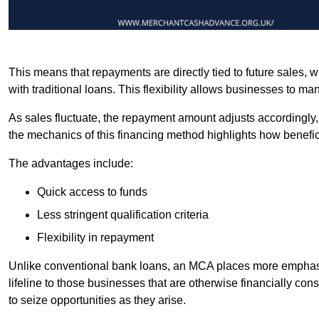
This means that repayments are directly tied to future sales,
with traditional loans. This flexibility allows businesses to ma
As sales fluctuate, the repayment amount adjusts accordingly,
the mechanics of this financing method highlights how benefici
The advantages include:
Quick access to funds
Less stringent qualification criteria
Flexibility in repayment
Unlike conventional bank loans, an MCA places more emphasis 
lifeline to those businesses that are otherwise financially c
to seize opportunities as they arise.