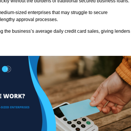
ckly without the burdens of traditional secured business loans.
d medium-sized enterprises that may struggle to secure
r lengthy approval processes.
g the business’s average daily credit card sales, giving lenders