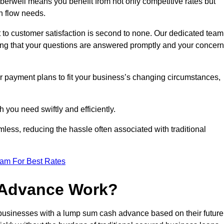
rwell means you benefit from not only competitive rates but
h flow needs.
 to customer satisfaction is second to none. Our dedicated team
uring that your questions are answered promptly and your concer
ur payment plans to fit your business’s changing circumstances,
 you need swiftly and efficiently.
less, reducing the hassle often associated with traditional
eam For Best Rates
 Advance Work?
usinesses with a lump sum cash advance based on their future