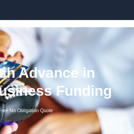
Skip to content
sh Advance in
usiness Funding
Free No Obligation Quote
 Quote