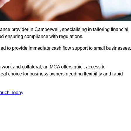
ce provider in Camberwell, specialising in tailoring financial
nd ensuring compliance with regulations.
ned to provide immediate cash flow support to small businesses,
erwork and collateral, an MCA offers quick access to
deal choice for business owners needing flexibility and rapid
Touch Today