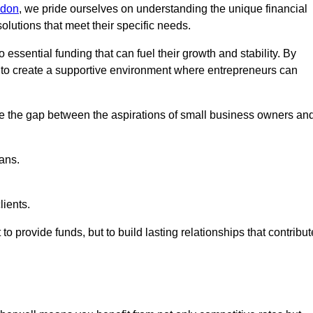
ndon
, we pride ourselves on understanding the unique financial
lutions that meet their specific needs.
 essential funding that can fuel their growth and stability. By
s to create a supportive environment where entrepreneurs can
ge the gap between the aspirations of small business owners an
ans.
lients.
 to provide funds, but to build lasting relationships that contribut