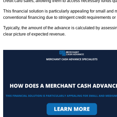
credit card sales, allowing them to access necessary funds qui
This financial solution is particularly appealing for small an
conventional financing due to stringent credit requirements o
Typically, the amount of the advance is calculated by assessin
clear picture of expected revenue.