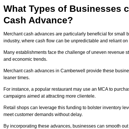
What Types of Businesses c
Cash Advance?
Merchant cash advances are particularly beneficial for small bu
industry, where cash flow can be unpredictable and reliant on 
Many establishments face the challenge of uneven revenue st
and economic trends.
Merchant cash advances in Camberwell provide these businesse
leaner times.
For instance, a popular restaurant may use an MCA to purchas
campaigns aimed at attracting more clientele.
Retail shops can leverage this funding to bolster inventory l
meet customer demands without delay.
By incorporating these advances, businesses can smooth out c