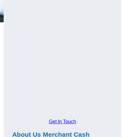
Get In Touch
About Us Merchant Cash