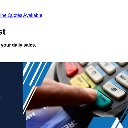
ine Quotes Available
st
your daily sales.