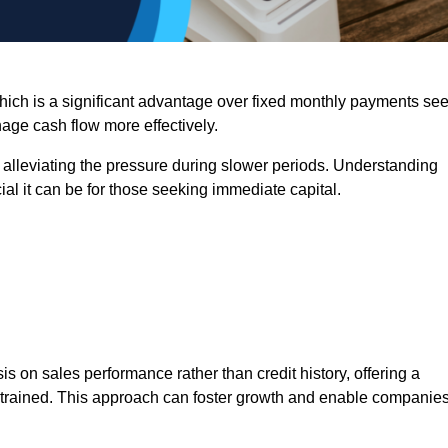
 which is a significant advantage over fixed monthly payments se
nage cash flow more effectively.
 alleviating the pressure during slower periods. Understanding
al it can be for those seeking immediate capital.
on sales performance rather than credit history, offering a
onstrained. This approach can foster growth and enable companie