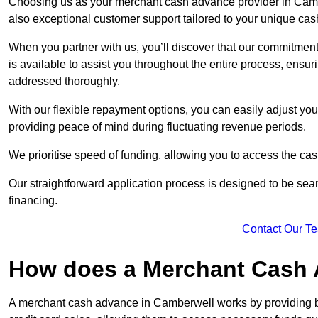
Choosing us as your merchant cash advance provider in Cambe
also exceptional customer support tailored to your unique cas
When you partner with us, you’ll discover that our commitment
is available to assist you throughout the entire process, ens
addressed thoroughly.
With our flexible repayment options, you can easily adjust yo
providing peace of mind during fluctuating revenue periods.
We prioritise speed of funding, allowing you to access the cash
Our straightforward application process is designed to be seam
financing.
Contact Our T
How does a Merchant Cash
A merchant cash advance in Camberwell works by providing b