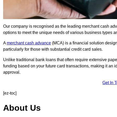
Our company is recognised as the leading merchant cash advan
options to meet the unique needs of various business types a
A
merchant cash advance
(MCA) is a financial solution desig
particularly for those with substantial credit card sales.
Unlike traditional bank loans that often require extensive pap
funding based on your future card transactions, making it an i
approval.
Get In 
[ez-toc]
About Us