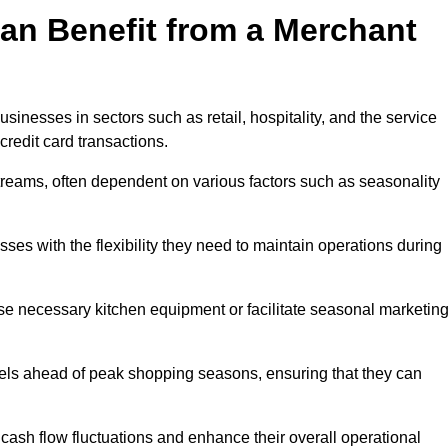
an Benefit from a Merchant
sinesses in sectors such as retail, hospitality, and the service
credit card transactions.
reams, often dependent on various factors such as seasonality
s with the flexibility they need to maintain operations during
e necessary kitchen equipment or facilitate seasonal marketin
evels ahead of peak shopping seasons, ensuring that they can
ash flow fluctuations and enhance their overall operational