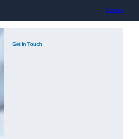
Contact
Get In Touch