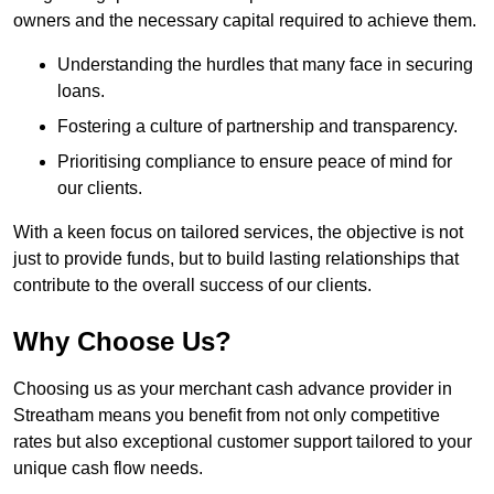
owners and the necessary capital required to achieve them.
Understanding the hurdles that many face in securing
loans.
Fostering a culture of partnership and transparency.
Prioritising compliance to ensure peace of mind for
our clients.
With a keen focus on tailored services, the objective is not
just to provide funds, but to build lasting relationships that
contribute to the overall success of our clients.
Why Choose Us?
Choosing us as your merchant cash advance provider in
Streatham means you benefit from not only competitive
rates but also exceptional customer support tailored to your
unique cash flow needs.