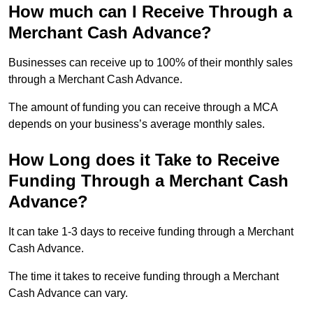
How much can I Receive Through a
Merchant Cash Advance?
Businesses can receive up to 100% of their monthly sales
through a Merchant Cash Advance.
The amount of funding you can receive through a MCA
depends on your business’s average monthly sales.
How Long does it Take to Receive
Funding Through a Merchant Cash
Advance?
It can take 1-3 days to receive funding through a Merchant
Cash Advance.
The time it takes to receive funding through a Merchant
Cash Advance can vary.