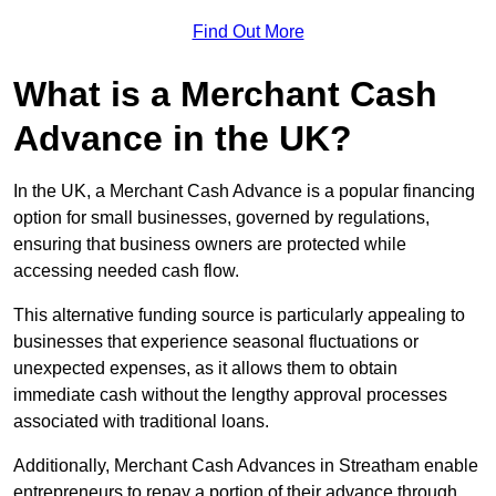
Find Out More
What is a Merchant Cash
Advance in the UK?
In the UK, a Merchant Cash Advance is a popular financing
option for small businesses, governed by regulations,
ensuring that business owners are protected while
accessing needed cash flow.
This alternative funding source is particularly appealing to
businesses that experience seasonal fluctuations or
unexpected expenses, as it allows them to obtain
immediate cash without the lengthy approval processes
associated with traditional loans.
Additionally, Merchant Cash Advances in Streatham enable
entrepreneurs to repay a portion of their advance through