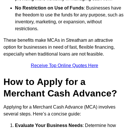
No Restriction on Use of Funds
: Businesses have
the freedom to use the funds for any purpose, such as
inventory, marketing, or expansion, without
restrictions.
These benefits make MCAs in Streatham an attractive
option for businesses in need of fast, flexible financing,
especially when traditional loans are not feasible.
Receive Top Online Quotes Here
How to Apply for a
Merchant Cash Advance?
Applying for a Merchant Cash Advance (MCA) involves
several steps. Here’s a concise guide:
Evaluate Your Business Needs
: Determine how