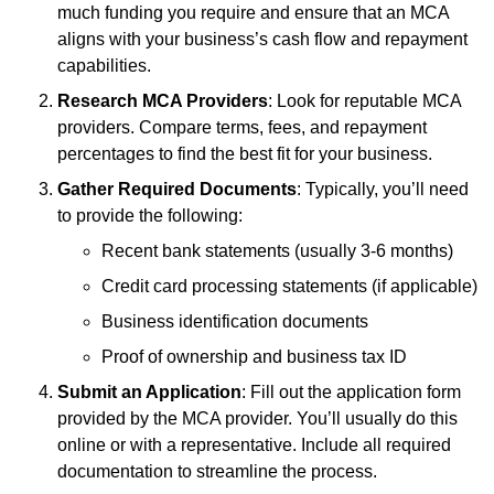
much funding you require and ensure that an MCA
aligns with your business’s cash flow and repayment
capabilities.
Research MCA Providers
: Look for reputable MCA
providers. Compare terms, fees, and repayment
percentages to find the best fit for your business.
Gather Required Documents
: Typically, you’ll need
to provide the following:
Recent bank statements (usually 3-6 months)
Credit card processing statements (if applicable)
Business identification documents
Proof of ownership and business tax ID
Submit an Application
: Fill out the application form
provided by the MCA provider. You’ll usually do this
online or with a representative. Include all required
documentation to streamline the process.