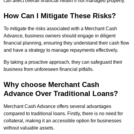
can affect overall financial health if not managed properly.
How Can I Mitigate These Risks?
To mitigate the risks associated with a Merchant Cash
Advance, business owners should engage in diligent
financial planning, ensuring they understand their cash flow
and have a strategy to manage repayments effectively.
By taking a proactive approach, they can safeguard their
business from unforeseen financial pitfalls.
Why choose Merchant Cash
Advance Over Traditional Loans?
Merchant Cash Advance offers several advantages
compared to traditional loans. Firstly, there is no need for
collateral, making it an accessible option for businesses
without valuable assets.