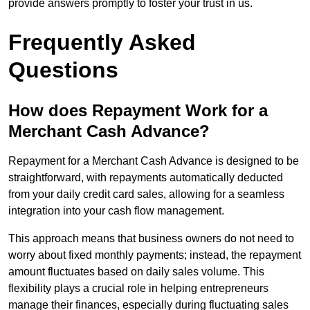
provide answers promptly to foster your trust in us.
Frequently Asked
Questions
How does Repayment Work for a
Merchant Cash Advance?
Repayment for a Merchant Cash Advance is designed to be
straightforward, with repayments automatically deducted
from your daily credit card sales, allowing for a seamless
integration into your cash flow management.
This approach means that business owners do not need to
worry about fixed monthly payments; instead, the repayment
amount fluctuates based on daily sales volume. This
flexibility plays a crucial role in helping entrepreneurs
manage their finances, especially during fluctuating sales