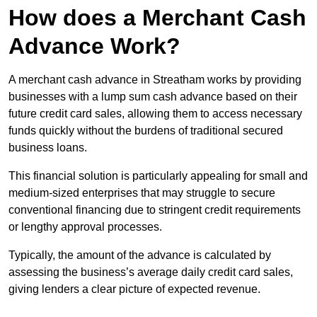
How does a Merchant Cash
Advance Work?
A merchant cash advance in Streatham works by providing
businesses with a lump sum cash advance based on their
future credit card sales, allowing them to access necessary
funds quickly without the burdens of traditional secured
business loans.
This financial solution is particularly appealing for small and
medium-sized enterprises that may struggle to secure
conventional financing due to stringent credit requirements
or lengthy approval processes.
Typically, the amount of the advance is calculated by
assessing the business’s average daily credit card sales,
giving lenders a clear picture of expected revenue.