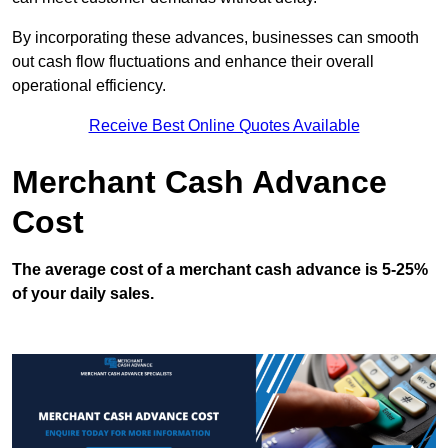
By incorporating these advances, businesses can smooth
out cash flow fluctuations and enhance their overall
operational efficiency.
Receive Best Online Quotes Available
Merchant Cash Advance
Cost
The average cost of a merchant cash advance is 5-25%
of your daily sales.