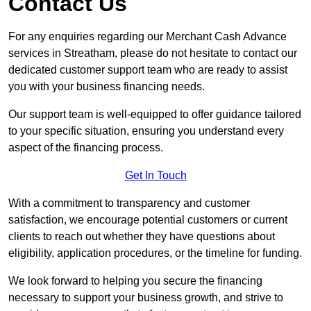
Contact Us
For any enquiries regarding our Merchant Cash Advance
services in Streatham, please do not hesitate to contact our
dedicated customer support team who are ready to assist
you with your business financing needs.
Our support team is well-equipped to offer guidance tailored
to your specific situation, ensuring you understand every
aspect of the financing process.
Get In Touch
With a commitment to transparency and customer
satisfaction, we encourage potential customers or current
clients to reach out whether they have questions about
eligibility, application procedures, or the timeline for funding.
We look forward to helping you secure the financing
necessary to support your business growth, and strive to