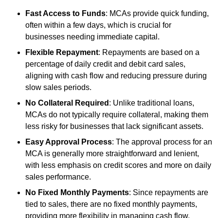
Fast Access to Funds
: MCAs provide quick funding,
often within a few days, which is crucial for
businesses needing immediate capital.
Flexible Repayment
: Repayments are based on a
percentage of daily credit and debit card sales,
aligning with cash flow and reducing pressure during
slow sales periods.
No Collateral Required
: Unlike traditional loans,
MCAs do not typically require collateral, making them
less risky for businesses that lack significant assets.
Easy Approval Process
: The approval process for an
MCA is generally more straightforward and lenient,
with less emphasis on credit scores and more on daily
sales performance.
No Fixed Monthly Payments
: Since repayments are
tied to sales, there are no fixed monthly payments,
providing more flexibility in managing cash flow.