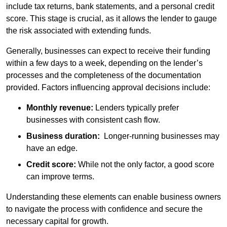
include tax returns, bank statements, and a personal credit
score. This stage is crucial, as it allows the lender to gauge
the risk associated with extending funds.
Generally, businesses can expect to receive their funding
within a few days to a week, depending on the lender’s
processes and the completeness of the documentation
provided. Factors influencing approval decisions include:
Monthly revenue:
Lenders typically prefer
businesses with consistent cash flow.
Business duration:
Longer-running businesses may
have an edge.
Credit score:
While not the only factor, a good score
can improve terms.
Understanding these elements can enable business owners
to navigate the process with confidence and secure the
necessary capital for growth.