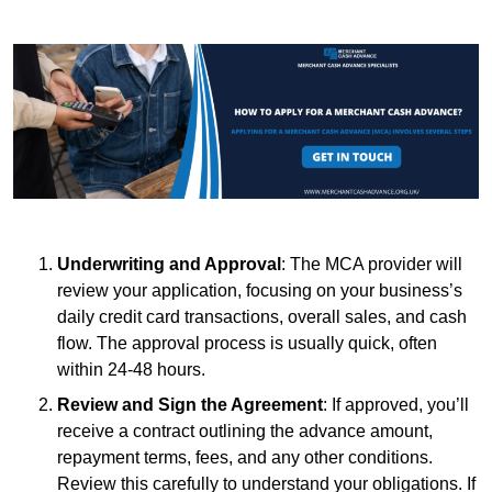
Underwriting and Approval
: The MCA provider will
review your application, focusing on your business’s
daily credit card transactions, overall sales, and cash
flow. The approval process is usually quick, often
within 24-48 hours.
Review and Sign the Agreement
: If approved, you’ll
receive a contract outlining the advance amount,
repayment terms, fees, and any other conditions.
Review this carefully to understand your obligations. If