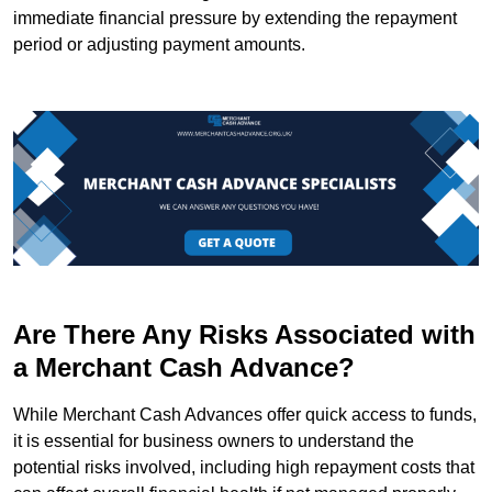
immediate financial pressure by extending the repayment
period or adjusting payment amounts.
Are There Any Risks Associated with
a Merchant Cash Advance?
While Merchant Cash Advances offer quick access to funds,
it is essential for business owners to understand the
potential risks involved, including high repayment costs that