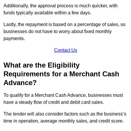
Additionally, the approval process is much quicker, with
funds typically available within a few days.
Lastly, the repayment is based on a percentage of sales, so
businesses do not have to worry about fixed monthly
payments.
Contact Us
What are the Eligibility
Requirements for a Merchant Cash
Advance?
To qualify for a Merchant Cash Advance, businesses must
have a steady flow of credit and debit card sales.
The lender will also consider factors such as the business’s
time in operation, average monthly sales, and credit score.