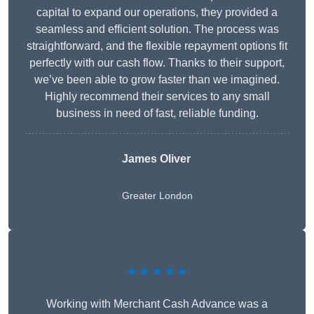
capital to expand our operations, they provided a
seamless and efficient solution. The process was
straightforward, and the flexible repayment options fit
perfectly with our cash flow. Thanks to their support,
we’ve been able to grow faster than we imagined.
Highly recommend their services to any small
business in need of fast, reliable funding.
James Oliver
Greater London
★★★★★
Working with Merchant Cash Advance was a