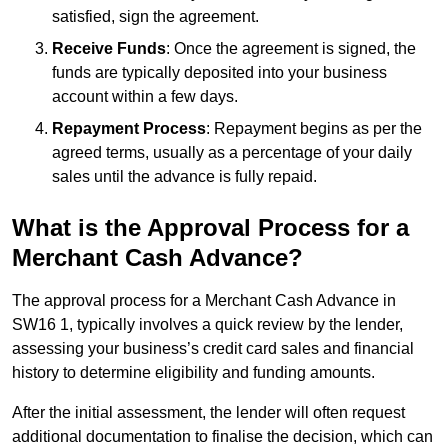
satisfied, sign the agreement.
Receive Funds
: Once the agreement is signed, the
funds are typically deposited into your business
account within a few days.
Repayment Process
: Repayment begins as per the
agreed terms, usually as a percentage of your daily
sales until the advance is fully repaid.
What is the Approval Process for a
Merchant Cash Advance?
The approval process for a Merchant Cash Advance in
SW16 1, typically involves a quick review by the lender,
assessing your business’s credit card sales and financial
history to determine eligibility and funding amounts.
After the initial assessment, the lender will often request
additional documentation to finalise the decision, which can