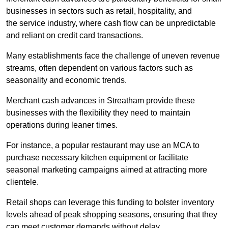
businesses in sectors such as retail, hospitality, and
the service industry, where cash flow can be unpredictable
and reliant on credit card transactions.
Many establishments face the challenge of uneven revenue
streams, often dependent on various factors such as
seasonality and economic trends.
Merchant cash advances in Streatham provide these
businesses with the flexibility they need to maintain
operations during leaner times.
For instance, a popular restaurant may use an MCA to
purchase necessary kitchen equipment or facilitate
seasonal marketing campaigns aimed at attracting more
clientele.
Retail shops can leverage this funding to bolster inventory
levels ahead of peak shopping seasons, ensuring that they
can meet customer demands without delay.