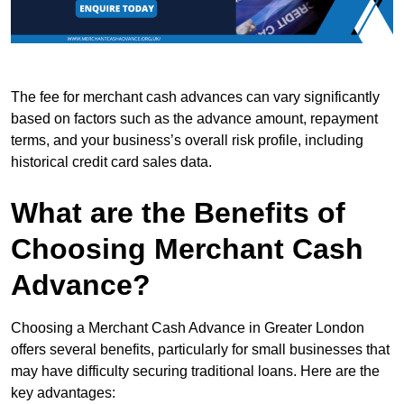
The fee for merchant cash advances can vary significantly
based on factors such as the advance amount, repayment
terms, and your business’s overall risk profile, including
historical credit card sales data.
What are the Benefits of
Choosing Merchant Cash
Advance?
Choosing a Merchant Cash Advance in Greater London
offers several benefits, particularly for small businesses that
may have difficulty securing traditional loans. Here are the
key advantages: