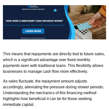
This means that repayments are directly tied to future sales,
which is a significant advantage over fixed monthly
payments seen with traditional loans. This flexibility allows
businesses to manage cash flow more effectively.
As sales fluctuate, the repayment amount adjusts
accordingly, alleviating the pressure during slower periods.
Understanding the mechanics of this financing method
highlights how beneficial it can be for those seeking
immediate capital.