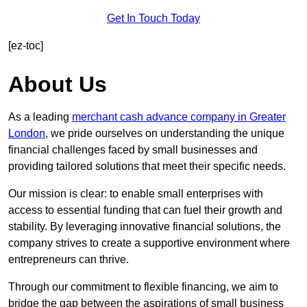
Get In Touch Today
[ez-toc]
About Us
As a leading
merchant cash advance company in Greater
London
, we pride ourselves on understanding the unique
financial challenges faced by small businesses and
providing tailored solutions that meet their specific needs.
Our mission is clear: to enable small enterprises with
access to essential funding that can fuel their growth and
stability. By leveraging innovative financial solutions, the
company strives to create a supportive environment where
entrepreneurs can thrive.
Through our commitment to flexible financing, we aim to
bridge the gap between the aspirations of small business