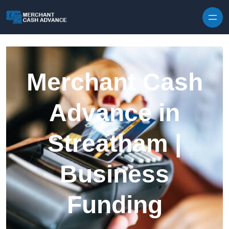
Skip to content
Merchant Cash
Advance in
Streatham |
Business
Funding