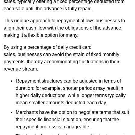
sales, typically offering a fixed percentage deducted from
each sale until the advance is fully repaid.
This unique approach to repayment allows businesses to
align their cash flow with the obligations of the advance,
making it a flexible option for many.
By using a percentage of daily credit card
sales, businesses can avoid the strain of fixed monthly
payments, thereby accommodating fluctuations in their
revenue stream.
Repayment structures can be adjusted in terms of
duration; for example, shorter periods may result in
higher daily deductions, while longer terms typically
mean smaller amounts deducted each day.
Merchants have the option to negotiate terms that suit
their specific financial situation, ensuring that the
repayment process is manageable.