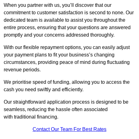
When you partner with us, you’ll discover that our
commitment to customer satisfaction is second to none. Our
dedicated team is available to assist you throughout the
entire process, ensuring that your questions are answered
promptly and your concerns addressed thoroughly.
With our flexible repayment options, you can easily adjust
your payment plans to fit your business’s changing
circumstances, providing peace of mind during fluctuating
revenue periods.
We prioritise speed of funding, allowing you to access the
cash you need swiftly and efficiently.
Our straightforward application process is designed to be
seamless, reducing the hassle often associated
with traditional financing.
Contact Our Team For Best Rates