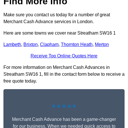
Find More Info
Make sure you contact us today for a number of great
Merchant Cash Advance services in London.
Here are some towns we cover near Streatham SW16 1
Lambeth
,
Brixton
,
Clapham
,
Thornton Heath
,
Merton
Receive Top Online Quotes Here
For more information on Merchant Cash Advances in
Streatham SW16 1, fill in the contact form below to receive a
free quote today.
★★★★★
Merchant Cash Advance has been a game-changer
for our business. When we needed quick access to