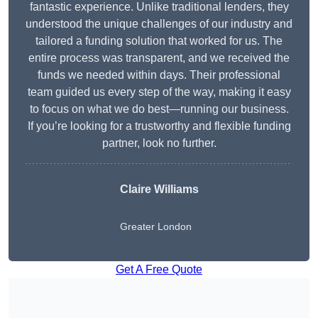
fantastic experience. Unlike traditional lenders, they
understood the unique challenges of our industry and
tailored a funding solution that worked for us. The
entire process was transparent, and we received the
funds we needed within days. Their professional
team guided us every step of the way, making it easy
to focus on what we do best—running our business.
If you’re looking for a trustworthy and flexible funding
partner, look no further.
Claire Williams
Greater London
Get A Free Quote