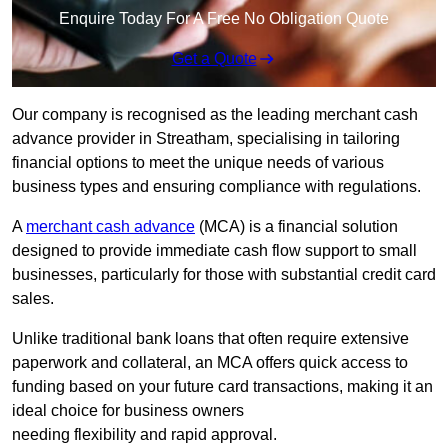
Enquire Today For A Free No Obligation Quote
Get a Quote
Our company is recognised as the leading merchant cash
advance provider in Streatham, specialising in tailoring
financial options to meet the unique needs of various
business types and ensuring compliance with regulations.
A
merchant cash advance
(MCA) is a financial solution
designed to provide immediate cash flow support to small
businesses, particularly for those with substantial credit card
sales.
Unlike traditional bank loans that often require extensive
paperwork and collateral, an MCA offers quick access to
funding based on your future card transactions, making it an
ideal choice for business owners
needing flexibility and rapid approval.