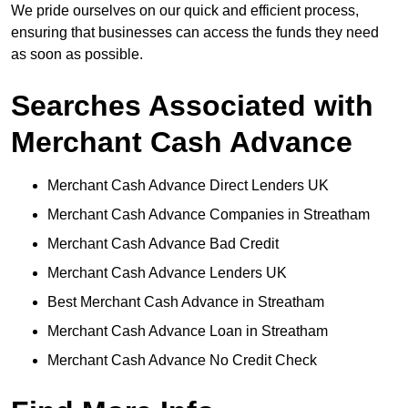
We pride ourselves on our quick and efficient process,
ensuring that businesses can access the funds they need
as soon as possible.
Searches Associated with
Merchant Cash Advance
Merchant Cash Advance Direct Lenders UK
Merchant Cash Advance Companies in Streatham
Merchant Cash Advance Bad Credit
Merchant Cash Advance Lenders UK
Best Merchant Cash Advance in Streatham
Merchant Cash Advance Loan in Streatham
Merchant Cash Advance No Credit Check