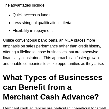
The advantages include:
Quick access to funds
Less stringent qualification criteria
Flexibility in repayment
Unlike conventional bank loans, an MCA places more
emphasis on sales performance rather than credit history,
offering a lifeline to those businesses that are otherwise
financially constrained. This approach can foster growth
and enable companies to seize opportunities as they arise.
What Types of Businesses
can Benefit from a
Merchant Cash Advance?
Merchant cash advances are particularly beneficial for small