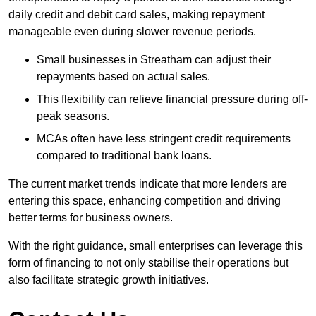
daily credit and debit card sales, making repayment
manageable even during slower revenue periods.
Small businesses in Streatham can adjust their
repayments based on actual sales.
This flexibility can relieve financial pressure during off-
peak seasons.
MCAs often have less stringent credit requirements
compared to traditional bank loans.
The current market trends indicate that more lenders are
entering this space, enhancing competition and driving
better terms for business owners.
With the right guidance, small enterprises can leverage this
form of financing to not only stabilise their operations but
also facilitate strategic growth initiatives.