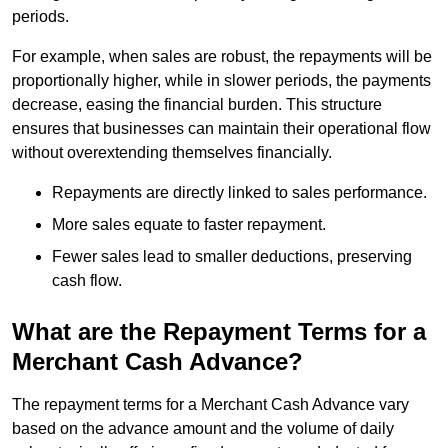
periods.
For example, when sales are robust, the repayments will be
proportionally higher, while in slower periods, the payments
decrease, easing the financial burden. This structure
ensures that businesses can maintain their operational flow
without overextending themselves financially.
Repayments are directly linked to sales performance.
More sales equate to faster repayment.
Fewer sales lead to smaller deductions, preserving
cash flow.
What are the Repayment Terms for a
Merchant Cash Advance?
The repayment terms for a Merchant Cash Advance vary
based on the advance amount and the volume of daily