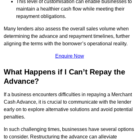
This level of customisation can enable businesses to
maintain a healthier cash flow while meeting their
repayment obligations.
Many lenders also assess the overall sales volume when
determining the advance and repayment timelines, further
aligning the terms with the borrower’s operational reality.
Enquire Now
What Happens if I Can’t Repay the
Advance?
If a business encounters difficulties in repaying a Merchant
Cash Advance, it is crucial to communicate with the lender
early on to explore alternative solutions and avoid potential
penalties.
In such challenging times, businesses have several options
to consider. Restructuring the advance can alleviate