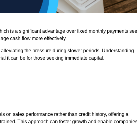
 which is a significant advantage over fixed monthly payments se
nage cash flow more effectively.
 alleviating the pressure during slower periods. Understanding
al it can be for those seeking immediate capital.
on sales performance rather than credit history, offering a
onstrained. This approach can foster growth and enable companie