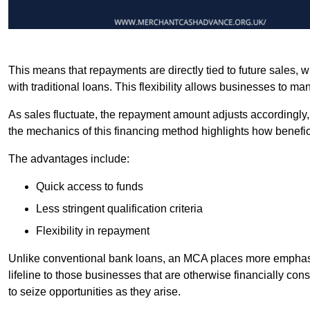
This means that repayments are directly tied to future sales,
with traditional loans. This flexibility allows businesses to ma
As sales fluctuate, the repayment amount adjusts accordingly,
the mechanics of this financing method highlights how benefici
The advantages include:
Quick access to funds
Less stringent qualification criteria
Flexibility in repayment
Unlike conventional bank loans, an MCA places more emphasis 
lifeline to those businesses that are otherwise financially c
to seize opportunities as they arise.