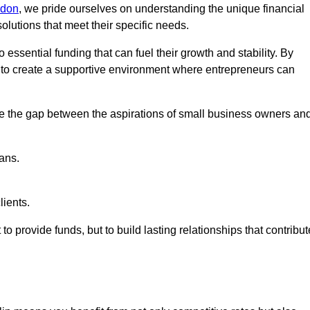
ndon
, we pride ourselves on understanding the unique financial
lutions that meet their specific needs.
 essential funding that can fuel their growth and stability. By
s to create a supportive environment where entrepreneurs can
ge the gap between the aspirations of small business owners an
ans.
lients.
 to provide funds, but to build lasting relationships that contribut