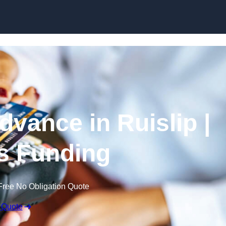
Skip to content
vance in Ruislip |
s Funding
Free No Obligation Quote
 Quote