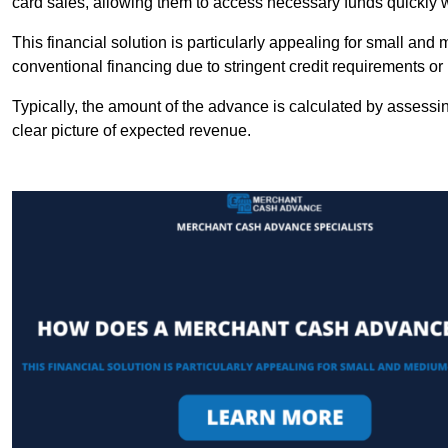
card sales, allowing them to access necessary funds quickly w
This financial solution is particularly appealing for small an
conventional financing due to stringent credit requirements o
Typically, the amount of the advance is calculated by assessin
clear picture of expected revenue.