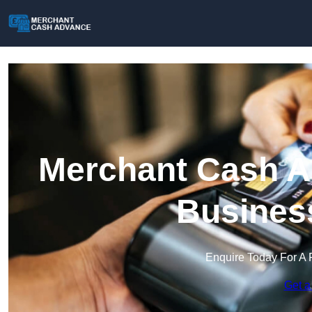
Merchant Cash Ad
Busines
Enquire Today For A 
Get a