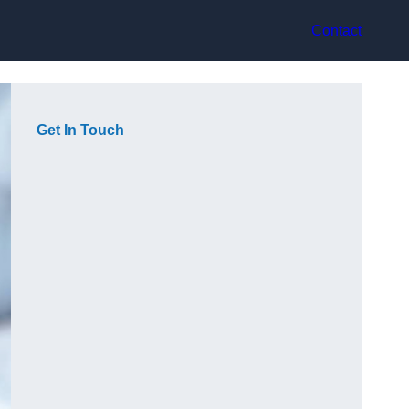
Contact
Get In Touch