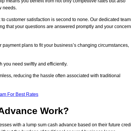
p means you benefit from not only competitive rates but also
w needs.
 to customer satisfaction is second to none. Our dedicated team
uring that your questions are answered promptly and your concer
ur payment plans to fit your business’s changing circumstances,
 you need swiftly and efficiently.
less, reducing the hassle often associated with traditional
eam For Best Rates
 Advance Work?
esses with a lump sum cash advance based on their future credi