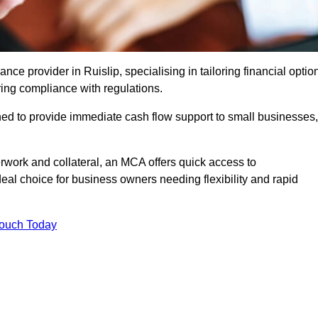
e provider in Ruislip, specialising in tailoring financial optio
ing compliance with regulations.
ned to provide immediate cash flow support to small businesses,
erwork and collateral, an MCA offers quick access to
deal choice for business owners needing flexibility and rapid
Touch Today