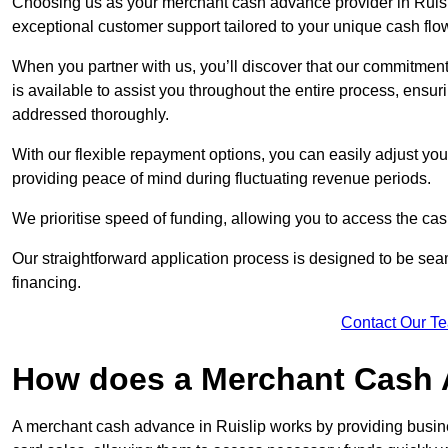
Choosing us as your merchant cash advance provider in Ruisli
exceptional customer support tailored to your unique cash flo
When you partner with us, you’ll discover that our commitment
is available to assist you throughout the entire process, ens
addressed thoroughly.
With our flexible repayment options, you can easily adjust yo
providing peace of mind during fluctuating revenue periods.
We prioritise speed of funding, allowing you to access the cash
Our straightforward application process is designed to be seam
financing.
Contact Our T
How does a Merchant Cash
A merchant cash advance in Ruislip works by providing busin