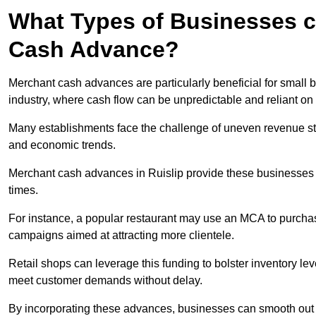
What Types of Businesses c
Cash Advance?
Merchant cash advances are particularly beneficial for small bu
industry, where cash flow can be unpredictable and reliant on 
Many establishments face the challenge of uneven revenue st
and economic trends.
Merchant cash advances in Ruislip provide these businesses wi
times.
For instance, a popular restaurant may use an MCA to purchas
campaigns aimed at attracting more clientele.
Retail shops can leverage this funding to bolster inventory l
meet customer demands without delay.
By incorporating these advances, businesses can smooth out c