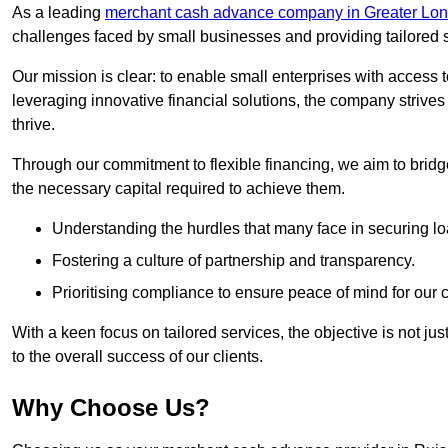
As a leading
merchant cash advance company in Greater Lo
challenges faced by small businesses and providing tailored so
Our mission is clear: to enable small enterprises with access to
leveraging innovative financial solutions, the company strive
thrive.
Through our commitment to flexible financing, we aim to brid
the necessary capital required to achieve them.
Understanding the hurdles that many face in securing lo
Fostering a culture of partnership and transparency.
Prioritising compliance to ensure peace of mind for our c
With a keen focus on tailored services, the objective is not just
to the overall success of our clients.
Why Choose Us?