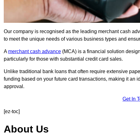
Our company is recognised as the leading merchant cash advanc
to meet the unique needs of various business types and ensur
A
merchant cash advance
(MCA) is a financial solution desig
particularly for those with substantial credit card sales.
Unlike traditional bank loans that often require extensive pap
funding based on your future card transactions, making it an i
approval.
Get In 
[ez-toc]
About Us