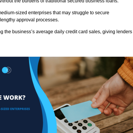
ithout the burdens of traditional secured business loans.
d medium-sized enterprises that may struggle to secure
r lengthy approval processes.
g the business’s average daily credit card sales, giving lenders