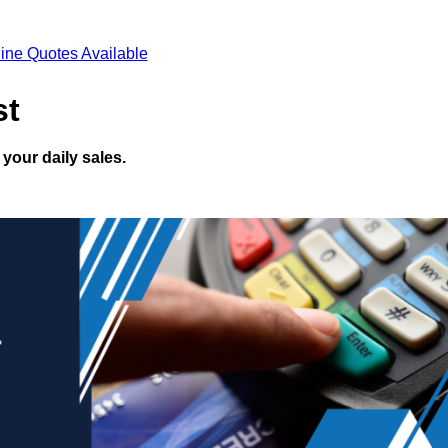
ine Quotes Available
st
your daily sales.