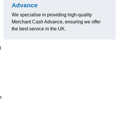
Advance
We specialise in providing high-quality
Merchant Cash Advance, ensuring we offer
the best service in the UK.
d
e