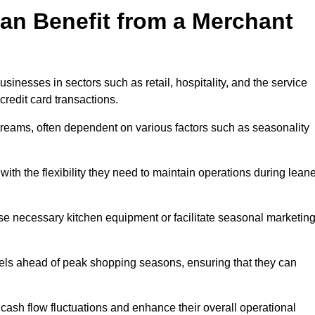
an Benefit from a Merchant
sinesses in sectors such as retail, hospitality, and the service
credit card transactions.
reams, often dependent on various factors such as seasonality
th the flexibility they need to maintain operations during leane
e necessary kitchen equipment or facilitate seasonal marketin
evels ahead of peak shopping seasons, ensuring that they can
ash flow fluctuations and enhance their overall operational