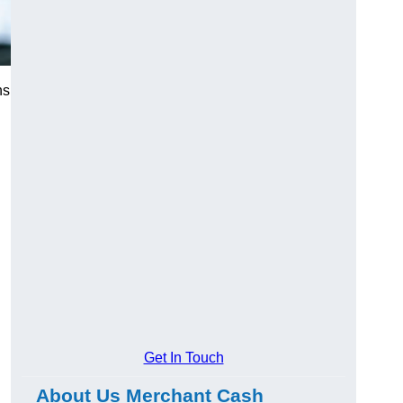
ns
Get In Touch
About Us Merchant Cash