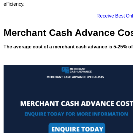
efficiency.
Receive Best Onl
Merchant Cash Advance Co
The average cost of a merchant cash advance is 5-25% of 